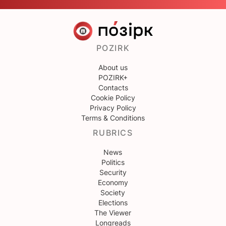
POZIRK
About us
POZIRK+
Contacts
Cookie Policy
Privacy Policy
Terms & Conditions
RUBRICS
News
Politics
Security
Economy
Society
Elections
The Viewer
Longreads