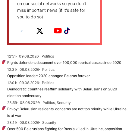
on our social networks so you don't
miss important news (if it's safe for
you to do so)
12:51
09.08.2026
Politics
Rights defenders document over 100,000 reprisal cases since 2020
12:35
09.08.2026
Politics
Opposition leader: 2020 changed Belarus forever
12:01
09.08.2026
Politics
Democratic countries reaffirm solidarity with Belarusians on 2020
election anniversary
23:59
08.08.2026
Politics, Security
Envoy: Belarusian residents’ concerns are not top priority while Ukraine
is at war
23:15
08.08.2026
Security
Over 500 Belarusians fighting for Russia killed in Ukraine, opposition