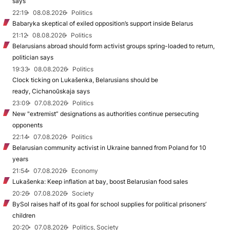
says
22:19
08.08.2026
Politics
Babaryka skeptical of exiled opposition’s support inside Belarus
21:12
08.08.2026
Politics
Belarusians abroad should form activist groups spring-loaded to return,
politician says
19:33
08.08.2026
Politics
Clock ticking on Lukašenka, Belarusians should be
ready, Cichanoŭskaja says
23:09
07.08.2026
Politics
New "extremist” designations as authorities continue persecuting
opponents
22:14
07.08.2026
Politics
Belarusian community activist in Ukraine banned from Poland for 10
years
21:54
07.08.2026
Economy
Lukašenka: Keep inflation at bay, boost Belarusian food sales
20:26
07.08.2026
Society
BySol raises half of its goal for school supplies for political prisoners’
children
20:20
07.08.2026
Politics, Society