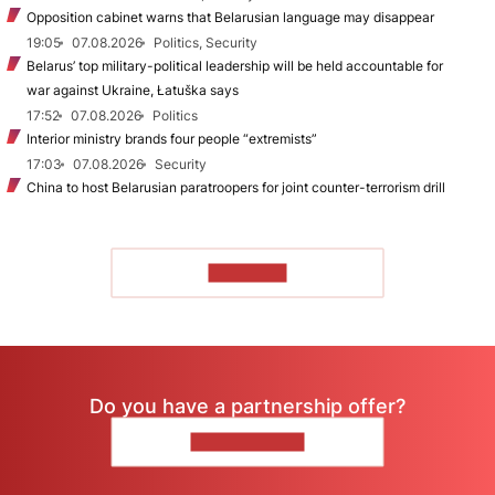
Opposition cabinet warns that Belarusian language may disappear
19:05
07.08.2026
Politics, Security
Belarus’ top military-political leadership will be held accountable for
war against Ukraine, Łatuška says
17:52
07.08.2026
Politics
Interior ministry brands four people “extremists”
17:03
07.08.2026
Security
China to host Belarusian paratroopers for joint counter-terrorism drill
TO READ
Do you have a partnership offer?
CONTACT US