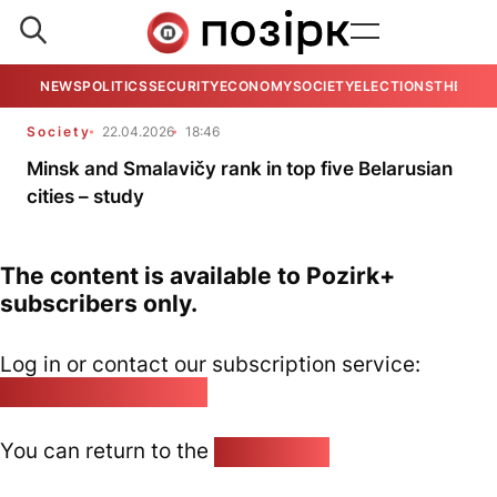
NEWS
POLITICS
SECURITY
ECONOMY
SOCIETY
ELECTIONS
THE VIE
Society
22.04.2026
18:46
Minsk and Smalavičy rank in top five Belarusian
cities – study
The content is available to Pozirk+
subscribers only.
Log in or contact our subscription service:
pozirk@pozirk.online
You can return to the
Home page