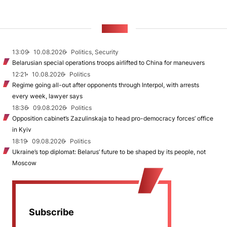
NEWS
13:09
10.08.2026
Politics, Security
Belarusian special operations troops airlifted to China for maneuvers
12:21
10.08.2026
Politics
Regime going all-out after opponents through Interpol, with arrests
every week, lawyer says
18:36
09.08.2026
Politics
Opposition cabinet’s Zazulinskaja to head pro-democracy forces’ office
in Kyiv
18:19
09.08.2026
Politics
Ukraine’s top diplomat: Belarus’ future to be shaped by its people, not
Moscow
Subscribe