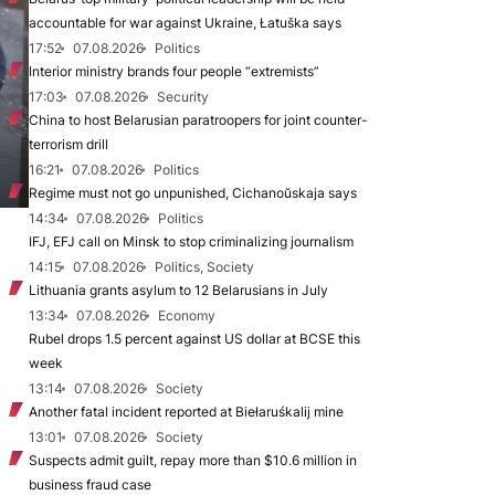
accountable for war against Ukraine, Łatuška says
17:52
07.08.2026
Politics
Interior ministry brands four people “extremists”
17:03
07.08.2026
Security
China to host Belarusian paratroopers for joint counter-
terrorism drill
16:21
07.08.2026
Politics
Regime must not go unpunished, Cichanoŭskaja says
14:34
07.08.2026
Politics
IFJ, EFJ call on Minsk to stop criminalizing journalism
14:15
07.08.2026
Politics, Society
Lithuania grants asylum to 12 Belarusians in July
13:34
07.08.2026
Economy
Rubel drops 1.5 percent against US dollar at BCSE this
week
13:14
07.08.2026
Society
Another fatal incident reported at Biełaruśkalij mine
13:01
07.08.2026
Society
Suspects admit guilt, repay more than $10.6 million in
business fraud case