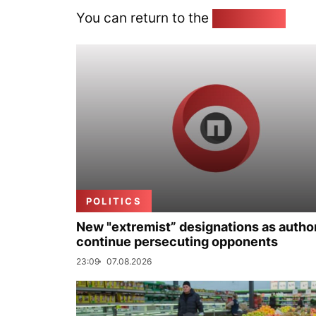
You can return to the
Home page
POLITICS
New "extremist” designations as author
continue persecuting opponents
23:09
07.08.2026