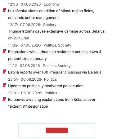
12:36
07.08.2026
Economy
Łukašenka slams condition of Minsk region fields,
demands better management
12:17
07.08.2026
Society
Thunderstorms cause extensive damage across Belarus,
child injured
11:32
07.08.2026
Politics, Society
Belarusians with Lithuanian residence permits down 4
percent since January
11:17
07.08.2026
Politics, Society
Latvia reports over 100 irregular crossings via Belarus
23:51
06.08.2026
Politics
Update on politically motivated persecution
23:01
06.08.2026
Politics
Euronews awaiting explanations from Belarus over
“extremist” designation
TO READ