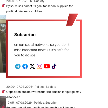
20:26
07.08.2026
Society
BySol raises half of its goal for school supplies for
political prisoners’ children
Subscribe
on our social networks so you don't
miss important news (if it's safe for
you to do so)
20:20
07.08.2026
Politics, Society
Opposition cabinet warns that Belarusian language may
disappear
19:05
07.08.2026
Politics, Security
Belarus’ top military-political leadership will be held