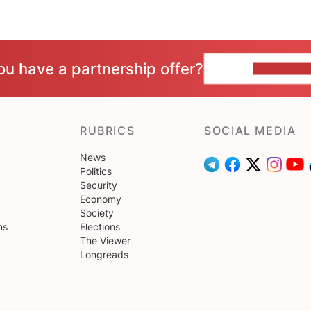
ou have a partnership offer?
CONTACT 
RUBRICS
SOCIAL MEDIA
News
Politics
Security
Economy
Society
ns
Elections
The Viewer
Longreads