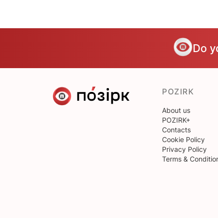
Do y
POZIRK
About us
POZIRK+
Contacts
Cookie Policy
Privacy Policy
Terms & Conditio