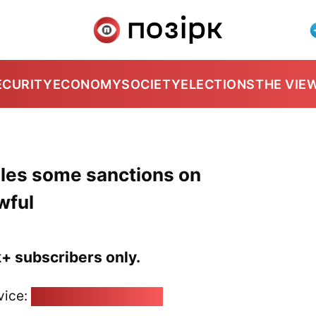
ECURITY
ECONOMY
SOCIETY
ELECTIONS
THE VIE
les some sanctions on
wful
k+ subscribers only.
vice:
pozirk@pozirk.online