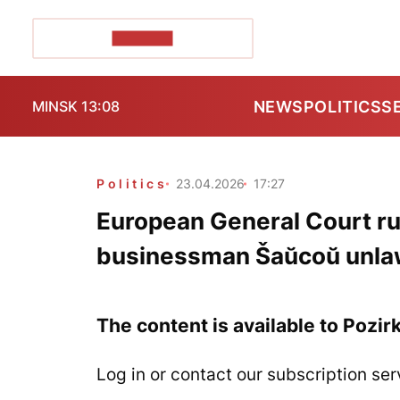
POZIRK+
NEWS
POLITICS
S
MINSK 13:08
Politics
23.04.2026
17:27
European General Court ru
businessman Šaŭcoŭ unla
The content is available to Pozir
Log in or contact our subscription ser