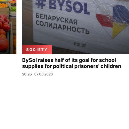
SOCIETY
BySol raises half of its goal for school
supplies for political prisoners’ children
20:26
07.08.2026