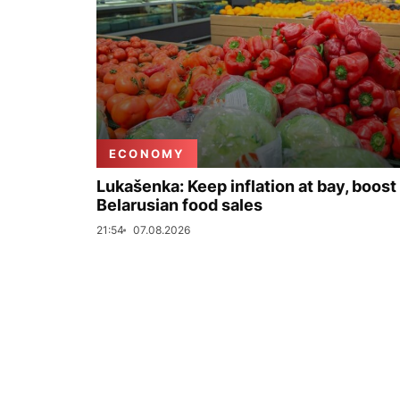
ECONOMY
Lukašenka: Keep inflation at bay, boost
Belarusian food sales
21:54
07.08.2026