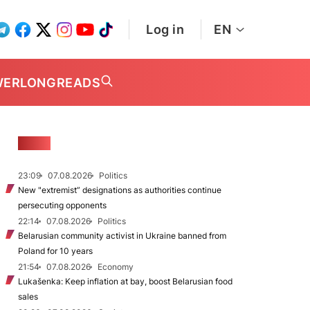
Log in
EN
WER
LONGREADS
NEWS
23:09
07.08.2026
Politics
New "extremist” designations as authorities continue
persecuting opponents
22:14
07.08.2026
Politics
Belarusian community activist in Ukraine banned from
Poland for 10 years
21:54
07.08.2026
Economy
Lukašenka: Keep inflation at bay, boost Belarusian food
sales