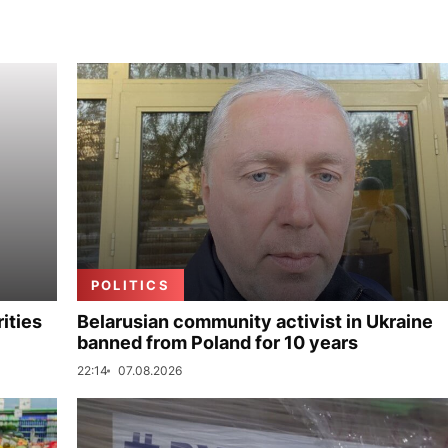
POLITICS
ities
Belarusian community activist in Ukraine
banned from Poland for 10 years
22:14
07.08.2026