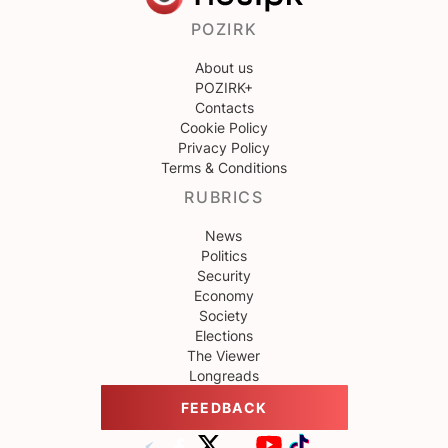
POZIRK
About us
POZIRK+
Contacts
Cookie Policy
Privacy Policy
Terms & Conditions
RUBRICS
News
Politics
Security
Economy
Society
Elections
The Viewer
Longreads
FEEDBACK