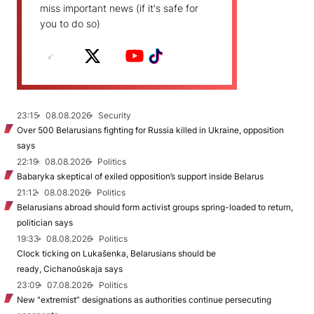
miss important news (if it's safe for
you to do so)
23:15
08.08.2026
Security
Over 500 Belarusians fighting for Russia killed in Ukraine, opposition
says
22:19
08.08.2026
Politics
Babaryka skeptical of exiled opposition’s support inside Belarus
21:12
08.08.2026
Politics
Belarusians abroad should form activist groups spring-loaded to return,
politician says
19:33
08.08.2026
Politics
Clock ticking on Lukašenka, Belarusians should be
ready, Cichanoŭskaja says
23:09
07.08.2026
Politics
New "extremist” designations as authorities continue persecuting