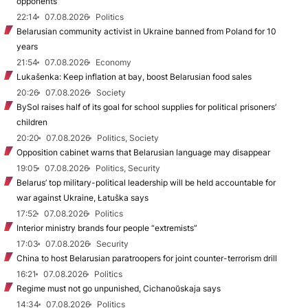
opponents
22:14
07.08.2026
Politics
Belarusian community activist in Ukraine banned from Poland for 10
years
21:54
07.08.2026
Economy
Lukašenka: Keep inflation at bay, boost Belarusian food sales
20:26
07.08.2026
Society
BySol raises half of its goal for school supplies for political prisoners’
children
20:20
07.08.2026
Politics, Society
Opposition cabinet warns that Belarusian language may disappear
19:05
07.08.2026
Politics, Security
Belarus’ top military-political leadership will be held accountable for
war against Ukraine, Łatuška says
17:52
07.08.2026
Politics
Interior ministry brands four people “extremists”
17:03
07.08.2026
Security
China to host Belarusian paratroopers for joint counter-terrorism drill
16:21
07.08.2026
Politics
Regime must not go unpunished, Cichanoŭskaja says
14:34
07.08.2026
Politics