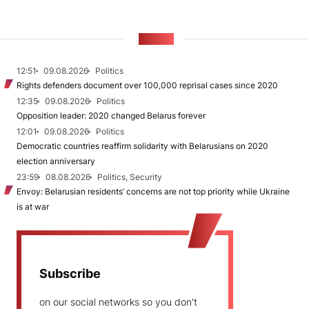
NEWS
12:51
09.08.2026
Politics
Rights defenders document over 100,000 reprisal cases since 2020
12:35
09.08.2026
Politics
Opposition leader: 2020 changed Belarus forever
12:01
09.08.2026
Politics
Democratic countries reaffirm solidarity with Belarusians on 2020
election anniversary
23:59
08.08.2026
Politics, Security
Envoy: Belarusian residents’ concerns are not top priority while Ukraine
is at war
Subscribe
on our social networks so you don't