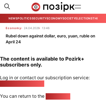
NEWS
POLITICS
SECURITY
ECONOMY
SOCIETY
ELECTIONS
THE VIE
Economy
24.04.2026
13:46
Rubel down against dollar, euro, yuan, ruble on
April 24
The content is available to Pozirk+
subscribers only.
Log in or contact our subscription service:
pozirk@pozirk.online
You can return to the
Home page