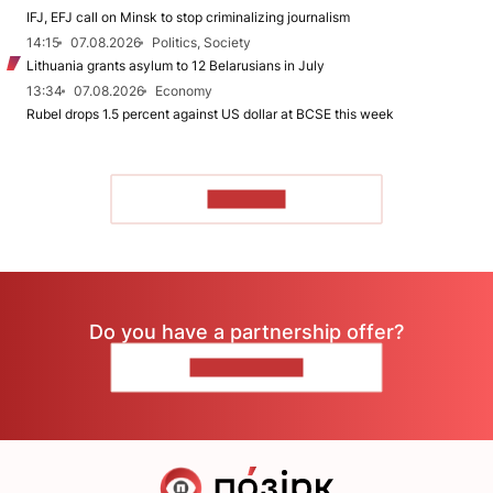
IFJ, EFJ call on Minsk to stop criminalizing journalism
14:15
07.08.2026
Politics, Society
Lithuania grants asylum to 12 Belarusians in July
13:34
07.08.2026
Economy
Rubel drops 1.5 percent against US dollar at BCSE this week
TO READ
Do you have a partnership offer?
CONTACT US