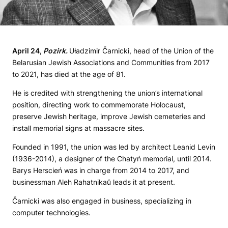
April
24,
Pozirk
.
Uładzimir Čarnicki, head of the Union of the
Belarusian Jewish Associations and Communities from 2017
to 2021, has died at the age of 81.
He is credited with strengthening the union’s international
position, directing work to commemorate Holocaust,
preserve Jewish heritage, improve Jewish cemeteries and
install memorial signs at massacre sites.
Founded in 1991, the union was led by architect Leanid Levin
(1936-2014), a designer of the Chatyń memorial, until 2014.
Barys Herscień was in charge from 2014 to 2017, and
businessman Aleh Rahatnikaŭ leads it at present.
Čarnicki was also engaged in business, specializing in
computer technologies.