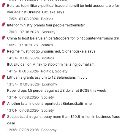
Belarus’ top military-political leadership will be held accountable for
war against Ukraine, Łatuška says
17:52
07.08.2026
Politics
Interior ministry brands four people “extremists”
17:03
07.08.2026
Security
China to host Belarusian paratroopers for joint counter-terrorism drill
16:21
07.08.2026
Politics
Regime must not go unpunished, Cichanoŭskaja says
14:34
07.08.2026
Politics
IFJ, EFJ call on Minsk to stop criminalizing journalism
14:15
07.08.2026
Politics, Society
Lithuania grants asylum to 12 Belarusians in July
13:34
07.08.2026
Economy
Rubel drops 1.5 percent against US dollar at BCSE this week
13:14
07.08.2026
Society
Another fatal incident reported at Biełaruśkalij mine
13:01
07.08.2026
Society
Suspects admit guilt, repay more than $10.6 million in business fraud
case
12:36
07.08.2026
Economy