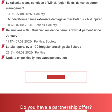
Łukašenka slams condition of Minsk region fields, demands better
management
12:17
07.08.2026
Society
Thunderstorms cause extensive damage across Belarus, child injured
11:32
07.08.2026
Politics, Society
Belarusians with Lithuanian residence permits down 4 percent since
January
11:17
07.08.2026
Politics, Society
Latvia reports over 100 irregular crossings via Belarus
23:51
06.08.2026
Politics
Update on politically motivated persecution
TO READ
Do you have a partnership offer?