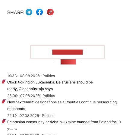
SHARE:
SHOW MORE
NEWS
19:33
08.08.2026
Politics
Clock ticking on Lukašenka, Belarusians should be
ready, Cichanoŭskaja says
23:09
07.08.2026
Politics
New "extremist” designations as authorities continue persecuting
opponents
22:14
07.08.2026
Politics
Belarusian community activist in Ukraine banned from Poland for 10
years