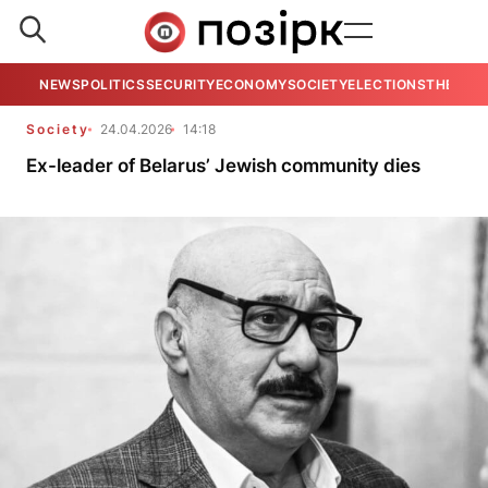
NEWS
POLITICS
SECURITY
ECONOMY
SOCIETY
ELECTIONS
THE VIE
Society
24.04.2026
14:18
Ex-leader of Belarus’ Jewish community dies