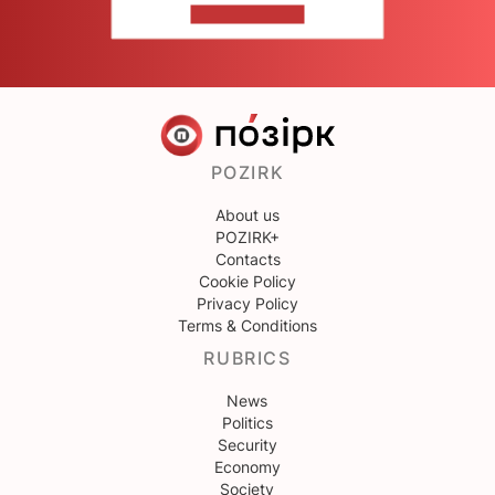
CONTACT US
POZIRK
About us
POZIRK+
Contacts
Cookie Policy
Privacy Policy
Terms & Conditions
RUBRICS
News
Politics
Security
Economy
Society