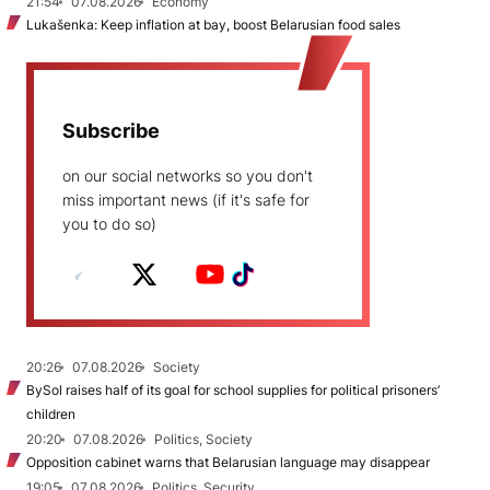
21:54
07.08.2026
Economy
Lukašenka: Keep inflation at bay, boost Belarusian food sales
Subscribe
on our social networks so you don't
miss important news (if it's safe for
you to do so)
20:26
07.08.2026
Society
BySol raises half of its goal for school supplies for political prisoners’
children
20:20
07.08.2026
Politics, Society
Opposition cabinet warns that Belarusian language may disappear
19:05
07.08.2026
Politics, Security