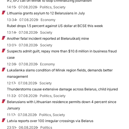
IFJ, EFJ call on Minsk to stop criminalizing journalism
14:15
07.08.2026
Politics, Society
Lithuania grants asylum to 12 Belarusians in July
13:34
07.08.2026
Economy
Rubel drops 1.5 percent against US dollar at BCSE this week
13:14
07.08.2026
Society
Another fatal incident reported at Biełaruśkalij mine
13:01
07.08.2026
Society
Suspects admit guilt, repay more than $10.6 million in business fraud
case
12:36
07.08.2026
Economy
Łukašenka slams condition of Minsk region fields, demands better
management
12:17
07.08.2026
Society
Thunderstorms cause extensive damage across Belarus, child injured
11:32
07.08.2026
Politics, Society
Belarusians with Lithuanian residence permits down 4 percent since
January
11:17
07.08.2026
Politics, Society
Latvia reports over 100 irregular crossings via Belarus
23:51
06.08.2026
Politics