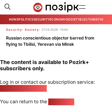
NEWS
POLITICS
SECURITY
ECONOMY
SOCIETY
ELECTIONS
THE VIE
Security
Society
27.04.2026
19:40
Russian conscientious objector barred from
flying to Tbilisi, Yerevan via Minsk
The content is available to Pozirk+
subscribers only.
Log in or contact our subscription service:
pozirk@pozirk.online
You can return to the
Home page