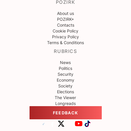
POZIRK
About us
POZIRK+
Contacts
Cookie Policy
Privacy Policy
Terms & Conditions
RUBRICS
News
Politics
Security
Economy
Society
Elections
The Viewer
Longreads
FEEDBACK