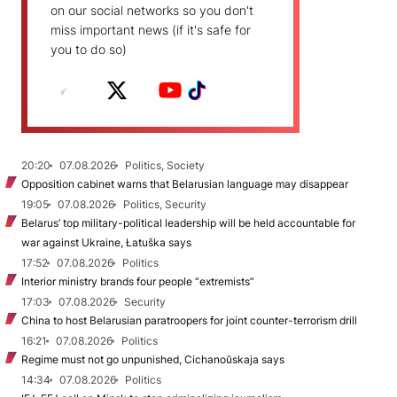
on our social networks so you don't
miss important news (if it's safe for
you to do so)
20:20
07.08.2026
Politics, Society
Opposition cabinet warns that Belarusian language may disappear
19:05
07.08.2026
Politics, Security
Belarus’ top military-political leadership will be held accountable for
war against Ukraine, Łatuška says
17:52
07.08.2026
Politics
Interior ministry brands four people “extremists”
17:03
07.08.2026
Security
China to host Belarusian paratroopers for joint counter-terrorism drill
16:21
07.08.2026
Politics
Regime must not go unpunished, Cichanoŭskaja says
14:34
07.08.2026
Politics