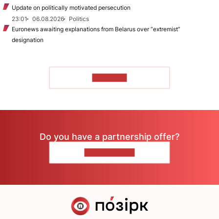
Update on politically motivated persecution
23:01
06.08.2026
Politics
Euronews awaiting explanations from Belarus over “extremist”
designation
TO READ
Do you have a partnership offer?
CONTACT US