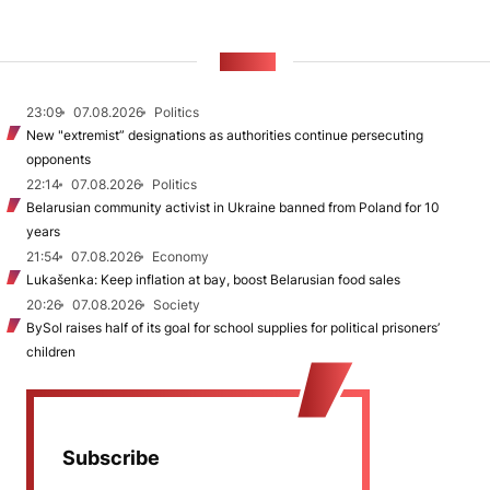
NEWS
23:09
07.08.2026
Politics
New "extremist” designations as authorities continue persecuting
opponents
22:14
07.08.2026
Politics
Belarusian community activist in Ukraine banned from Poland for 10
years
21:54
07.08.2026
Economy
Lukašenka: Keep inflation at bay, boost Belarusian food sales
20:26
07.08.2026
Society
BySol raises half of its goal for school supplies for political prisoners’
children
Subscribe