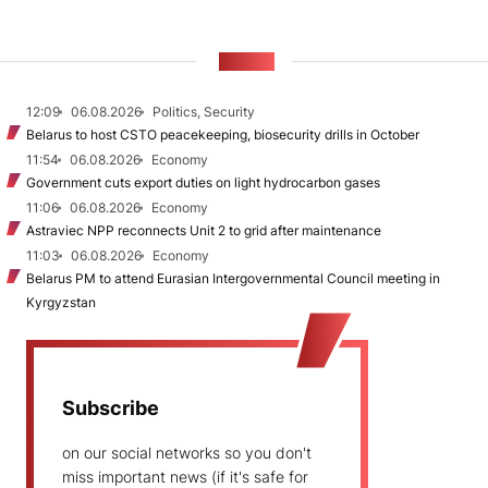
NEWS
12:09
06.08.2026
Politics, Security
Belarus to host CSTO peacekeeping, biosecurity drills in October
11:54
06.08.2026
Economy
Government cuts export duties on light hydrocarbon gases
11:06
06.08.2026
Economy
Astraviec NPP reconnects Unit 2 to grid after maintenance
11:03
06.08.2026
Economy
Belarus PM to attend Eurasian Intergovernmental Council meeting in
Kyrgyzstan
Subscribe
on our social networks so you don't
miss important news (if it's safe for