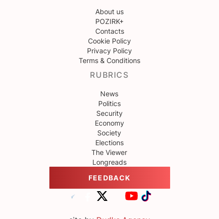
About us
POZIRK+
Contacts
Cookie Policy
Privacy Policy
Terms & Conditions
RUBRICS
News
Politics
Security
Economy
Society
Elections
The Viewer
Longreads
FEEDBACK