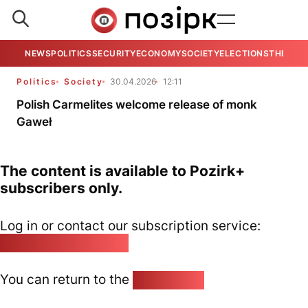
NEWS
POLITICS
SECURITY
ECONOMY
SOCIETY
ELECTIONS
THE VIE
Politics
Society
30.04.2026
12:11
Polish Carmelites welcome release of monk
Gaweł
The content is available to Pozirk+
subscribers only.
Log in or contact our subscription service:
pozirk@pozirk.online
You can return to the
Home page