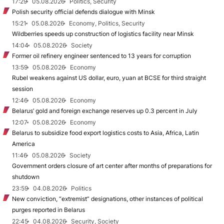
17:29
05.08.2026
Politics, Security
Polish security official defends dialogue with Minsk
15:21
05.08.2026
Economy, Politics, Security
Wildberries speeds up construction of logistics facility near Minsk
14:04
05.08.2026
Society
Former oil refinery engineer sentenced to 13 years for corruption
13:59
05.08.2026
Economy
Rubel weakens against US dollar, euro, yuan at BCSE for third straight
session
12:46
05.08.2026
Economy
Belarus’ gold and foreign exchange reserves up 0.3 percent in July
12:07
05.08.2026
Economy
Belarus to subsidize food export logistics costs to Asia, Africa, Latin
America
11:46
05.08.2026
Society
Government orders closure of art center after months of preparations for
shutdown
23:59
04.08.2026
Politics
New conviction, “extremist” designations, other instances of political
purges reported in Belarus
22:45
04.08.2026
Security, Society