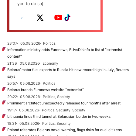
you to do so)
23:07
05.08.2026
Politics
Information ministry adds Euronews, EUvsDisinfo to list of “extremist
content”
21:38
05.08.2026
Economy
Belarus’ motor fuel exports to Russia hit new record high in July, Reuters
says
20:57
05.08.2026
Politics
Belarus brands Euronews website “extremist”
20:22
05.08.2026
Politics, Society
Prominent architect unexpectedly released four months after arrest
19:17
05.08.2026
Politics, Security, Society
Lithuania finds third tunnel at Belarusian border in two weeks
18:31
05.08.2026
Politics, Security
Poland reiterates Belarus travel warning, flags risks for dual citizens