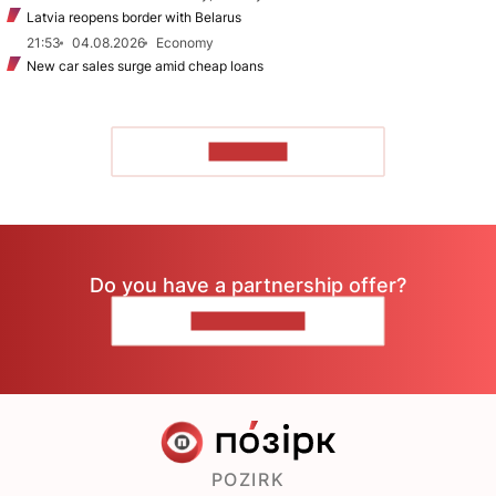
Latvia reopens border with Belarus
21:53
04.08.2026
Economy
New car sales surge amid cheap loans
TO READ
Do you have a partnership offer?
CONTACT US
POZIRK