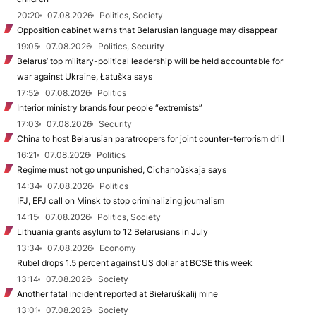
20:20
07.08.2026
Politics, Society
Opposition cabinet warns that Belarusian language may disappear
19:05
07.08.2026
Politics, Security
Belarus’ top military-political leadership will be held accountable for
war against Ukraine, Łatuška says
17:52
07.08.2026
Politics
Interior ministry brands four people “extremists”
17:03
07.08.2026
Security
China to host Belarusian paratroopers for joint counter-terrorism drill
16:21
07.08.2026
Politics
Regime must not go unpunished, Cichanoŭskaja says
14:34
07.08.2026
Politics
IFJ, EFJ call on Minsk to stop criminalizing journalism
14:15
07.08.2026
Politics, Society
Lithuania grants asylum to 12 Belarusians in July
13:34
07.08.2026
Economy
Rubel drops 1.5 percent against US dollar at BCSE this week
13:14
07.08.2026
Society
Another fatal incident reported at Biełaruśkalij mine
13:01
07.08.2026
Society