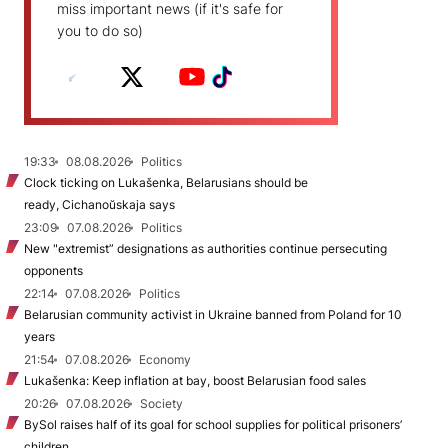
miss important news (if it's safe for
you to do so)
19:33
08.08.2026
Politics
Clock ticking on Lukašenka, Belarusians should be
ready, Cichanoŭskaja says
23:09
07.08.2026
Politics
New "extremist” designations as authorities continue persecuting
opponents
22:14
07.08.2026
Politics
Belarusian community activist in Ukraine banned from Poland for 10
years
21:54
07.08.2026
Economy
Lukašenka: Keep inflation at bay, boost Belarusian food sales
20:26
07.08.2026
Society
BySol raises half of its goal for school supplies for political prisoners’
children