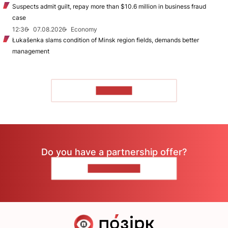
Suspects admit guilt, repay more than $10.6 million in business fraud
case
12:36
07.08.2026
Economy
Łukašenka slams condition of Minsk region fields, demands better
management
TO READ
Do you have a partnership offer?
CONTACT US