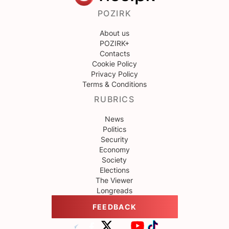
POZIRK
About us
POZIRK+
Contacts
Cookie Policy
Privacy Policy
Terms & Conditions
RUBRICS
News
Politics
Security
Economy
Society
Elections
The Viewer
Longreads
FEEDBACK