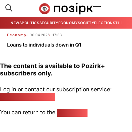
NEWS
POLITICS
SECURITY
ECONOMY
SOCIETY
ELECTIONS
THE VIE
Economy
30.04.2026
17:33
Loans to individuals down in Q1
The content is available to Pozirk+
subscribers only.
Log in or contact our subscription service:
pozirk@pozirk.online
You can return to the
Home page