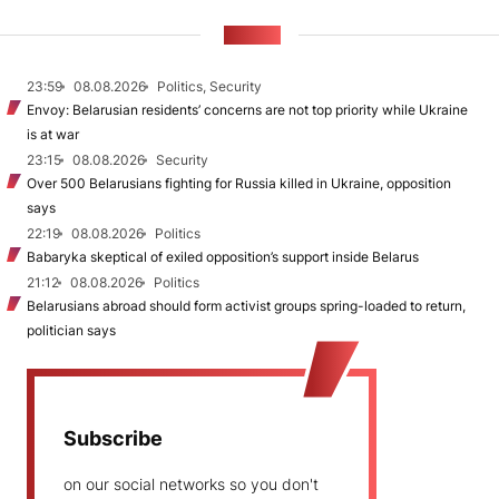
NEWS
23:59
08.08.2026
Politics, Security
Envoy: Belarusian residents’ concerns are not top priority while Ukraine
is at war
23:15
08.08.2026
Security
Over 500 Belarusians fighting for Russia killed in Ukraine, opposition
says
22:19
08.08.2026
Politics
Babaryka skeptical of exiled opposition’s support inside Belarus
21:12
08.08.2026
Politics
Belarusians abroad should form activist groups spring-loaded to return,
politician says
Subscribe
on our social networks so you don't