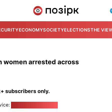
ECURITY
ECONOMY
SOCIETY
ELECTIONS
THE VIE
en women arrested across
k+ subscribers only.
vice:
pozirk@pozirk.online