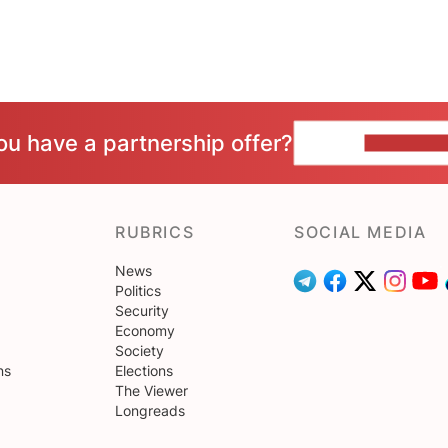
ou have a partnership offer?
CONTACT 
RUBRICS
SOCIAL MEDIA
News
Politics
Security
Economy
Society
ns
Elections
The Viewer
Longreads