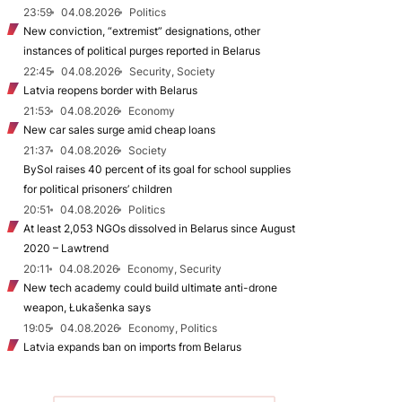
23:59
04.08.2026
Politics
New conviction, “extremist” designations, other
instances of political purges reported in Belarus
22:45
04.08.2026
Security, Society
Latvia reopens border with Belarus
21:53
04.08.2026
Economy
New car sales surge amid cheap loans
21:37
04.08.2026
Society
BySol raises 40 percent of its goal for school supplies
for political prisoners’ children
20:51
04.08.2026
Politics
At least 2,053 NGOs dissolved in Belarus since August
2020 – Lawtrend
20:11
04.08.2026
Economy, Security
New tech academy could build ultimate anti-drone
weapon, Łukašenka says
19:05
04.08.2026
Economy, Politics
Latvia expands ban on imports from Belarus