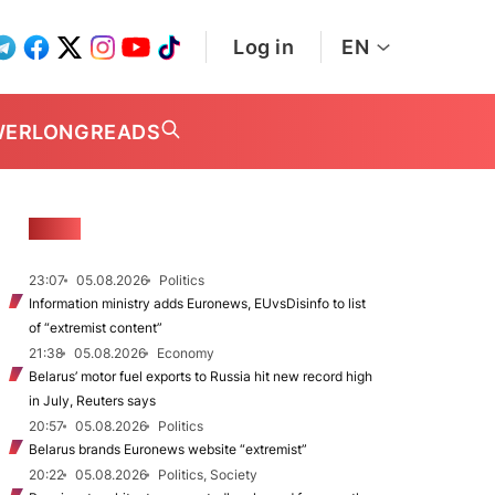
Log in
EN
WER
LONGREADS
NEWS
23:07
05.08.2026
Politics
Information ministry adds Euronews, EUvsDisinfo to list
of “extremist content”
21:38
05.08.2026
Economy
Belarus’ motor fuel exports to Russia hit new record high
in July, Reuters says
20:57
05.08.2026
Politics
Belarus brands Euronews website “extremist”
20:22
05.08.2026
Politics, Society