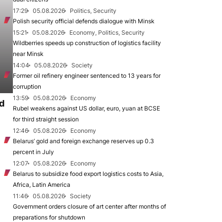
17:29
05.08.2026
Politics, Security
Polish security official defends dialogue with Minsk
15:21
05.08.2026
Economy, Politics, Security
Wildberries speeds up construction of logistics facility
near Minsk
14:04
05.08.2026
Society
Former oil refinery engineer sentenced to 13 years for
corruption
13:59
05.08.2026
Economy
d
Rubel weakens against US dollar, euro, yuan at BCSE
for third straight session
12:46
05.08.2026
Economy
Belarus’ gold and foreign exchange reserves up 0.3
percent in July
12:07
05.08.2026
Economy
Belarus to subsidize food export logistics costs to Asia,
Africa, Latin America
11:46
05.08.2026
Society
Government orders closure of art center after months of
preparations for shutdown