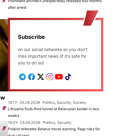
Prominent architect unexpectedly released four months
after arrest
Subscribe
on our social networks so you don't
miss important news (if it's safe for
you to do so)
ew
19:17
05.08.2026
Politics, Security, Society
Lithuania finds third tunnel at Belarusian border in two
weeks
18:31
05.08.2026
Politics, Security
Poland reiterates Belarus travel warning, flags risks for
dual citizens