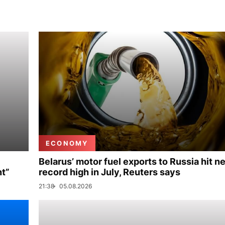
ECONOMY
Belarus’ motor fuel exports to Russia hit n
nt”
record high in July, Reuters says
21:38
05.08.2026