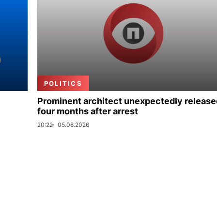
POLITICS
Prominent architect unexpectedly release
four months after arrest
20:22
05.08.2026