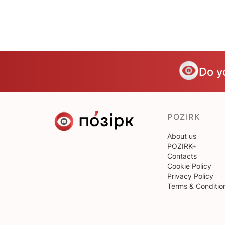
Do y
POZIRK
About us
POZIRK+
Contacts
Cookie Policy
Privacy Policy
Terms & Conditio