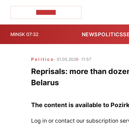
POZIRK+
NEWS
POLITICS
S
MINSK 07:32
Politics
01.05.2026
11:57
Reprisals: more than doz
Belarus
The content is available to Pozir
Log in or contact our subscription ser