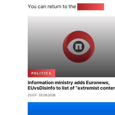
You can return to the
Home page
POLITICS
Information ministry adds Euronews,
EUvsDisinfo to list of “extremist conte
23:07
05.08.2026