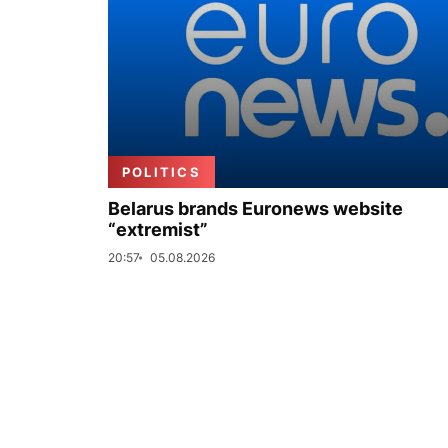
POLITICS
Belarus brands Euronews website
“extremist”
20:57
05.08.2026