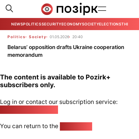
NEWS
POLITICS
SECURITY
ECONOMY
SOCIETY
ELECTIONS
THE VIE
Politics
Society
01.05.2026
20:40
Belarus’ opposition drafts Ukraine cooperation
memorandum
The content is available to Pozirk+
subscribers only.
Log in or contact our subscription service:
pozirk@pozirk.online
You can return to the
Home page