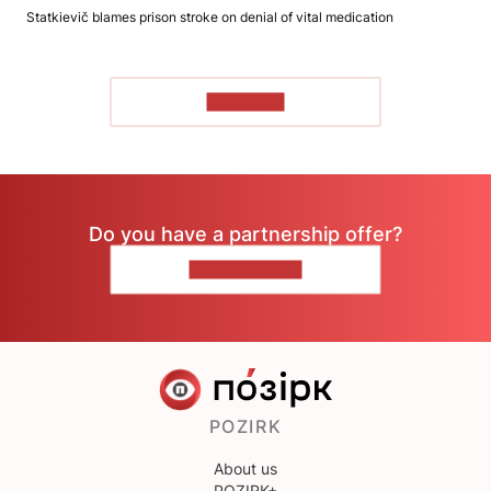
Statkievič blames prison stroke on denial of vital medication
TO READ
Do you have a partnership offer?
CONTACT US
POZIRK
About us
POZIRK+