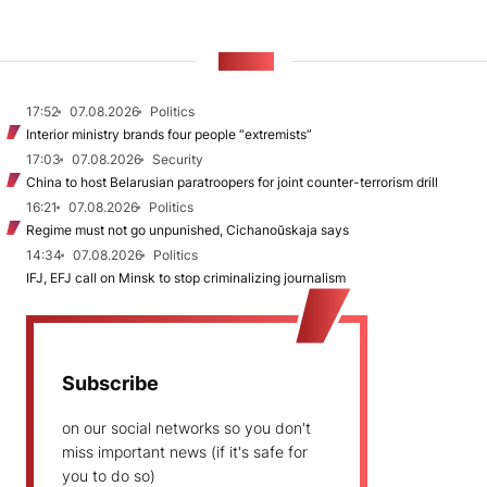
NEWS
17:52
07.08.2026
Politics
Interior ministry brands four people “extremists”
17:03
07.08.2026
Security
China to host Belarusian paratroopers for joint counter-terrorism drill
16:21
07.08.2026
Politics
Regime must not go unpunished, Cichanoŭskaja says
14:34
07.08.2026
Politics
IFJ, EFJ call on Minsk to stop criminalizing journalism
Subscribe
on our social networks so you don't
miss important news (if it's safe for
you to do so)