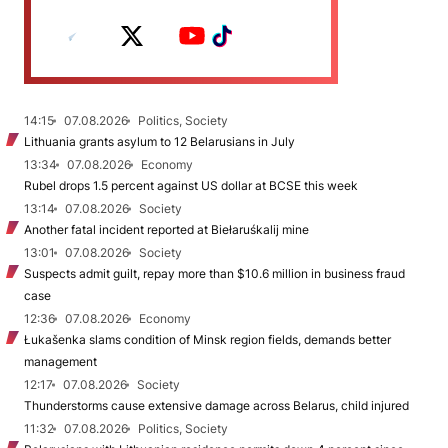
14:15
07.08.2026
Politics, Society
Lithuania grants asylum to 12 Belarusians in July
13:34
07.08.2026
Economy
Rubel drops 1.5 percent against US dollar at BCSE this week
13:14
07.08.2026
Society
Another fatal incident reported at Biełaruśkalij mine
13:01
07.08.2026
Society
Suspects admit guilt, repay more than $10.6 million in business fraud
case
12:36
07.08.2026
Economy
Łukašenka slams condition of Minsk region fields, demands better
management
12:17
07.08.2026
Society
Thunderstorms cause extensive damage across Belarus, child injured
11:32
07.08.2026
Politics, Society