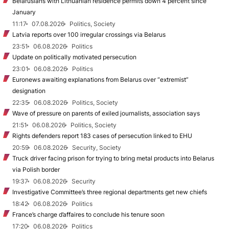
Belarusians with Lithuanian residence permits down 4 percent since
January
11:17
07.08.2026
Politics, Society
Latvia reports over 100 irregular crossings via Belarus
23:51
06.08.2026
Politics
Update on politically motivated persecution
23:01
06.08.2026
Politics
Euronews awaiting explanations from Belarus over “extremist”
designation
22:35
06.08.2026
Politics, Society
Wave of pressure on parents of exiled journalists, association says
21:51
06.08.2026
Politics, Society
Rights defenders report 183 cases of persecution linked to EHU
20:59
06.08.2026
Security, Society
Truck driver facing prison for trying to bring metal products into Belarus
via Polish border
19:37
06.08.2026
Security
Investigative Committee’s three regional departments get new chiefs
18:42
06.08.2026
Politics
France’s charge d’affaires to conclude his tenure soon
17:20
06.08.2026
Politics