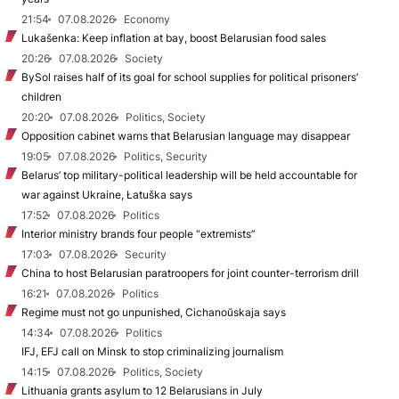
21:54
07.08.2026
Economy
Lukašenka: Keep inflation at bay, boost Belarusian food sales
20:26
07.08.2026
Society
BySol raises half of its goal for school supplies for political prisoners’
children
20:20
07.08.2026
Politics, Society
Opposition cabinet warns that Belarusian language may disappear
19:05
07.08.2026
Politics, Security
Belarus’ top military-political leadership will be held accountable for
war against Ukraine, Łatuška says
17:52
07.08.2026
Politics
Interior ministry brands four people “extremists”
17:03
07.08.2026
Security
China to host Belarusian paratroopers for joint counter-terrorism drill
16:21
07.08.2026
Politics
Regime must not go unpunished, Cichanoŭskaja says
14:34
07.08.2026
Politics
IFJ, EFJ call on Minsk to stop criminalizing journalism
14:15
07.08.2026
Politics, Society
Lithuania grants asylum to 12 Belarusians in July