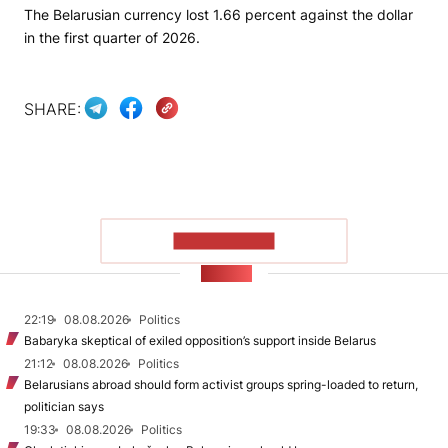
The Belarusian currency lost 1.66 percent against the dollar
in the first quarter of 2026.
SHARE:
SHOW MORE
NEWS
22:19
08.08.2026
Politics
Babaryka skeptical of exiled opposition’s support inside Belarus
21:12
08.08.2026
Politics
Belarusians abroad should form activist groups spring-loaded to return,
politician says
19:33
08.08.2026
Politics