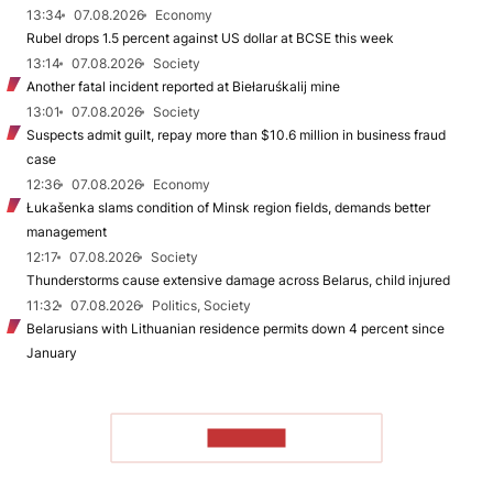
13:34
07.08.2026
Economy
Rubel drops 1.5 percent against US dollar at BCSE this week
13:14
07.08.2026
Society
Another fatal incident reported at Biełaruśkalij mine
13:01
07.08.2026
Society
Suspects admit guilt, repay more than $10.6 million in business fraud
case
12:36
07.08.2026
Economy
Łukašenka slams condition of Minsk region fields, demands better
management
12:17
07.08.2026
Society
Thunderstorms cause extensive damage across Belarus, child injured
11:32
07.08.2026
Politics, Society
Belarusians with Lithuanian residence permits down 4 percent since
January
TO READ