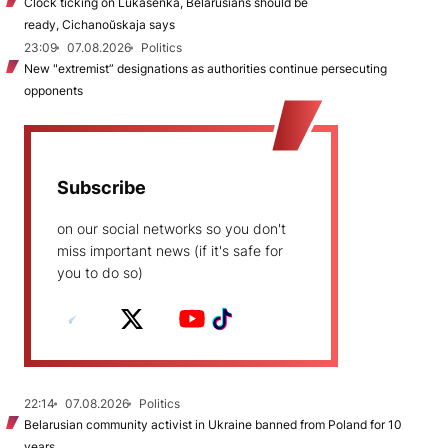
Clock ticking on Lukašenka, Belarusians should be
ready, Cichanoŭskaja says
23:09
07.08.2026
Politics
New "extremist” designations as authorities continue persecuting
opponents
Subscribe
on our social networks so you don't
miss important news (if it's safe for
you to do so)
22:14
07.08.2026
Politics
Belarusian community activist in Ukraine banned from Poland for 10
years