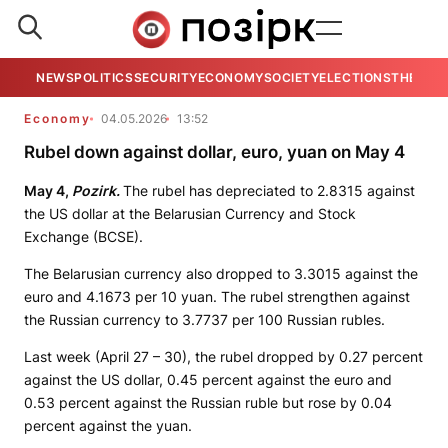
NEWS
POLITICS
SECURITY
ECONOMY
SOCIETY
ELECTIONS
THE VIE
Economy
04.05.2026
13:52
Rubel down against dollar, euro, yuan on May 4
May 4,
Pozirk.
The rubel has depreciated to 2.8315 against
the US dollar at the Belarusian Currency and Stock
Exchange (BCSE).
The Belarusian currency also dropped to 3.3015 against the
euro and 4.1673 per 10 yuan. The rubel strengthen against
the Russian currency to 3.7737 per 100 Russian rubles.
Last week (April 27 – 30), the rubel dropped by 0.27 percent
against the US dollar, 0.45 percent against the euro and
0.53 percent against the Russian ruble but rose by 0.04
percent against the yuan.