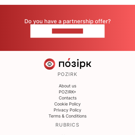
Do you have a partnership offer?
CONTACT US
POZIRK
About us
POZIRK+
Contacts
Cookie Policy
Privacy Policy
Terms & Conditions
RUBRICS