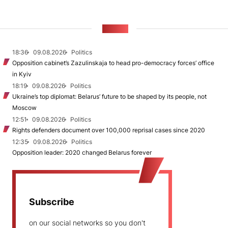
NEWS
18:36
09.08.2026
Politics
Opposition cabinet’s Zazulinskaja to head pro-democracy forces’ office
in Kyiv
18:19
09.08.2026
Politics
Ukraine’s top diplomat: Belarus’ future to be shaped by its people, not
Moscow
12:51
09.08.2026
Politics
Rights defenders document over 100,000 reprisal cases since 2020
12:35
09.08.2026
Politics
Opposition leader: 2020 changed Belarus forever
Subscribe
on our social networks so you don't