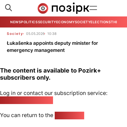
NEWS
POLITICS
SECURITY
ECONOMY
SOCIETY
ELECTIONS
THE VIE
Society
05.05.2026
10:38
Łukašenka appoints deputy minister for
emergency management
The content is available to Pozirk+
subscribers only.
Log in or contact our subscription service:
pozirk@pozirk.online
You can return to the
Home page