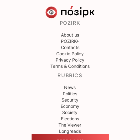
POZIRK
About us
POZIRK+
Contacts
Cookie Policy
Privacy Policy
Terms & Conditions
RUBRICS
News
Politics
Security
Economy
Society
Elections
The Viewer
Longreads