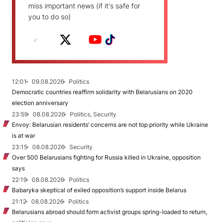
miss important news (if it's safe for
you to do so)
12:01
09.08.2026
Politics
Democratic countries reaffirm solidarity with Belarusians on 2020
election anniversary
23:59
08.08.2026
Politics, Security
Envoy: Belarusian residents’ concerns are not top priority while Ukraine
is at war
23:15
08.08.2026
Security
Over 500 Belarusians fighting for Russia killed in Ukraine, opposition
says
22:19
08.08.2026
Politics
Babaryka skeptical of exiled opposition’s support inside Belarus
21:12
08.08.2026
Politics
Belarusians abroad should form activist groups spring-loaded to return,