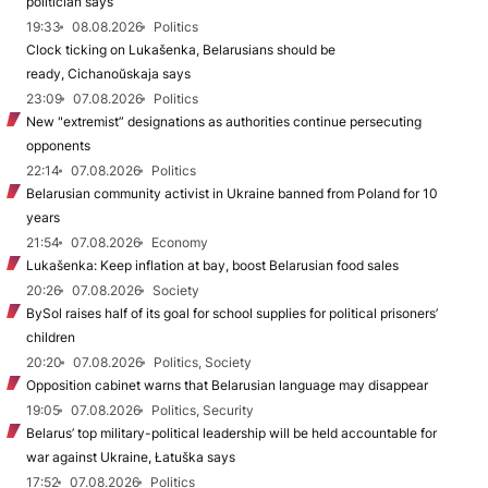
politician says
19:33
08.08.2026
Politics
Clock ticking on Lukašenka, Belarusians should be
ready, Cichanoŭskaja says
23:09
07.08.2026
Politics
New "extremist” designations as authorities continue persecuting
opponents
22:14
07.08.2026
Politics
Belarusian community activist in Ukraine banned from Poland for 10
years
21:54
07.08.2026
Economy
Lukašenka: Keep inflation at bay, boost Belarusian food sales
20:26
07.08.2026
Society
BySol raises half of its goal for school supplies for political prisoners’
children
20:20
07.08.2026
Politics, Society
Opposition cabinet warns that Belarusian language may disappear
19:05
07.08.2026
Politics, Security
Belarus’ top military-political leadership will be held accountable for
war against Ukraine, Łatuška says
17:52
07.08.2026
Politics