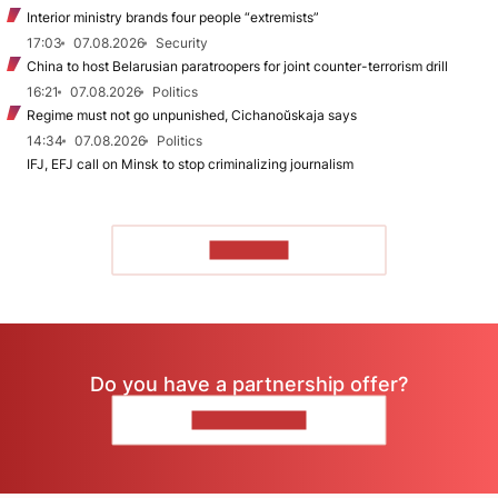
Interior ministry brands four people “extremists”
17:03
07.08.2026
Security
China to host Belarusian paratroopers for joint counter-terrorism drill
16:21
07.08.2026
Politics
Regime must not go unpunished, Cichanoŭskaja says
14:34
07.08.2026
Politics
IFJ, EFJ call on Minsk to stop criminalizing journalism
TO READ
Do you have a partnership offer?
CONTACT US