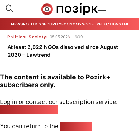
NEWS
POLITICS
SECURITY
ECONOMY
SOCIETY
ELECTIONS
THE VIE
Politics
Society
05.05.2026
16:09
At least 2,022 NGOs dissolved since August
2020 – Lawtrend
The content is available to Pozirk+
subscribers only.
Log in or contact our subscription service:
pozirk@pozirk.online
You can return to the
Home page