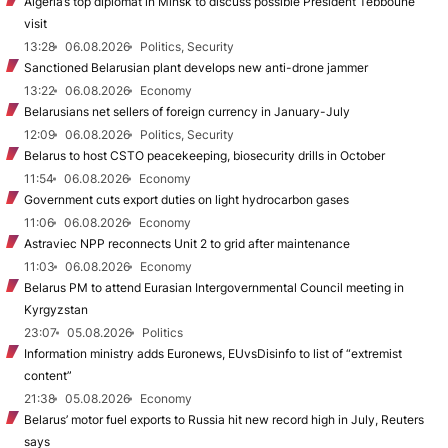
Algeria’s top diplomat in Minsk to discuss possible President Tebboune
visit
13:28
06.08.2026
Politics, Security
Sanctioned Belarusian plant develops new anti-drone jammer
13:22
06.08.2026
Economy
Belarusians net sellers of foreign currency in January-July
12:09
06.08.2026
Politics, Security
Belarus to host CSTO peacekeeping, biosecurity drills in October
11:54
06.08.2026
Economy
Government cuts export duties on light hydrocarbon gases
11:06
06.08.2026
Economy
Astraviec NPP reconnects Unit 2 to grid after maintenance
11:03
06.08.2026
Economy
Belarus PM to attend Eurasian Intergovernmental Council meeting in
Kyrgyzstan
23:07
05.08.2026
Politics
Information ministry adds Euronews, EUvsDisinfo to list of “extremist
content”
21:38
05.08.2026
Economy
Belarus’ motor fuel exports to Russia hit new record high in July, Reuters
says