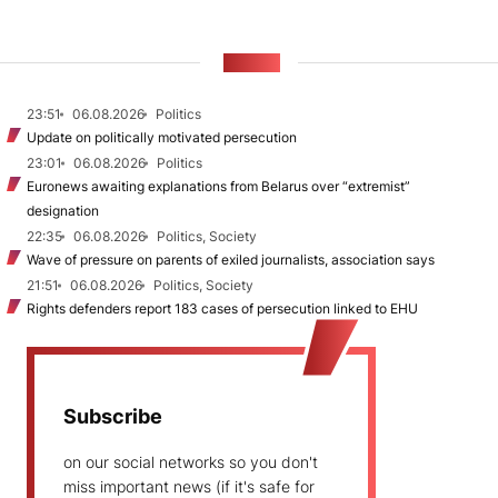
NEWS
23:51
06.08.2026
Politics
Update on politically motivated persecution
23:01
06.08.2026
Politics
Euronews awaiting explanations from Belarus over “extremist”
designation
22:35
06.08.2026
Politics, Society
Wave of pressure on parents of exiled journalists, association says
21:51
06.08.2026
Politics, Society
Rights defenders report 183 cases of persecution linked to EHU
Subscribe
on our social networks so you don't
miss important news (if it's safe for