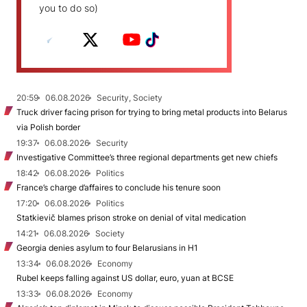
you to do so)
20:59
06.08.2026
Security, Society
Truck driver facing prison for trying to bring metal products into Belarus
via Polish border
19:37
06.08.2026
Security
Investigative Committee’s three regional departments get new chiefs
18:42
06.08.2026
Politics
France’s charge d’affaires to conclude his tenure soon
17:20
06.08.2026
Politics
Statkievič blames prison stroke on denial of vital medication
14:21
06.08.2026
Society
Georgia denies asylum to four Belarusians in H1
13:34
06.08.2026
Economy
Rubel keeps falling against US dollar, euro, yuan at BCSE
13:33
06.08.2026
Economy