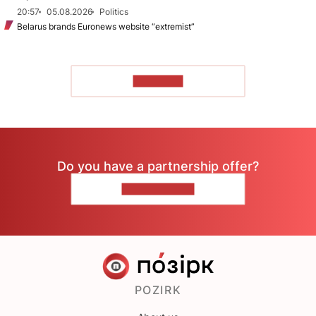
20:57
05.08.2026
Politics
Belarus brands Euronews website “extremist”
TO READ
Do you have a partnership offer?
CONTACT US
POZIRK