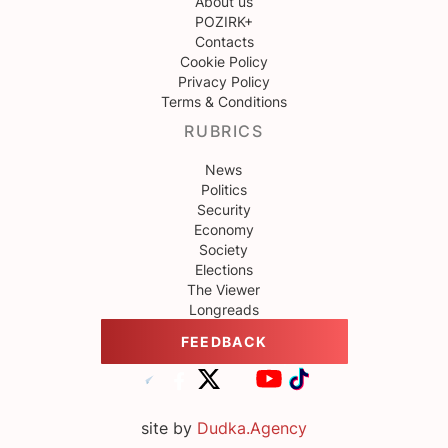
About us
POZIRK+
Contacts
Cookie Policy
Privacy Policy
Terms & Conditions
RUBRICS
News
Politics
Security
Economy
Society
Elections
The Viewer
Longreads
FEEDBACK
site by
Dudka.Agency