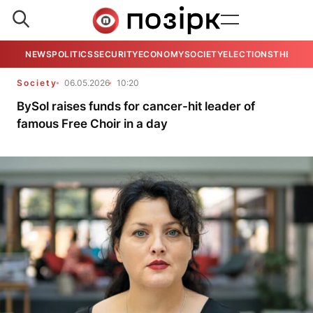
NEWS
POLITICS
SECURITY
ECONOMY
SOCIETY
ELECTIONS
THE VIE
Society
06.05.2026
10:20
BySol raises funds for cancer-hit leader of
famous Free Choir in a day