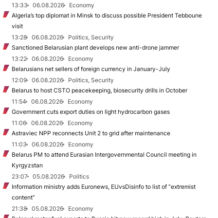
13:33
06.08.2026
Economy
Algeria’s top diplomat in Minsk to discuss possible President Tebboune
visit
13:28
06.08.2026
Politics, Security
Sanctioned Belarusian plant develops new anti-drone jammer
13:22
06.08.2026
Economy
Belarusians net sellers of foreign currency in January-July
12:09
06.08.2026
Politics, Security
Belarus to host CSTO peacekeeping, biosecurity drills in October
11:54
06.08.2026
Economy
Government cuts export duties on light hydrocarbon gases
11:06
06.08.2026
Economy
Astraviec NPP reconnects Unit 2 to grid after maintenance
11:03
06.08.2026
Economy
Belarus PM to attend Eurasian Intergovernmental Council meeting in
Kyrgyzstan
23:07
05.08.2026
Politics
Information ministry adds Euronews, EUvsDisinfo to list of “extremist
content”
21:38
05.08.2026
Economy