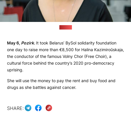
(BySol)
May 6,
Pozirk.
It took Belarus’ BySol solidarity foundation
one day to raise more than €8,500 for Halina Kazimiroŭskaja,
the conductor of the famous Volny Chor (Free Choir), a
cultural force behind the country’s 2020 pro-democracy
uprising.
She will use the money to pay the rent and buy food and
drugs as she battles against cancer.
SHARE: