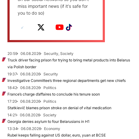
miss important news (if it's safe for
you to do so)
20:59
06.08.2026
Security, Society
Truck driver facing prison for trying to bring metal products into Belarus
via Polish border
19:37
06.08.2026
Security
Investigative Committee’s three regional departments get new chiefs
18:42
06.08.2026
Politics
France’s charge d’affaires to conclude his tenure soon
17:20
06.08.2026
Politics
Statkievič blames prison stroke on denial of vital medication
14:21
06.08.2026
Society
Georgia denies asylum to four Belarusians in H1
13:34
06.08.2026
Economy
Rubel keeps falling against US dollar, euro, yuan at BCSE