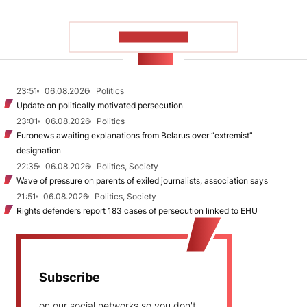
SHOW MORE
NEWS
23:51
06.08.2026
Politics
Update on politically motivated persecution
23:01
06.08.2026
Politics
Euronews awaiting explanations from Belarus over “extremist”
designation
22:35
06.08.2026
Politics, Society
Wave of pressure on parents of exiled journalists, association says
21:51
06.08.2026
Politics, Society
Rights defenders report 183 cases of persecution linked to EHU
Subscribe
on our social networks so you don't