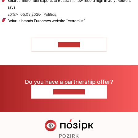
Belarus’ motor fuel exports to Russia hit new record high in July, Reuters
says
20:57
05.08.2026
Politics
Belarus brands Euronews website “extremist”
TO READ
Do you have a partnership offer?
CONTACT US
POZIRK