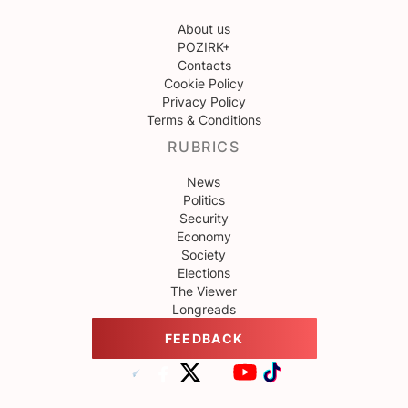
About us
POZIRK+
Contacts
Cookie Policy
Privacy Policy
Terms & Conditions
RUBRICS
News
Politics
Security
Economy
Society
Elections
The Viewer
Longreads
FEEDBACK