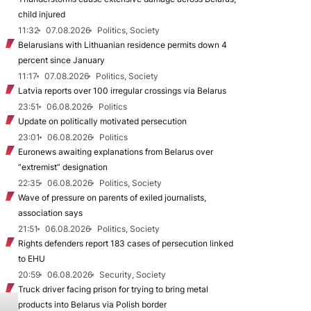
child injured
11:32
07.08.2026
Politics, Society
Belarusians with Lithuanian residence permits down 4
percent since January
11:17
07.08.2026
Politics, Society
Latvia reports over 100 irregular crossings via Belarus
23:51
06.08.2026
Politics
Update on politically motivated persecution
23:01
06.08.2026
Politics
Euronews awaiting explanations from Belarus over
“extremist” designation
22:35
06.08.2026
Politics, Society
Wave of pressure on parents of exiled journalists,
association says
21:51
06.08.2026
Politics, Society
Rights defenders report 183 cases of persecution linked
to EHU
20:59
06.08.2026
Security, Society
Truck driver facing prison for trying to bring metal
products into Belarus via Polish border