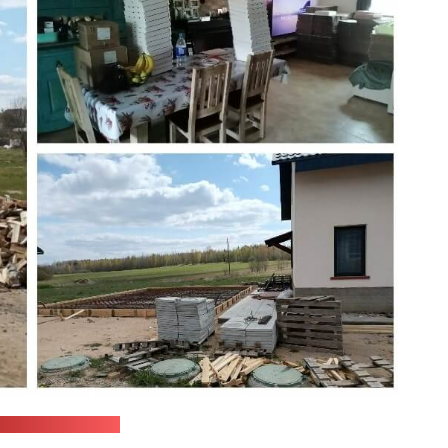
onopoly ministry)