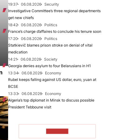
19:37
06.08.2026
Security
Investigative Committee’s three regional departments
get new chiefs
18:42
06.08.2026
Politics
France’s charge d’affaires to conclude his tenure soon
17:20
06.08.2026
Politics
Statkievič blames prison stroke on denial of vital
medication
14:21
06.08.2026
Society
Georgia denies asylum to four Belarusians in H1
n
13:34
06.08.2026
Economy
Rubel keeps falling against US dollar, euro, yuan at
BCSE
13:33
06.08.2026
Economy
Algeria’s top diplomat in Minsk to discuss possible
President Tebboune visit
TO READ