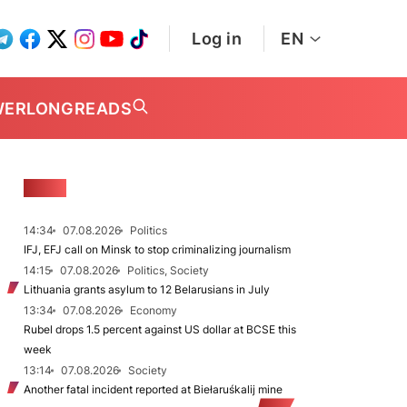
Log in
EN
WER
LONGREADS
NEWS
14:34
07.08.2026
Politics
IFJ, EFJ call on Minsk to stop criminalizing journalism
14:15
07.08.2026
Politics, Society
Lithuania grants asylum to 12 Belarusians in July
13:34
07.08.2026
Economy
Rubel drops 1.5 percent against US dollar at BCSE this
week
13:14
07.08.2026
Society
Another fatal incident reported at Biełaruśkalij mine