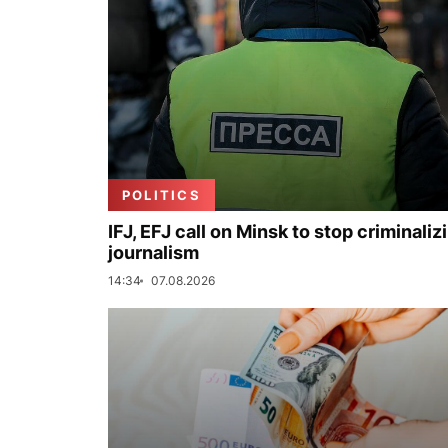
POLITICS
IFJ, EFJ call on Minsk to stop criminaliz
journalism
14:34
07.08.2026