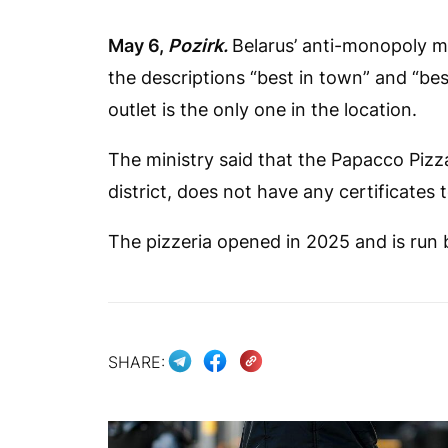
May 6,
Pozirk.
Belarus’ anti-monopoly mi
the descriptions “best in town” and “best
outlet is the only one in the location.
The ministry said that the Papacco Pizza
district, does not have any certificates 
The pizzeria opened in 2025 and is run b
SHARE: