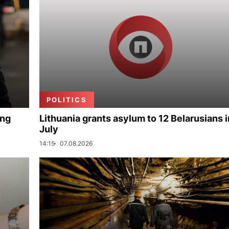
POLITICS
ing
Lithuania grants asylum to 12 Belarusians i
July
14:15
07.08.2026