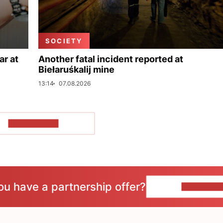
SOCIETY
ar at
Another fatal incident reported at
Biełaruśkalij mine
13:14
07.08.2026
SHOW MORE
ou have a partnership offer?
CONTACT 