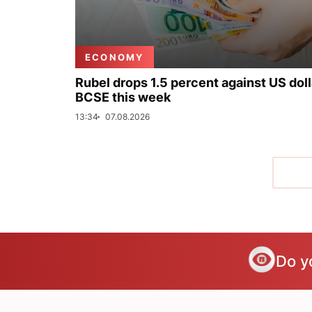
ECONOMY
Rubel drops 1.5 percent against US doll
BCSE this week
13:34
07.08.2026
Do y