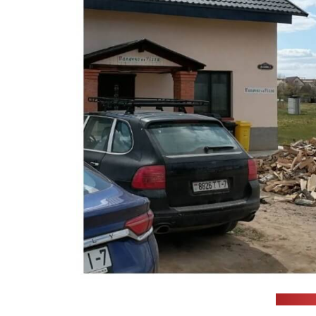
(Anti-m