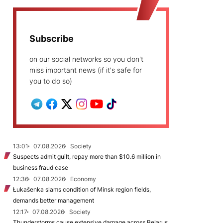
Subscribe
on our social networks so you don't
miss important news (if it's safe for
you to do so)
13:01
07.08.2026
Society
Suspects admit guilt, repay more than $10.6 million in
business fraud case
12:36
07.08.2026
Economy
Łukašenka slams condition of Minsk region fields,
demands better management
12:17
07.08.2026
Society
Thunderstorms cause extensive damage across Belarus,