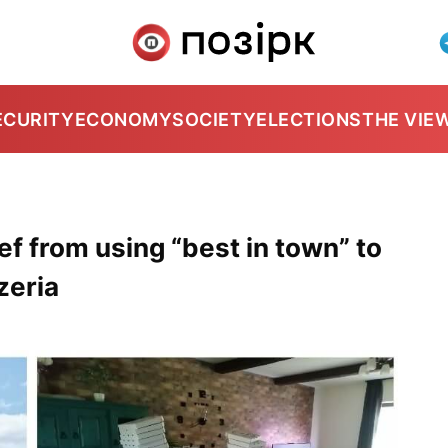
ECURITY
ECONOMY
SOCIETY
ELECTIONS
THE VIE
hef from using “best in town” to
zeria