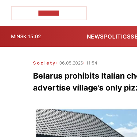
POZIRK+
NEWS
POLITICS
S
MINSK 15:02
Society
06.05.2026
11:54
Belarus prohibits Italian c
advertise village’s only piz