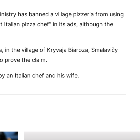
nistry has banned a village pizzeria from using
 Italian pizza chef” in its ads, although the
, in the village of Kryvaja Biaroza, Smalavičy
to prove the claim.
y an Italian chef and his wife.