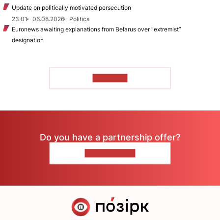
Update on politically motivated persecution
23:01
06.08.2026
Politics
Euronews awaiting explanations from Belarus over “extremist”
designation
TO READ
Do you have a partnership offer?
CONTACT US