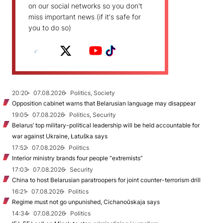
on our social networks so you don't
miss important news (if it's safe for
you to do so)
20:20
07.08.2026
Politics, Society
Opposition cabinet warns that Belarusian language may disappear
19:05
07.08.2026
Politics, Security
Belarus’ top military-political leadership will be held accountable for
war against Ukraine, Łatuška says
17:52
07.08.2026
Politics
Interior ministry brands four people “extremists”
17:03
07.08.2026
Security
China to host Belarusian paratroopers for joint counter-terrorism drill
16:21
07.08.2026
Politics
Regime must not go unpunished, Cichanoŭskaja says
14:34
07.08.2026
Politics