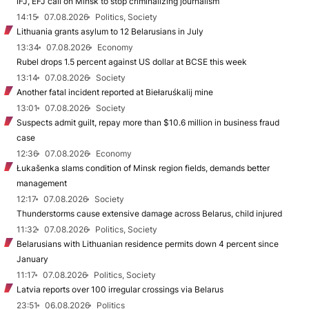
IFJ, EFJ call on Minsk to stop criminalizing journalism
14:15
07.08.2026
Politics, Society
Lithuania grants asylum to 12 Belarusians in July
13:34
07.08.2026
Economy
Rubel drops 1.5 percent against US dollar at BCSE this week
13:14
07.08.2026
Society
Another fatal incident reported at Biełaruśkalij mine
13:01
07.08.2026
Society
Suspects admit guilt, repay more than $10.6 million in business fraud
case
12:36
07.08.2026
Economy
Łukašenka slams condition of Minsk region fields, demands better
management
12:17
07.08.2026
Society
Thunderstorms cause extensive damage across Belarus, child injured
11:32
07.08.2026
Politics, Society
Belarusians with Lithuanian residence permits down 4 percent since
January
11:17
07.08.2026
Politics, Society
Latvia reports over 100 irregular crossings via Belarus
23:51
06.08.2026
Politics