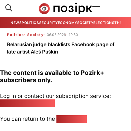
NEWS
POLITICS
SECURITY
ECONOMY
SOCIETY
ELECTIONS
THE VIE
Politics
Society
06.05.2026
19:30
Belarusian judge blacklists Facebook page of
late artist Aleś Puškin
The content is available to Pozirk+
subscribers only.
Log in or contact our subscription service:
pozirk@pozirk.online
You can return to the
Home page