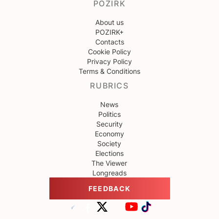
POZIRK
About us
POZIRK+
Contacts
Cookie Policy
Privacy Policy
Terms & Conditions
RUBRICS
News
Politics
Security
Economy
Society
Elections
The Viewer
Longreads
FEEDBACK