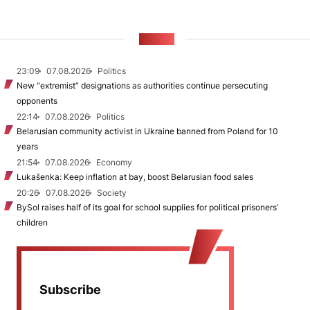
NEWS
23:09
07.08.2026
Politics
New "extremist” designations as authorities continue persecuting
opponents
22:14
07.08.2026
Politics
Belarusian community activist in Ukraine banned from Poland for 10
years
21:54
07.08.2026
Economy
Lukašenka: Keep inflation at bay, boost Belarusian food sales
20:26
07.08.2026
Society
BySol raises half of its goal for school supplies for political prisoners’
children
Subscribe