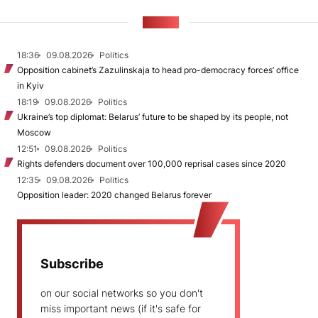
NEWS
18:36
09.08.2026
Politics
Opposition cabinet’s Zazulinskaja to head pro-democracy forces’ office
in Kyiv
18:19
09.08.2026
Politics
Ukraine’s top diplomat: Belarus’ future to be shaped by its people, not
Moscow
12:51
09.08.2026
Politics
Rights defenders document over 100,000 reprisal cases since 2020
12:35
09.08.2026
Politics
Opposition leader: 2020 changed Belarus forever
Subscribe
on our social networks so you don't
miss important news (if it's safe for