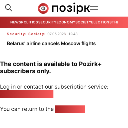
NEWS
POLITICS
SECURITY
ECONOMY
SOCIETY
ELECTIONS
THE VIE
Security
Society
07.05.2026
12:48
Belarus’ airline cancels Moscow flights
The content is available to Pozirk+
subscribers only.
Log in or contact our subscription service:
pozirk@pozirk.online
You can return to the
Home page