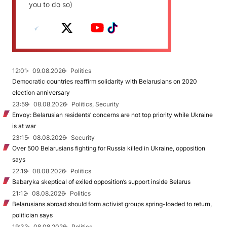
you to do so)
12:01
09.08.2026
Politics
Democratic countries reaffirm solidarity with Belarusians on 2020
election anniversary
23:59
08.08.2026
Politics, Security
Envoy: Belarusian residents’ concerns are not top priority while Ukraine
is at war
23:15
08.08.2026
Security
Over 500 Belarusians fighting for Russia killed in Ukraine, opposition
says
22:19
08.08.2026
Politics
Babaryka skeptical of exiled opposition’s support inside Belarus
21:12
08.08.2026
Politics
Belarusians abroad should form activist groups spring-loaded to return,
politician says
19:33
08.08.2026
Politics