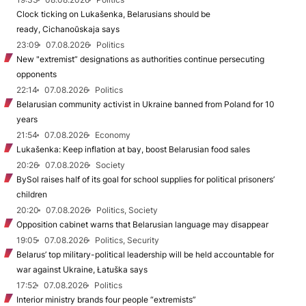
Clock ticking on Lukašenka, Belarusians should be
ready, Cichanoŭskaja says
23:09
07.08.2026
Politics
New "extremist” designations as authorities continue persecuting
opponents
22:14
07.08.2026
Politics
Belarusian community activist in Ukraine banned from Poland for 10
years
21:54
07.08.2026
Economy
Lukašenka: Keep inflation at bay, boost Belarusian food sales
20:26
07.08.2026
Society
BySol raises half of its goal for school supplies for political prisoners’
children
20:20
07.08.2026
Politics, Society
Opposition cabinet warns that Belarusian language may disappear
19:05
07.08.2026
Politics, Security
Belarus’ top military-political leadership will be held accountable for
war against Ukraine, Łatuška says
17:52
07.08.2026
Politics
Interior ministry brands four people “extremists”