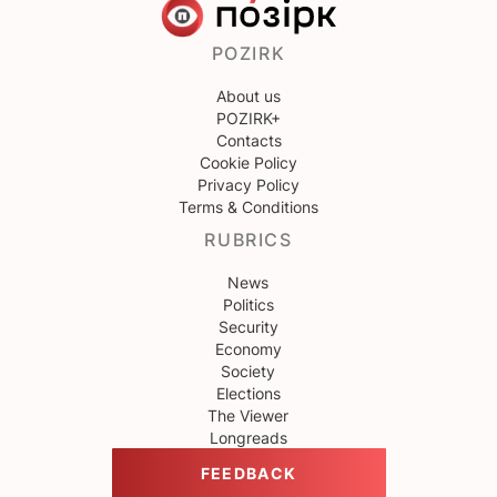
POZIRK
About us
POZIRK+
Contacts
Cookie Policy
Privacy Policy
Terms & Conditions
RUBRICS
News
Politics
Security
Economy
Society
Elections
The Viewer
Longreads
FEEDBACK