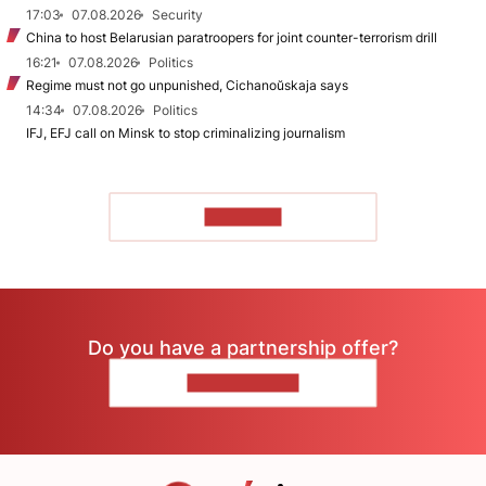
17:03
07.08.2026
Security
China to host Belarusian paratroopers for joint counter-terrorism drill
16:21
07.08.2026
Politics
Regime must not go unpunished, Cichanoŭskaja says
14:34
07.08.2026
Politics
IFJ, EFJ call on Minsk to stop criminalizing journalism
TO READ
Do you have a partnership offer?
CONTACT US