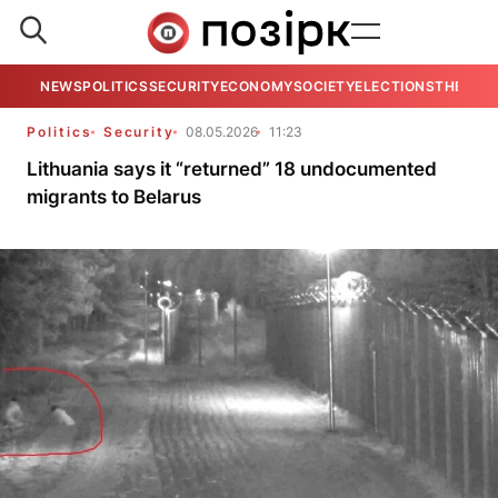
NEWS
POLITICS
SECURITY
ECONOMY
SOCIETY
ELECTIONS
THE VIE
Politics
Security
08.05.2026
11:23
Lithuania says it “returned” 18 undocumented
migrants to Belarus