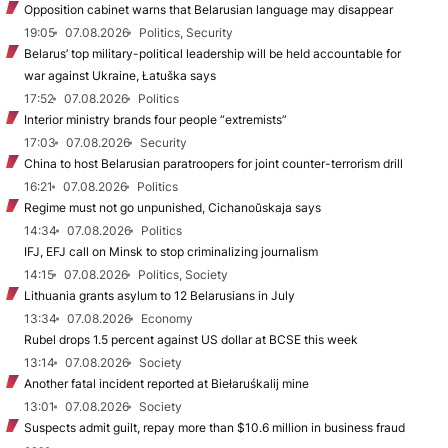
Opposition cabinet warns that Belarusian language may disappear
19:05
07.08.2026
Politics, Security
Belarus’ top military-political leadership will be held accountable for
war against Ukraine, Łatuška says
17:52
07.08.2026
Politics
Interior ministry brands four people “extremists”
17:03
07.08.2026
Security
China to host Belarusian paratroopers for joint counter-terrorism drill
16:21
07.08.2026
Politics
Regime must not go unpunished, Cichanoŭskaja says
14:34
07.08.2026
Politics
IFJ, EFJ call on Minsk to stop criminalizing journalism
14:15
07.08.2026
Politics, Society
Lithuania grants asylum to 12 Belarusians in July
13:34
07.08.2026
Economy
Rubel drops 1.5 percent against US dollar at BCSE this week
13:14
07.08.2026
Society
Another fatal incident reported at Biełaruśkalij mine
13:01
07.08.2026
Society
Suspects admit guilt, repay more than $10.6 million in business fraud