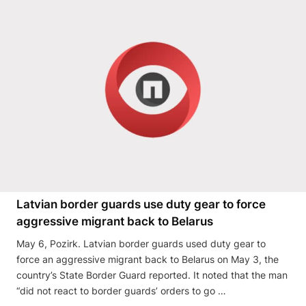
Latvian border guards use duty gear to force
aggressive migrant back to Belarus
May 6, Pozirk. Latvian border guards used duty gear to
force an aggressive migrant back to Belarus on May 3, the
country’s State Border Guard reported. It noted that the man
“did not react to border guards’ orders to go …