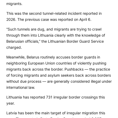
migrants.
This was the second tunnel-related incident reported in
2026. The previous case was reported on April 6.
“Such tunnels are dug, and migrants are trying to crawl
through them into Lithuania clearly with the knowledge of
Belarusian officials,” the Lithuanian Border Guard Service
charged.
Meanwhile, Belarus routinely accuses border guards in
neighboring European Union countries of violently pushing
migrants back across the border. Pushbacks — the practice
of forcing migrants and asylum seekers back across borders
without due process — are generally considered illegal under
international law.
Lithuania has reported 731 irregular border crossings this
year.
Latvia has been the main target of irregular migration this