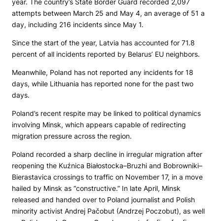
year. The country’s State Border Guard recorded 2,097
attempts between March 25 and May 4, an average of 51 a
day, including 216 incidents since May 1.
Since the start of the year, Latvia has accounted for 71.8
percent of all incidents reported by Belarus’ EU neighbors.
Meanwhile, Poland has not reported any incidents for 18
days, while Lithuania has reported none for the past two
days.
Poland’s recent respite may be linked to political dynamics
involving Minsk, which appears capable of redirecting
migration pressure across the region.
Poland recorded a sharp decline in irregular migration after
reopening the Kuźnica Białostocka–Bruzhi and Bobrowniki–
Bierastavica crossings to traffic on November 17, in a move
hailed by Minsk as “constructive.” In late April, Minsk
released and handed over to Poland journalist and Polish
minority activist Andrej Pačobut (Andrzej Poczobut), as well