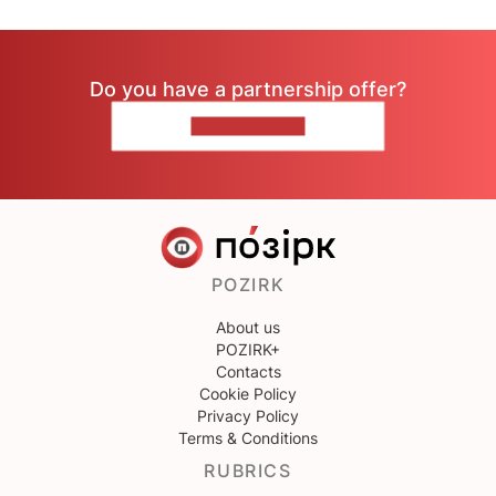
Do you have a partnership offer?
CONTACT US
POZIRK
About us
POZIRK+
Contacts
Cookie Policy
Privacy Policy
Terms & Conditions
RUBRICS