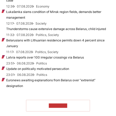
case
12:36
07.08.2026
Economy
Łukašenka slams condition of Minsk region fields, demands better
management
12:17
07.08.2026
Society
Thunderstorms cause extensive damage across Belarus, child injured
11:32
07.08.2026
Politics, Society
Belarusians with Lithuanian residence permits down 4 percent since
January
11:17
07.08.2026
Politics, Society
Latvia reports over 100 irregular crossings via Belarus
23:51
06.08.2026
Politics
Update on politically motivated persecution
23:01
06.08.2026
Politics
Euronews awaiting explanations from Belarus over “extremist”
designation
TO READ