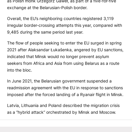
as Polish monk Grzegorz Gaweł, as part of a five-for-five
exchange at the Belarusian-Polish border.
Overall, the EU’s neighboring countries registered 3,119
irregular border-crossing attempts this year, compared with
9,485 during the same period last year.
The flow of people seeking to enter the EU surged in spring
2021 after Alaksandar Łukašenka, angered by EU sanctions,
indicated that Minsk would no longer prevent asylum
seekers from Africa and Asia from using Belarus as a route
into the bloc.
In June 2021, the Belarusian government suspended a
readmission agreement with the EU in response to sanctions
imposed after the forced landing of a Ryanair flight in Minsk.
Latvia, Lithuania and Poland described the migration crisis
as a “hybrid attack” orchestrated by Minsk and Moscow.