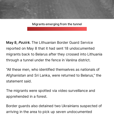
Migrants emerging from the tunnel
(Lithuanian State Border Guard Service)
May 8,
Pozirk.
The Lithuanian Border Guard Service
reported on May 8 that it had sent 18 undocumented
migrants back to Belarus after they crossed into Lithuania
through a tunnel under the fence in Varėna district.
“All these men, who identified themselves as nationals of
Afghanistan and Sri Lanka, were returned to Belarus,” the
statement said.
The migrants were spotted via video surveillance and
apprehended in a forest.
Border guards also detained two Ukrainians suspected of
arriving in the area to pick up seven undocumented