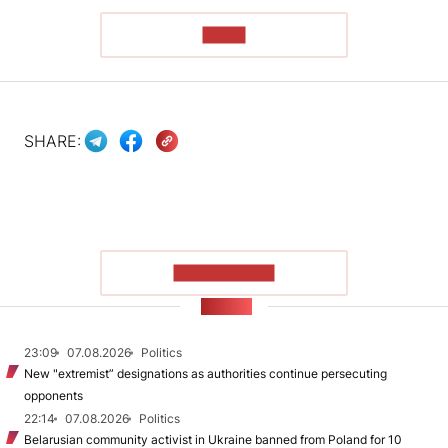
READ
SHARE:
SHOW MORE
NEWS
23:09
07.08.2026
Politics
New "extremist” designations as authorities continue persecuting
opponents
22:14
07.08.2026
Politics
Belarusian community activist in Ukraine banned from Poland for 10