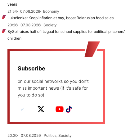
years
21:54
07.08.2026
Economy
Lukašenka: Keep inflation at bay, boost Belarusian food sales
20:26
07.08.2026
Society
BySol raises half of its goal for school supplies for political prisoners’
children
Subscribe
on our social networks so you don't
miss important news (if it's safe for
you to do so)
20:20
07.08.2026
Politics, Society