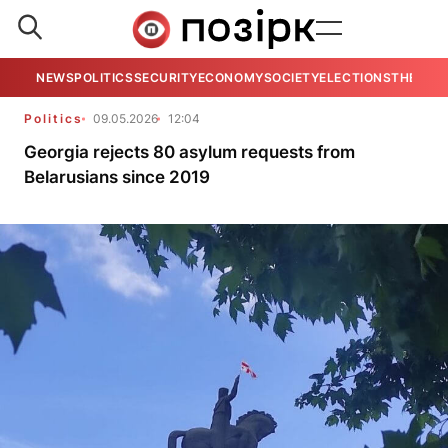
NEWS
POLITICS
SECURITY
ECONOMY
SOCIETY
ELECTIONS
THE VIE
Politics
09.05.2026
12:04
Georgia rejects 80 asylum requests from
Belarusians since 2019