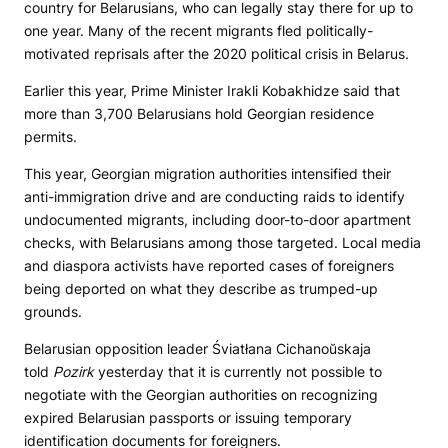
country for Belarusians, who can legally stay there for up to
one year. Many of the recent migrants fled politically-
motivated reprisals after the 2020 political crisis in Belarus.
Earlier this year, Prime Minister Irakli Kobakhidze said that
more than 3,700 Belarusians hold Georgian residence
permits.
This year, Georgian migration authorities intensified their
anti-immigration drive and are conducting raids to identify
undocumented migrants, including door-to-door apartment
checks, with Belarusians among those targeted. Local media
and diaspora activists have reported cases of foreigners
being deported on what they describe as trumped-up
grounds.
Belarusian opposition leader Śviatłana Cichanoŭskaja
told
Pozirk
yesterday that it is currently not possible to
negotiate with the Georgian authorities on recognizing
expired Belarusian passports or issuing temporary
identification documents for foreigners.