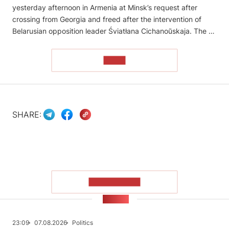
yesterday afternoon in Armenia at Minsk’s request after
crossing from Georgia and freed after the intervention of
Belarusian opposition leader Śviatłana Cichanoŭskaja. The …
READ
SHARE:
SHOW MORE
NEWS
23:09
07.08.2026
Politics