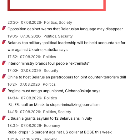
20:20
07.08.2026
Politics, Society
Opposition cabinet warns that Belarusian language may disappear
19:05
07.08.2026
Politics, Security
Belarus’ top military-political leadership will be held accountable for
war against Ukraine, Łatuška says
17:52
07.08.2026
Politics
Interior ministry brands four people “extremists”
17:03
07.08.2026
Security
China to host Belarusian paratroopers for joint counter-terrorism drill
16:21
07.08.2026
Politics
Regime must not go unpunished, Cichanoŭskaja says
14:34
07.08.2026
Politics
IFJ, EFJ call on Minsk to stop criminalizing journalism
14:15
07.08.2026
Politics, Society
Lithuania grants asylum to 12 Belarusians in July
13:34
07.08.2026
Economy
Rubel drops 1.5 percent against US dollar at BCSE this week
13:14
07.08.2026
Society