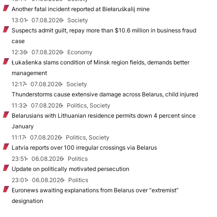
Another fatal incident reported at Biełaruśkalij mine
13:01
07.08.2026
Society
Suspects admit guilt, repay more than $10.6 million in business fraud
case
12:36
07.08.2026
Economy
Łukašenka slams condition of Minsk region fields, demands better
management
12:17
07.08.2026
Society
Thunderstorms cause extensive damage across Belarus, child injured
11:32
07.08.2026
Politics, Society
Belarusians with Lithuanian residence permits down 4 percent since
January
11:17
07.08.2026
Politics, Society
Latvia reports over 100 irregular crossings via Belarus
23:51
06.08.2026
Politics
Update on politically motivated persecution
23:01
06.08.2026
Politics
Euronews awaiting explanations from Belarus over “extremist”
designation