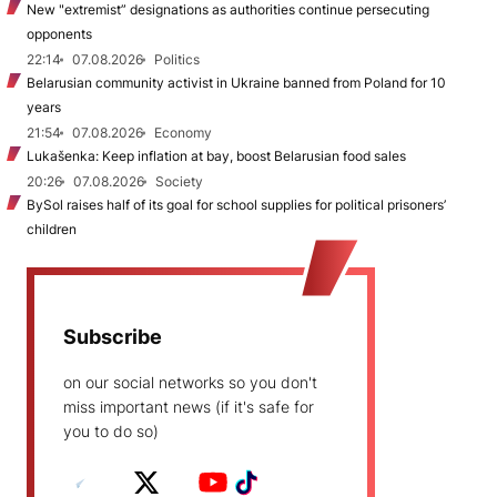
New "extremist” designations as authorities continue persecuting
opponents
22:14
07.08.2026
Politics
Belarusian community activist in Ukraine banned from Poland for 10
years
21:54
07.08.2026
Economy
Lukašenka: Keep inflation at bay, boost Belarusian food sales
20:26
07.08.2026
Society
BySol raises half of its goal for school supplies for political prisoners’
children
Subscribe
on our social networks so you don't
miss important news (if it's safe for
you to do so)