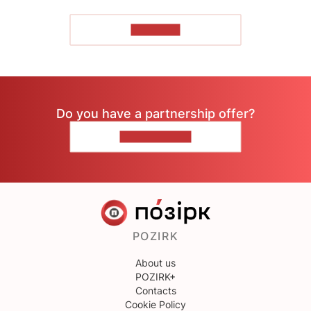
TO READ
Do you have a partnership offer?
CONTACT US
POZIRK
About us
POZIRK+
Contacts
Cookie Policy