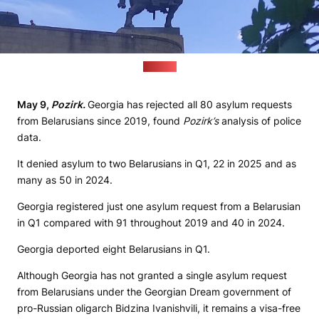
(Pozirk)
May
9,
Pozirk
.
Georgia has rejected all 80 asylum requests
from Belarusians since 2019, found
Pozirk
’
s
analysis of police
data.
It denied asylum to two Belarusians in Q1, 22 in 2025 and as
many as 50 in 2024.
Georgia registered just one asylum request from a Belarusian
in Q1 compared with 91 throughout 2019 and 40 in 2024.
Georgia deported eight Belarusians in Q1.
Although Georgia has not granted a single asylum request
from Belarusians under the Georgian Dream government of
pro-Russian oligarch Bidzina Ivanishvili, it remains a visa-free