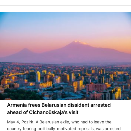
Armenia frees Belarusian dissident arrested
ahead of Cichanoŭskaja’s visit
May 4, Pozirk. A Belarusian exile, who had to leave the
country fearing politically-motivated reprisals, was arrested