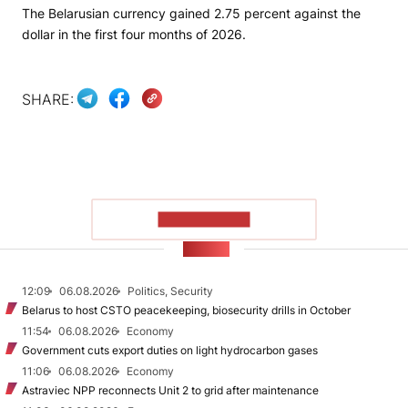
The Belarusian currency gained 2.75 percent against the
dollar in the first four months of 2026.
SHARE:
SHOW MORE
NEWS
12:09
06.08.2026
Politics, Security
Belarus to host CSTO peacekeeping, biosecurity drills in October
11:54
06.08.2026
Economy
Government cuts export duties on light hydrocarbon gases
11:06
06.08.2026
Economy
Astraviec NPP reconnects Unit 2 to grid after maintenance