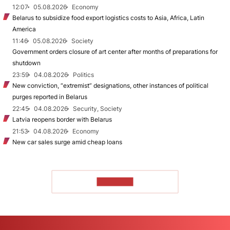
12:07
05.08.2026
Economy
Belarus to subsidize food export logistics costs to Asia, Africa, Latin
America
11:46
05.08.2026
Society
Government orders closure of art center after months of preparations for
shutdown
23:59
04.08.2026
Politics
New conviction, “extremist” designations, other instances of political
purges reported in Belarus
22:45
04.08.2026
Security, Society
Latvia reopens border with Belarus
21:53
04.08.2026
Economy
New car sales surge amid cheap loans
TO READ