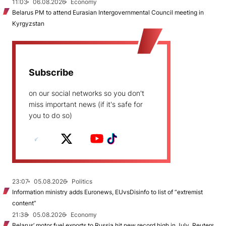
11:03
06.08.2026
Economy
Belarus PM to attend Eurasian Intergovernmental Council meeting in
Kyrgyzstan
Subscribe
on our social networks so you don't
miss important news (if it's safe for
you to do so)
23:07
05.08.2026
Politics
Information ministry adds Euronews, EUvsDisinfo to list of “extremist
content”
21:38
05.08.2026
Economy
Belarus’ motor fuel exports to Russia hit new record high in July, Reuters