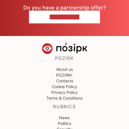
Do you have a partnership offer?
CONTACT US
POZIRK
About us
POZIRK+
Contacts
Cookie Policy
Privacy Policy
Terms & Conditions
RUBRICS
News
Politics