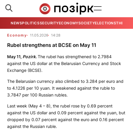
NEWS
POLITICS
SECURITY
ECONOMY
SOCIETY
ELECTIONS
THE VIE
Economy
11.05.2026
14:28
Rubel strengthens at BCSE on May 11
May 11,
Pozirk.
The rubel has strengthened to 2.7984
against the US dollar at the Belarusian Currency and Stock
Exchange (BCSE).
The Belarusian currency also climbed to 3.284 per euro and
to 4.1226 per 10 yuan. It weakened against the ruble to
3.7847 per 100 Russian rubles.
Last week (May 4 – 8), the rubel rose by 0.69 percent
against the US dollar and 0.09 percent against the yuan, but
dropped by 0.07 percent against the euro and 0.16 percent
against the Russian ruble.