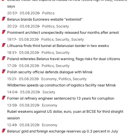
says
20:57
05.08.2026
Politics
Belarus brands Euronews website “extremist”
20:22
05.08.2026
Politics, Society
Prominent architect unexpectedly released four months after arrest
19:17
05.08.2026
Politics, Security, Society
Lithuania finds third tunnel at Belarusian border in two weeks
18:31
05.08.2026
Politics, Security
Poland reiterates Belarus travel warning, flags risks for dual citizens
17:29
05.08.2026
Politics, Security
Polish security official defends dialogue with Minsk
15:21
05.08.2026
Economy, Politics, Security
Wildberries speeds up construction of logistics facility near Minsk
14:04
05.08.2026
Society
Former oil refinery engineer sentenced to 13 years for corruption
13:59
05.08.2026
Economy
Rubel weakens against US dollar, euro, yuan at BCSE for third straight
session
12:46
05.08.2026
Economy
Belarus’ gold and foreign exchange reserves up 0.3 percent in July