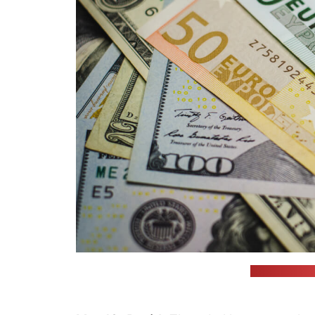
(JustStartInv