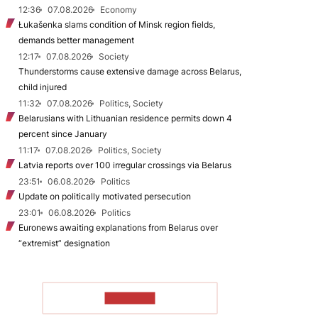
12:36
07.08.2026
Economy
Łukašenka slams condition of Minsk region fields,
demands better management
12:17
07.08.2026
Society
Thunderstorms cause extensive damage across Belarus,
child injured
11:32
07.08.2026
Politics, Society
Belarusians with Lithuanian residence permits down 4
percent since January
11:17
07.08.2026
Politics, Society
Latvia reports over 100 irregular crossings via Belarus
23:51
06.08.2026
Politics
Update on politically motivated persecution
23:01
06.08.2026
Politics
Euronews awaiting explanations from Belarus over
“extremist” designation
TO READ