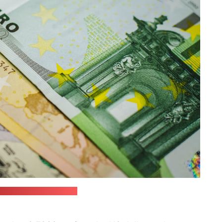
esting / unsplash.com)