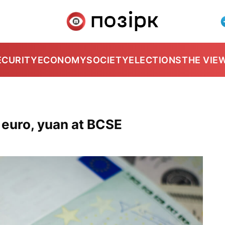
ECURITY
ECONOMY
SOCIETY
ELECTIONS
THE VIE
, euro, yuan at BCSE