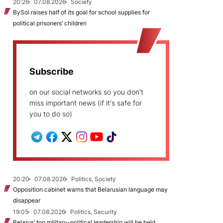
20:26
07.08.2026
Society
BySol raises half of its goal for school supplies for
political prisoners’ children
Subscribe
on our social networks so you don't
miss important news (if it's safe for
you to do so)
20:20
07.08.2026
Politics, Society
Opposition cabinet warns that Belarusian language may
disappear
19:05
07.08.2026
Politics, Security
Belarus’ top military-political leadership will be held