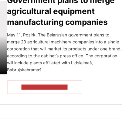
Government plans to merge
agricultural equipment
manufacturing companies
May 11, Pozirk. The Belarusian government plans to
merge 23 agricultural machinery companies into a single
corporation that will market its products under one brand,
according to the cabinet’s press office. The corporation
will include plants affiliated with Lidsielmaš,
Babrujskahramaš …
READ THE ARTICLE