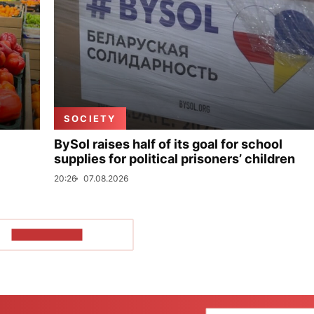
SOCIETY
BySol raises half of its goal for school
supplies for political prisoners’ children
20:26
07.08.2026
SHOW MORE