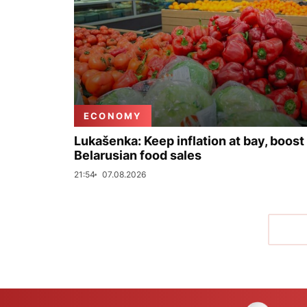
ECONOMY
Lukašenka: Keep inflation at bay, boost
Belarusian food sales
21:54
07.08.2026