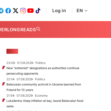
Log in
EN
WER
LONGREADS
NEWS
23:09
07.08.2026
Politics
New "extremist” designations as authorities continue
persecuting opponents
22:14
07.08.2026
Politics
Belarusian community activist in Ukraine banned from
Poland for 10 years
21:54
07.08.2026
Economy
Lukašenka: Keep inflation at bay, boost Belarusian food
sales