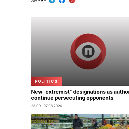
SHARE:
POLITICS
New "extremist” designations as author
continue persecuting opponents
23:09
07.08.2026