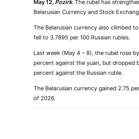
May 12,
Pozirk.
The rubel has strengthen
Belarusian Currency and Stock Exchang
The Belarusian currency also climbed to
fell to 3.7895 per 100 Russian rubles.
Last week (May 4 – 8), the rubel rose b
percent against the yuan, but dropped b
percent against the Russian ruble.
The Belarusian currency gained 2.75 perc
of 2026.