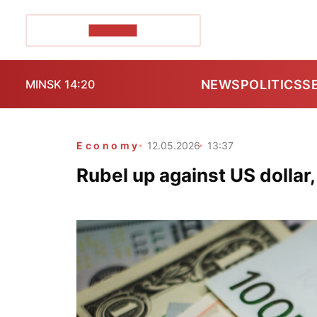
POZIRK+
NEWS
POLITICS
S
MINSK 14:20
Economy
12.05.2026
13:37
Rubel up against US dollar