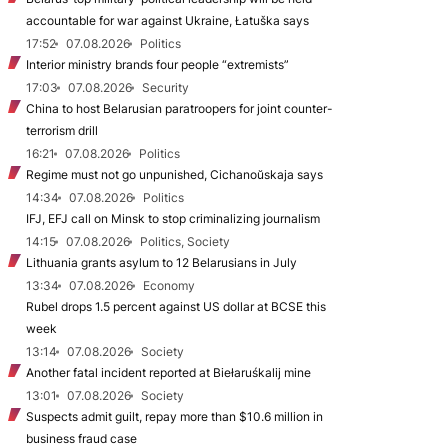
accountable for war against Ukraine, Łatuška says
17:52
07.08.2026
Politics
Interior ministry brands four people “extremists”
17:03
07.08.2026
Security
China to host Belarusian paratroopers for joint counter-
terrorism drill
16:21
07.08.2026
Politics
Regime must not go unpunished, Cichanoŭskaja says
14:34
07.08.2026
Politics
IFJ, EFJ call on Minsk to stop criminalizing journalism
14:15
07.08.2026
Politics, Society
Lithuania grants asylum to 12 Belarusians in July
13:34
07.08.2026
Economy
Rubel drops 1.5 percent against US dollar at BCSE this
week
13:14
07.08.2026
Society
Another fatal incident reported at Biełaruśkalij mine
13:01
07.08.2026
Society
Suspects admit guilt, repay more than $10.6 million in
business fraud case