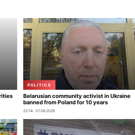
POLITICS
ities
Belarusian community activist in Ukraine
banned from Poland for 10 years
22:14
07.08.2026