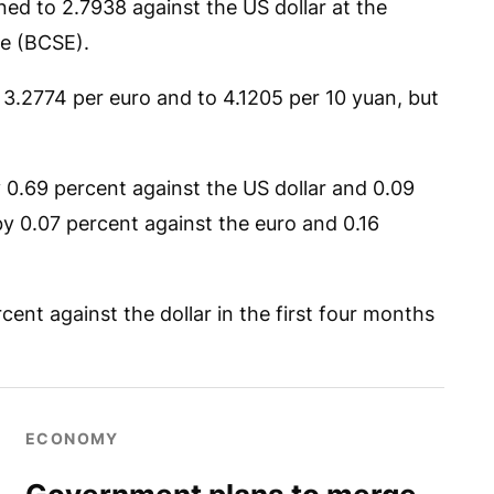
ed to 2.7938 against the US dollar at the
e (BCSE).
 3.2774 per euro and to 4.1205 per 10 yuan, but
y 0.69 percent against the US dollar and 0.09
y 0.07 percent against the euro and 0.16
ent against the dollar in the first four months
ECONOMY