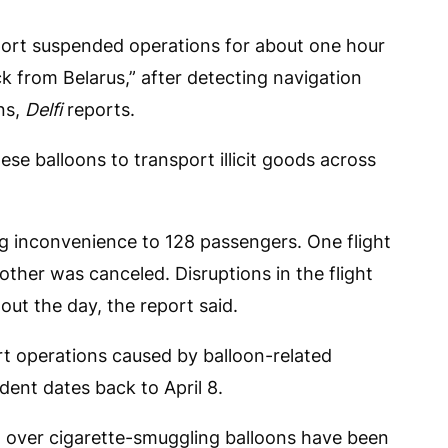
rport suspended operations for about one hour
ck from Belarus,” after detecting navigation
ns,
Delfi
reports.
se balloons to transport illicit goods across
ng inconvenience to 128 passengers. One flight
ther was canceled. Disruptions in the flight
ut the day, the report said.
ort operations caused by balloon-related
dent dates back to April 8.
 over cigarette-smuggling balloons have been