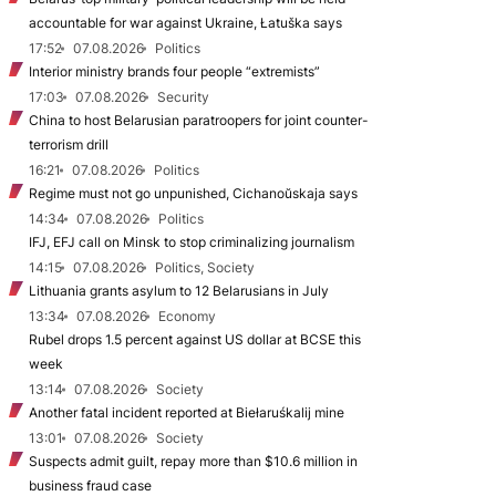
accountable for war against Ukraine, Łatuška says
17:52
07.08.2026
Politics
Interior ministry brands four people “extremists”
17:03
07.08.2026
Security
China to host Belarusian paratroopers for joint counter-
terrorism drill
16:21
07.08.2026
Politics
Regime must not go unpunished, Cichanoŭskaja says
14:34
07.08.2026
Politics
IFJ, EFJ call on Minsk to stop criminalizing journalism
14:15
07.08.2026
Politics, Society
Lithuania grants asylum to 12 Belarusians in July
13:34
07.08.2026
Economy
Rubel drops 1.5 percent against US dollar at BCSE this
week
13:14
07.08.2026
Society
Another fatal incident reported at Biełaruśkalij mine
13:01
07.08.2026
Society
Suspects admit guilt, repay more than $10.6 million in
business fraud case