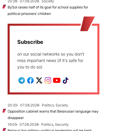
20:26
07.08.2026
Society
BySol raises half of its goal for school supplies for
political prisoners’ children
Subscribe
on our social networks so you don't
miss important news (if it's safe for
you to do so)
20:20
07.08.2026
Politics, Society
Opposition cabinet warns that Belarusian language may
disappear
19:05
07.08.2026
Politics, Security
Belarus’ top military-political leadership will be held