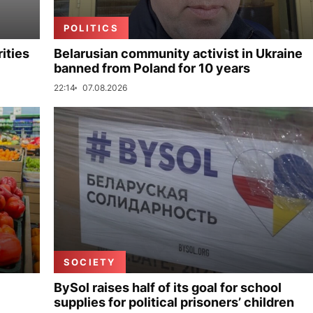
POLITICS
ities
Belarusian community activist in Ukraine
banned from Poland for 10 years
22:14
07.08.2026
SOCIETY
BySol raises half of its goal for school
supplies for political prisoners’ children