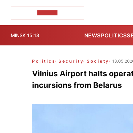
POZIRK+
NEWS
POLITICS
S
MINSK 15:13
Politics
Security
Society
13.05.202
Vilnius Airport halts oper
incursions from Belarus