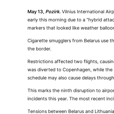
May 13,
Pozirk.
Vilnius International Ai
early this morning due to a “hybrid atta
markers that looked like weather balloo
Cigarette smugglers from Belarus use the
the border.
Restrictions affected two flights, causi
was diverted to Copenhagen, while the o
schedule may also cause delays througho
This marks the ninth disruption to airp
incidents this year. The most recent inci
Tensions between Belarus and Lithuania