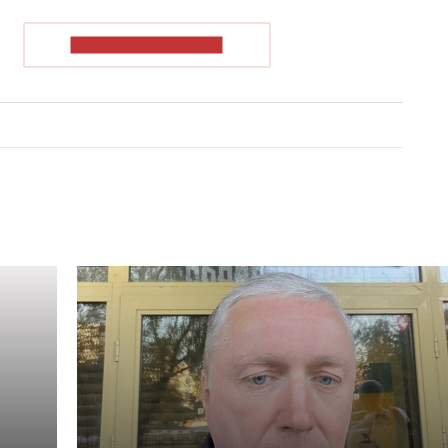
READ THE ARTICLE