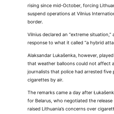
rising since mid-October, forcing Lithua
suspend operations at Vilnius Internation
border.
Vilnius declared an “extreme situation,
response to what it called “a hybrid att
Alaksandar Lukašenka, however, played 
that weather balloons could not affect a
journalists that police had arrested fiv
cigarettes by air.
The remarks came a day after Łukašenka
for Belarus, who negotiated the release
raised Lithuania’s concerns over cigaret