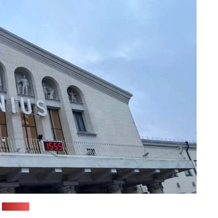
(Pozirk)