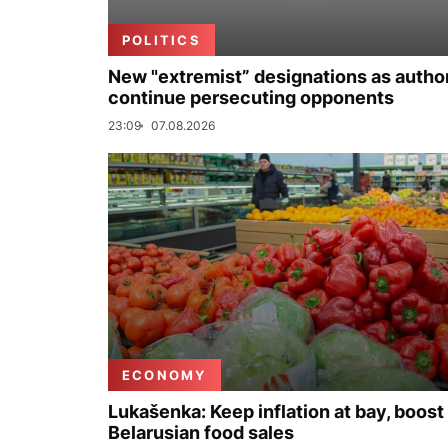
POLITICS
New "extremist” designations as author
continue persecuting opponents
23:09
07.08.2026
ECONOMY
Lukašenka: Keep inflation at bay, boost
Belarusian food sales