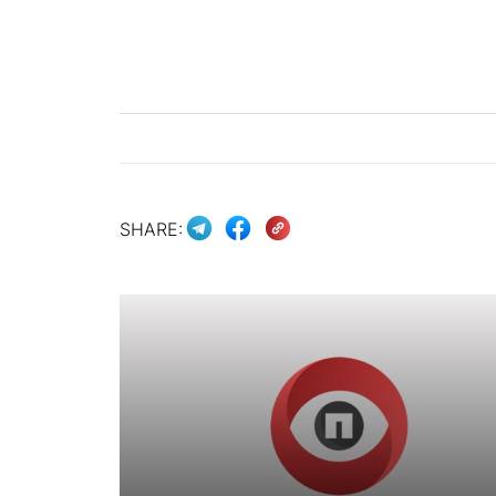
SHARE: