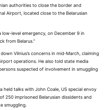
nian authorities to close the border and
al Airport, located close to the Belarusian
” a low-level emergency, on December 9 in
ack from Belarus.”
down Vilnius’s concerns in mid-March, claiming
irport operations. He also told state media
e persons suspected of involvement in smuggling
 held talks with John Coale, US special envoy
 of 250 imprisoned Belarusian dissidents and
te smuggling.