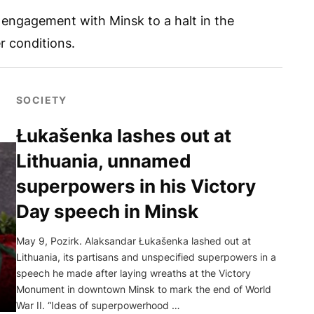
l engagement with Minsk to a halt in the
r conditions.
SOCIETY
Łukašenka lashes out at
Lithuania, unnamed
superpowers in his Victory
Day speech in Minsk
May 9, Pozirk. Alaksandar Łukašenka lashed out at
Lithuania, its partisans and unspecified superpowers in a
speech he made after laying wreaths at the Victory
Monument in downtown Minsk to mark the end of World
War II. “Ideas of superpowerhood …