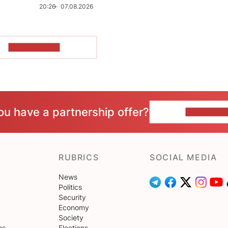
20:26
07.08.2026
SHOW MORE
ou have a partnership offer?
CONTACT 
RUBRICS
SOCIAL MEDIA
News
Politics
Security
Economy
Society
ns
Elections