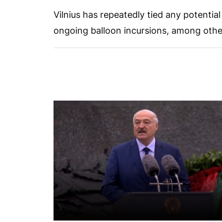
Vilnius has repeatedly tied any potentia
ongoing balloon incursions, among othe