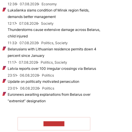
12:36
07.08.2026
Economy
Łukašenka slams condition of Minsk region fields,
demands better management
12:17
07.08.2026
Society
Thunderstorms cause extensive damage across Belarus,
child injured
11:32
07.08.2026
Politics, Society
Belarusians with Lithuanian residence permits down 4
percent since January
11:17
07.08.2026
Politics, Society
Latvia reports over 100 irregular crossings via Belarus
23:51
06.08.2026
Politics
Update on politically motivated persecution
23:01
06.08.2026
Politics
Euronews awaiting explanations from Belarus over
“extremist” designation
TO READ