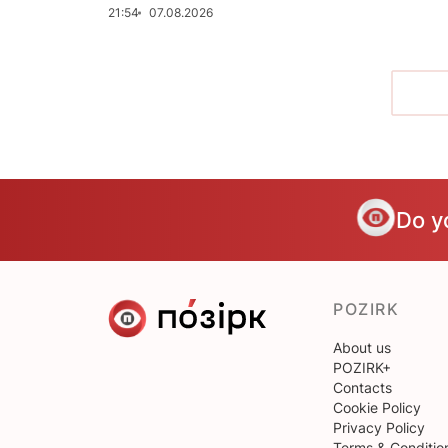
21:54
07.08.2026
Do y
POZIRK
About us
POZIRK+
Contacts
Cookie Policy
Privacy Policy
Terms & Conditio