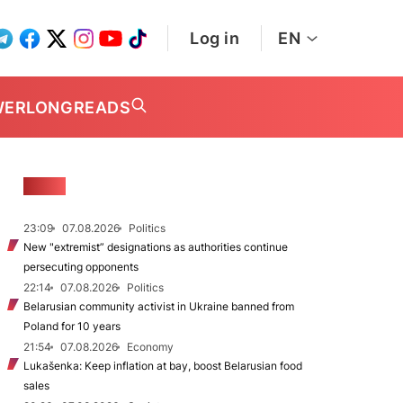
Log in
EN
WER
LONGREADS
NEWS
23:09
07.08.2026
Politics
New "extremist” designations as authorities continue
persecuting opponents
22:14
07.08.2026
Politics
Belarusian community activist in Ukraine banned from
Poland for 10 years
21:54
07.08.2026
Economy
Lukašenka: Keep inflation at bay, boost Belarusian food
sales