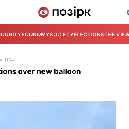
ECURITY
ECONOMY
SOCIETY
ELECTIONS
THE VIE
6
11:05
ations over new balloon