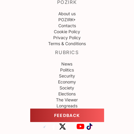
POZIRK
About us
POZIRK+
Contacts
Cookie Policy
Privacy Policy
Terms & Conditions
RUBRICS
News
Politics
Security
Economy
Society
Elections
The Viewer
Longreads
FEEDBACK