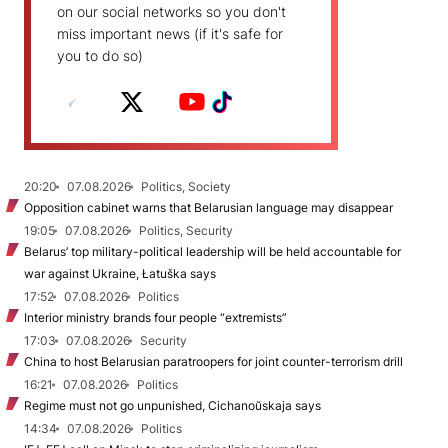
on our social networks so you don't
miss important news (if it's safe for
you to do so)
20:20
07.08.2026
Politics, Society
Opposition cabinet warns that Belarusian language may disappear
19:05
07.08.2026
Politics, Security
Belarus’ top military-political leadership will be held accountable for
war against Ukraine, Łatuška says
17:52
07.08.2026
Politics
Interior ministry brands four people “extremists”
17:03
07.08.2026
Security
China to host Belarusian paratroopers for joint counter-terrorism drill
16:21
07.08.2026
Politics
Regime must not go unpunished, Cichanoŭskaja says
14:34
07.08.2026
Politics