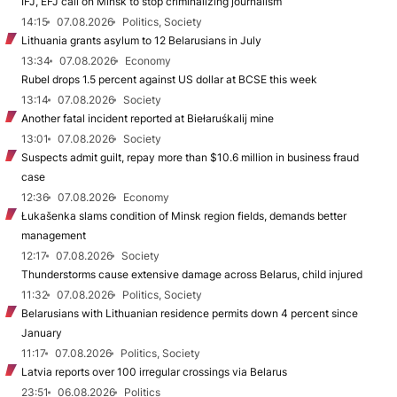
IFJ, EFJ call on Minsk to stop criminalizing journalism
14:15
07.08.2026
Politics, Society
Lithuania grants asylum to 12 Belarusians in July
13:34
07.08.2026
Economy
Rubel drops 1.5 percent against US dollar at BCSE this week
13:14
07.08.2026
Society
Another fatal incident reported at Biełaruśkalij mine
13:01
07.08.2026
Society
Suspects admit guilt, repay more than $10.6 million in business fraud
case
12:36
07.08.2026
Economy
Łukašenka slams condition of Minsk region fields, demands better
management
12:17
07.08.2026
Society
Thunderstorms cause extensive damage across Belarus, child injured
11:32
07.08.2026
Politics, Society
Belarusians with Lithuanian residence permits down 4 percent since
January
11:17
07.08.2026
Politics, Society
Latvia reports over 100 irregular crossings via Belarus
23:51
06.08.2026
Politics