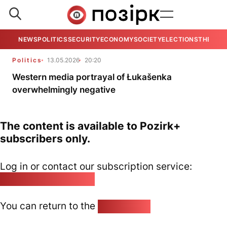
NEWS
POLITICS
SECURITY
ECONOMY
SOCIETY
ELECTIONS
THE VIE
Politics
13.05.2026
20:20
Western media portrayal of Łukašenka
overwhelmingly negative
The content is available to Pozirk+
subscribers only.
Log in or contact our subscription service:
pozirk@pozirk.online
You can return to the
Home page