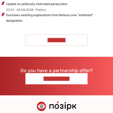
Update on politically motivated persecution
23:01
06.08.2026
Politics
Euronews awaiting explanations from Belarus over “extremist”
designation
TO READ
Do you have a partnership offer?
CONTACT US