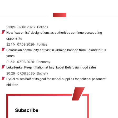
NEWS
23:09
07.08.2026
Politics
New "extremist” designations as authorities continue persecuting
opponents
22:14
07.08.2026
Politics
Belarusian community activist in Ukraine banned from Poland for 10
years
21:54
07.08.2026
Economy
Lukašenka: Keep inflation at bay, boost Belarusian food sales
20:26
07.08.2026
Society
BySol raises half of its goal for school supplies for political prisoners’
children
Subscribe