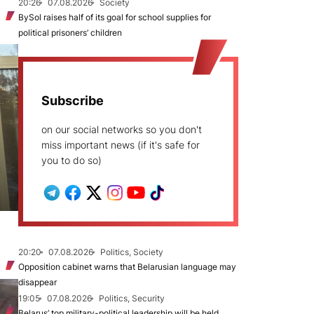
20:26
07.08.2026
Society
BySol raises half of its goal for school supplies for
political prisoners’ children
Subscribe
on our social networks so you don't
miss important news (if it's safe for
you to do so)
20:20
07.08.2026
Politics, Society
Opposition cabinet warns that Belarusian language may
disappear
19:05
07.08.2026
Politics, Security
Belarus’ top military-political leadership will be held