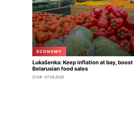
ECONOMY
Lukašenka: Keep inflation at bay, boost
Belarusian food sales
21:54
07.08.2026