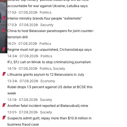
accountable for war against Ukraine, Łatuška says
17:52
07.08.2026
Politics
Interior ministry brands four people “extremists”
17:03
07.08.2026
Security
China to host Belarusian paratroopers for joint counter-
terrorism drill
16:21
07.08.2026
Politics
Regime must not go unpunished, Cichanoŭskaja says
14:34
07.08.2026
Politics
IFJ, EFJ call on Minsk to stop criminalizing journalism
14:15
07.08.2026
Politics, Society
Lithuania grants asylum to 12 Belarusians in July
13:34
07.08.2026
Economy
Rubel drops 1.5 percent against US dollar at BCSE this
week
13:14
07.08.2026
Society
Another fatal incident reported at Biełaruśkalij mine
13:01
07.08.2026
Society
Suspects admit guilt, repay more than $10.6 million in
business fraud case