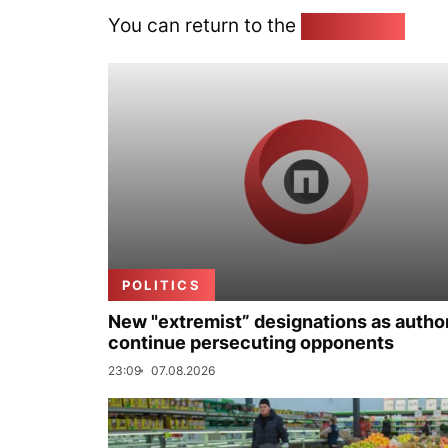
You can return to the
Home page
POLITICS
New "extremist” designations as author
continue persecuting opponents
23:09
07.08.2026