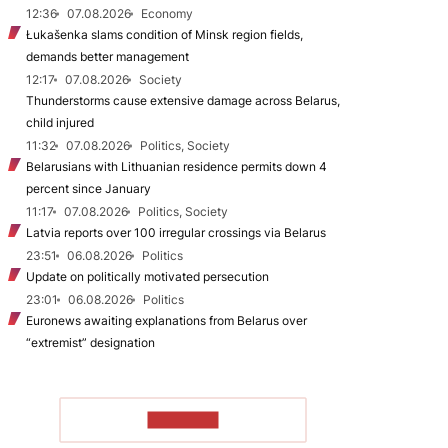
12:36
07.08.2026
Economy
Łukašenka slams condition of Minsk region fields,
demands better management
12:17
07.08.2026
Society
Thunderstorms cause extensive damage across Belarus,
child injured
11:32
07.08.2026
Politics, Society
Belarusians with Lithuanian residence permits down 4
percent since January
11:17
07.08.2026
Politics, Society
Latvia reports over 100 irregular crossings via Belarus
23:51
06.08.2026
Politics
Update on politically motivated persecution
23:01
06.08.2026
Politics
Euronews awaiting explanations from Belarus over
“extremist” designation
TO READ