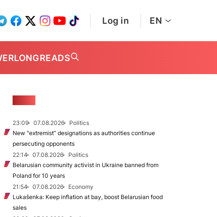
Log in
EN
WER
LONGREADS
NEWS
23:09
07.08.2026
Politics
New "extremist” designations as authorities continue
persecuting opponents
22:14
07.08.2026
Politics
Belarusian community activist in Ukraine banned from
Poland for 10 years
21:54
07.08.2026
Economy
Lukašenka: Keep inflation at bay, boost Belarusian food
sales