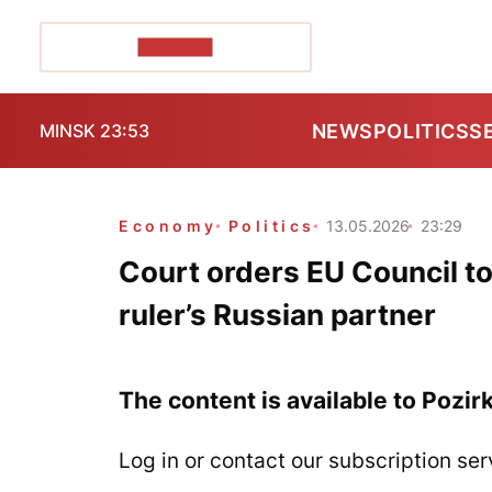
POZIRK+
NEWS
POLITICS
S
MINSK 23:53
Economy
Politics
13.05.2026
23:29
Court orders EU Council to 
ruler’s Russian partner
The content is available to Pozir
Log in or contact our subscription ser