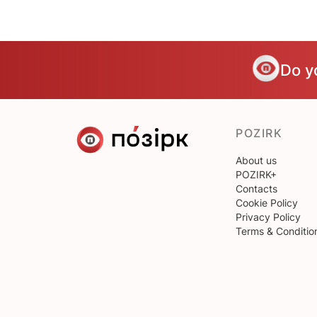
Do y
POZIRK
About us
POZIRK+
Contacts
Cookie Policy
Privacy Policy
Terms & Conditio