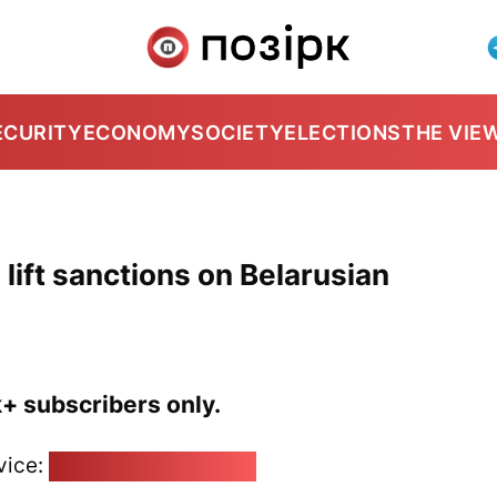
ECURITY
ECONOMY
SOCIETY
ELECTIONS
THE VIE
lift sanctions on Belarusian
k+ subscribers only.
vice:
pozirk@pozirk.online