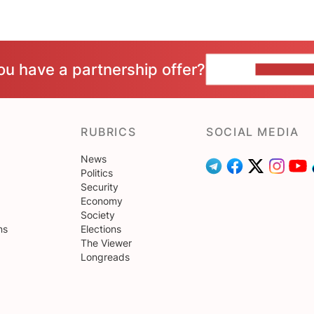
ou have a partnership offer?
CONTACT 
RUBRICS
SOCIAL MEDIA
News
Politics
Security
Economy
Society
ns
Elections
The Viewer
Longreads