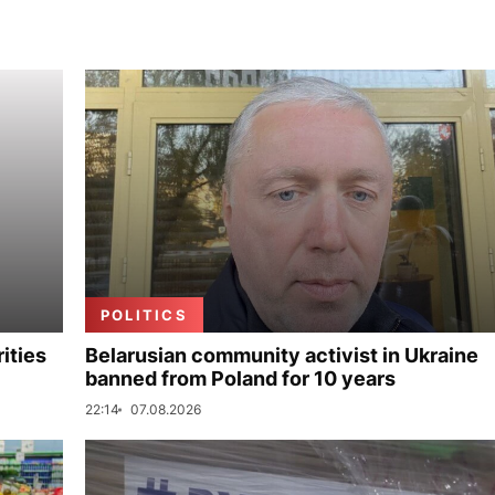
POLITICS
ities
Belarusian community activist in Ukraine
banned from Poland for 10 years
22:14
07.08.2026