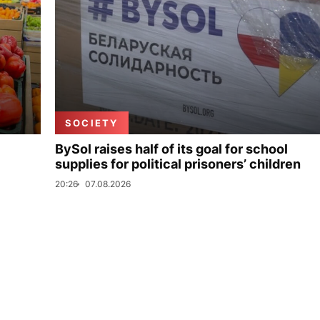
SOCIETY
BySol raises half of its goal for school
supplies for political prisoners’ children
20:26
07.08.2026