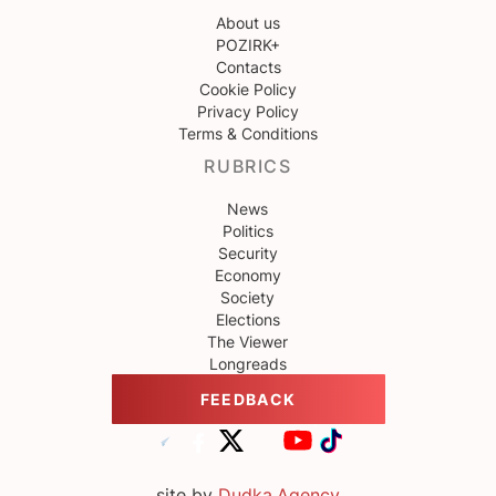
About us
POZIRK+
Contacts
Cookie Policy
Privacy Policy
Terms & Conditions
RUBRICS
News
Politics
Security
Economy
Society
Elections
The Viewer
Longreads
FEEDBACK
site by
Dudka.Agency