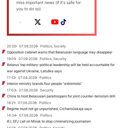
miss important news (if it's safe for
you to do so)
20:20
07.08.2026
Politics, Society
Opposition cabinet warns that Belarusian language may disappear
19:05
07.08.2026
Politics, Security
Belarus’ top military-political leadership will be held accountable for
war against Ukraine, Łatuška says
17:52
07.08.2026
Politics
Interior ministry brands four people “extremists”
17:03
07.08.2026
Security
China to host Belarusian paratroopers for joint counter-terrorism drill
16:21
07.08.2026
Politics
Regime must not go unpunished, Cichanoŭskaja says
14:34
07.08.2026
Politics
IFJ, EFJ call on Minsk to stop criminalizing journalism
14:15
07.08.2026
Politics, Society