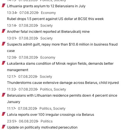
Lithuania grants asylum to 12 Belarusians in July
13:34
07.08.2026
Economy
Rubel drops 1.5 percent against US dollar at BCSE this week
13:14
07.08.2026
Society
Another fatal incident reported at Biełaruśkalij mine
13:01
07.08.2026
Society
Suspects admit guilt, repay more than $10.6 million in business fraud
case
12:36
07.08.2026
Economy
Łukašenka slams condition of Minsk region fields, demands better
management
12:17
07.08.2026
Society
Thunderstorms cause extensive damage across Belarus, child injured
11:32
07.08.2026
Politics, Society
Belarusians with Lithuanian residence permits down 4 percent since
January
11:17
07.08.2026
Politics, Society
Latvia reports over 100 irregular crossings via Belarus
23:51
06.08.2026
Politics
Update on politically motivated persecution