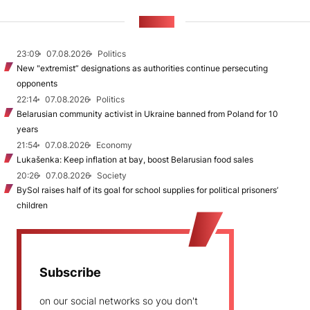
NEWS
23:09
07.08.2026
Politics
New "extremist” designations as authorities continue persecuting
opponents
22:14
07.08.2026
Politics
Belarusian community activist in Ukraine banned from Poland for 10
years
21:54
07.08.2026
Economy
Lukašenka: Keep inflation at bay, boost Belarusian food sales
20:26
07.08.2026
Society
BySol raises half of its goal for school supplies for political prisoners’
children
Subscribe
on our social networks so you don't