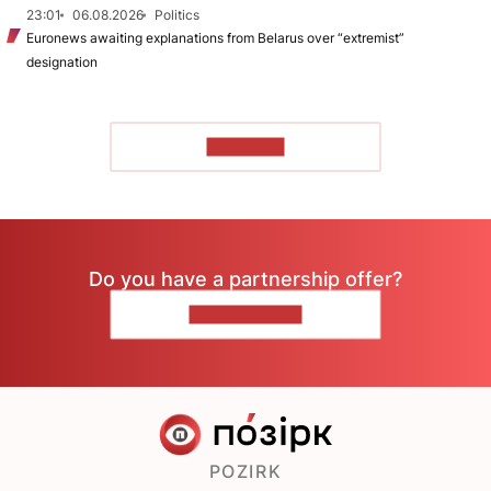
23:01
06.08.2026
Politics
Euronews awaiting explanations from Belarus over “extremist”
designation
TO READ
Do you have a partnership offer?
CONTACT US
POZIRK