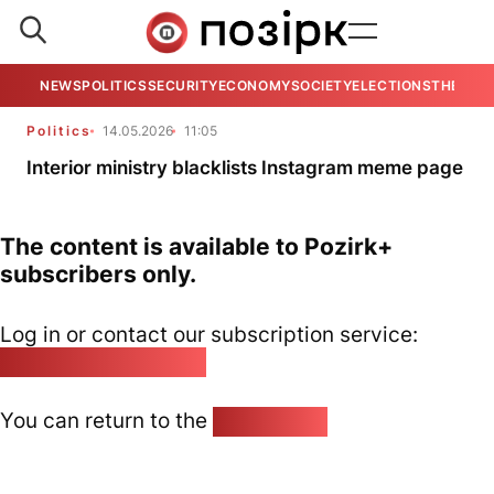
NEWS
POLITICS
SECURITY
ECONOMY
SOCIETY
ELECTIONS
THE VIE
Politics
14.05.2026
11:05
Interior ministry blacklists Instagram meme page
The content is available to Pozirk+
subscribers only.
Log in or contact our subscription service:
pozirk@pozirk.online
You can return to the
Home page