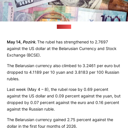
(neg.by)
May 14,
Pozirk.
The rubel has strengthened to 2.7697
against the US dollar at the Belarusian Currency and Stock
Exchange (BCSE).
The Belarusian currency also climbed to 3.2461 per euro but
dropped to 4.1189 per 10 yuan and 3.8183 per 100 Russian
rubles.
Last week (May 4 – 8), the rubel rose by 0.69 percent
against the US dollar and 0.09 percent against the yuan, but
dropped by 0.07 percent against the euro and 0.16 percent
against the Russian ruble.
The Belarusian currency gained 2.75 percent against the
dollar in the first four months of 2026.