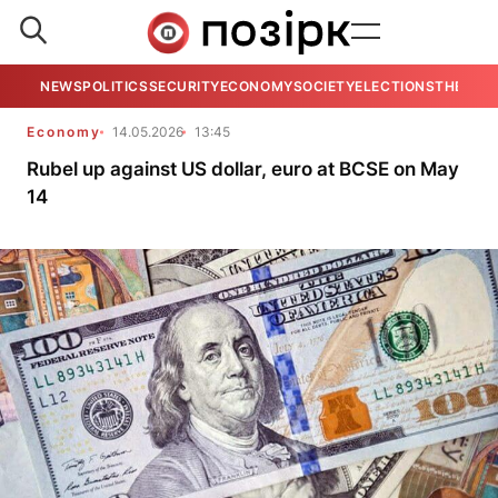
NEWS
POLITICS
SECURITY
ECONOMY
SOCIETY
ELECTIONS
THE VIE
Economy
14.05.2026
13:45
Rubel up against US dollar, euro at BCSE on May
14