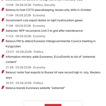
12:09
06.08.2026
Politics, Security
Belarus to host CSTO peacekeeping, biosecurity drills in October
11:54
06.08.2026
Economy
Government cuts export duties on light hydrocarbon gases
11:06
06.08.2026
Economy
Astraviec NPP reconnects Unit 2 to grid after maintenance
11:03
06.08.2026
Economy
Belarus PM to attend Eurasian Intergovernmental Council meeting in
Kyrgyzstan
23:07
05.08.2026
Politics
Information ministry adds Euronews, EUvsDisinfo to list of “extremist
content”
21:38
05.08.2026
Economy
Belarus’ motor fuel exports to Russia hit new record high in July, Reuters
says
20:57
05.08.2026
Politics
Belarus brands Euronews website “extremist”