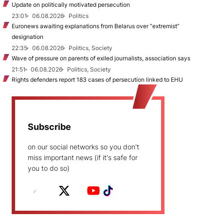
Update on politically motivated persecution
23:01
06.08.2026
Politics
Euronews awaiting explanations from Belarus over “extremist”
designation
22:35
06.08.2026
Politics, Society
Wave of pressure on parents of exiled journalists, association says
21:51
06.08.2026
Politics, Society
Rights defenders report 183 cases of persecution linked to EHU
Subscribe
on our social networks so you don't
miss important news (if it's safe for
you to do so)