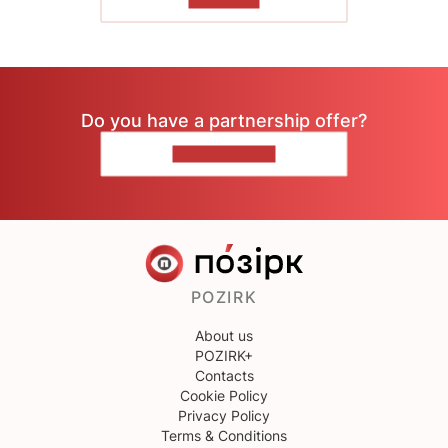
TO READ
Do you have a partnership offer?
CONTACT US
POZIRK
About us
POZIRK+
Contacts
Cookie Policy
Privacy Policy
Terms & Conditions