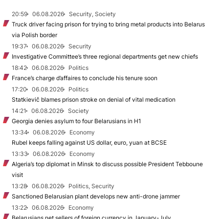
20:59
06.08.2026
Security, Society
Truck driver facing prison for trying to bring metal products into Belarus
via Polish border
19:37
06.08.2026
Security
Investigative Committee’s three regional departments get new chiefs
18:42
06.08.2026
Politics
France’s charge d’affaires to conclude his tenure soon
17:20
06.08.2026
Politics
Statkievič blames prison stroke on denial of vital medication
14:21
06.08.2026
Society
Georgia denies asylum to four Belarusians in H1
13:34
06.08.2026
Economy
Rubel keeps falling against US dollar, euro, yuan at BCSE
13:33
06.08.2026
Economy
Algeria’s top diplomat in Minsk to discuss possible President Tebboune
visit
13:28
06.08.2026
Politics, Security
Sanctioned Belarusian plant develops new anti-drone jammer
13:22
06.08.2026
Economy
Belarusians net sellers of foreign currency in January-July