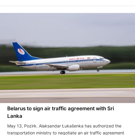
Belarus to sign air traffic agreement with Sri
Lanka
May 13, Pozirk. Alaksandar Łukašenka has authorized the
transportation ministry to negotiate an air traffic agreement