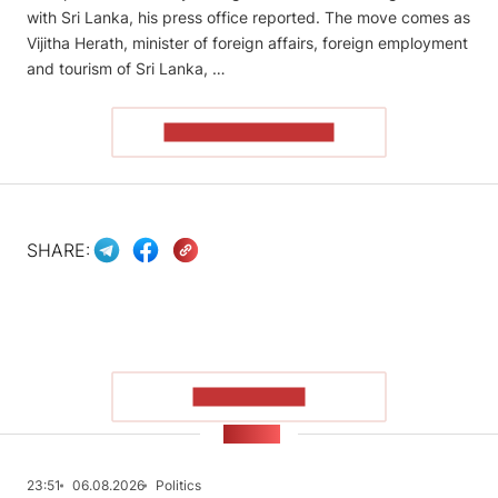
with Sri Lanka, his press office reported. The move comes as
Vijitha Herath, minister of foreign affairs, foreign employment
and tourism of Sri Lanka, …
READ THE ARTICLE
SHARE:
SHOW MORE
NEWS
23:51
06.08.2026
Politics