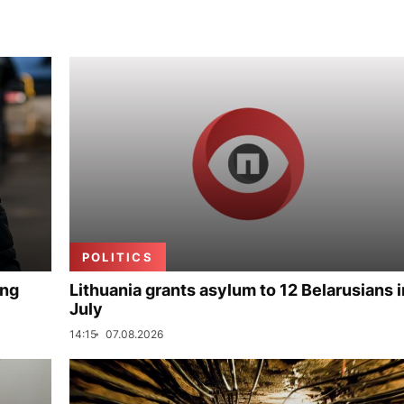
POLITICS
ing
Lithuania grants asylum to 12 Belarusians i
July
14:15
07.08.2026