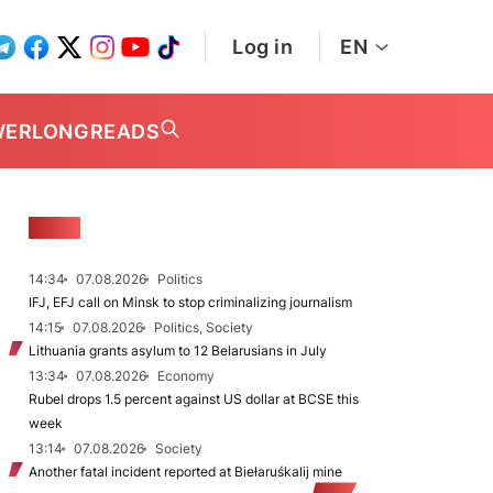
Log in
EN
WER
LONGREADS
NEWS
14:34
07.08.2026
Politics
IFJ, EFJ call on Minsk to stop criminalizing journalism
14:15
07.08.2026
Politics, Society
Lithuania grants asylum to 12 Belarusians in July
13:34
07.08.2026
Economy
Rubel drops 1.5 percent against US dollar at BCSE this
week
13:14
07.08.2026
Society
Another fatal incident reported at Biełaruśkalij mine