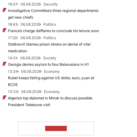
19:37
06.08.2026
Security
Investigative Committee’s three regional departments
get new chiefs
18:42
06.08.2026
Politics
France’s charge d’affaires to conclude his tenure soon
17:20
06.08.2026
Politics
Statkievič blames prison stroke on denial of vital
medication
14:21
06.08.2026
Society
Georgia denies asylum to four Belarusians in H1
13:34
06.08.2026
Economy
Rubel keeps falling against US dollar, euro, yuan at
BCSE
13:33
06.08.2026
Economy
Algeria’s top diplomat in Minsk to discuss possible
President Tebboune visit
TO READ