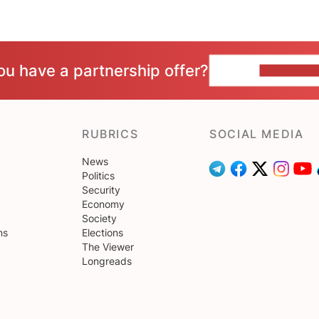
ou have a partnership offer?
CONTACT 
RUBRICS
SOCIAL MEDIA
News
Politics
Security
Economy
Society
ns
Elections
The Viewer
Longreads