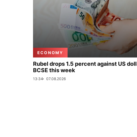
ECONOMY
Rubel drops 1.5 percent against US doll
BCSE this week
13:34
07.08.2026