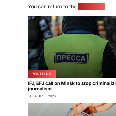
You can return to the
Home page
POLITICS
IFJ, EFJ call on Minsk to stop criminaliz
journalism
14:34
07.08.2026