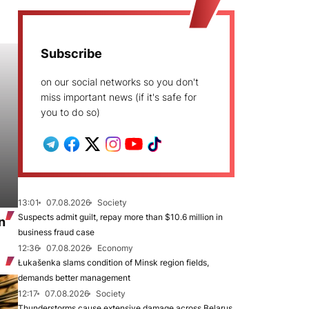
Subscribe
on our social networks so you don't
miss important news (if it's safe for
you to do so)
13:01
07.08.2026
Society
Suspects admit guilt, repay more than $10.6 million in
n
business fraud case
12:36
07.08.2026
Economy
Łukašenka slams condition of Minsk region fields,
demands better management
12:17
07.08.2026
Society
Thunderstorms cause extensive damage across Belarus,