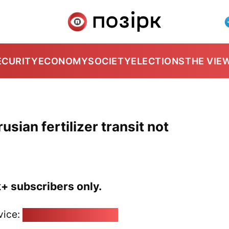
ECURITY
ECONOMY
SOCIETY
ELECTIONS
THE VIE
usian fertilizer transit not
k+ subscribers only.
vice:
pozirk@pozirk.online