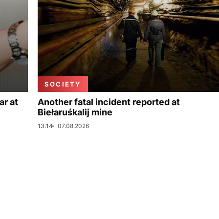
SOCIETY
ar at
Another fatal incident reported at
Biełaruśkalij mine
13:14
07.08.2026