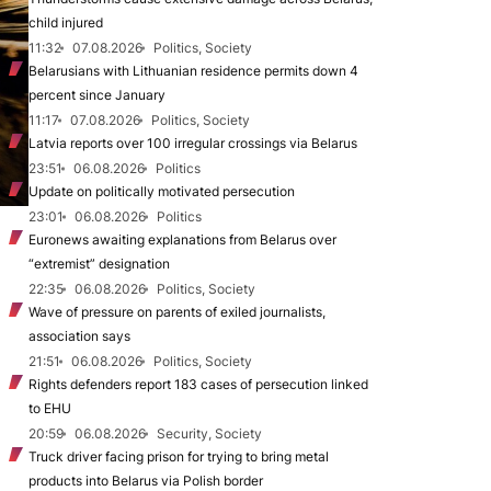
child injured
11:32
07.08.2026
Politics, Society
Belarusians with Lithuanian residence permits down 4
percent since January
11:17
07.08.2026
Politics, Society
Latvia reports over 100 irregular crossings via Belarus
23:51
06.08.2026
Politics
Update on politically motivated persecution
23:01
06.08.2026
Politics
Euronews awaiting explanations from Belarus over
“extremist” designation
22:35
06.08.2026
Politics, Society
Wave of pressure on parents of exiled journalists,
association says
21:51
06.08.2026
Politics, Society
Rights defenders report 183 cases of persecution linked
to EHU
20:59
06.08.2026
Security, Society
Truck driver facing prison for trying to bring metal
products into Belarus via Polish border