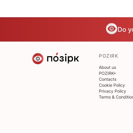
Do y
POZIRK
About us
POZIRK+
Contacts
Cookie Policy
Privacy Policy
Terms & Conditio