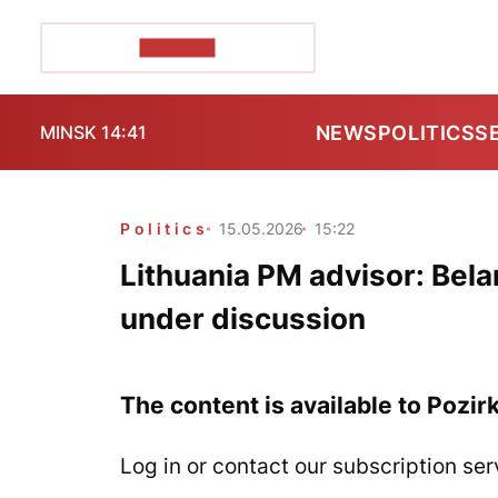
POZIRK+
NEWS
POLITICS
S
MINSK 14:41
Politics
15.05.2026
15:22
Lithuania PM advisor: Belar
under discussion
The content is available to Pozir
Log in or contact our subscription ser