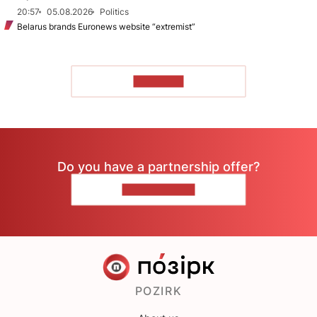
20:57
05.08.2026
Politics
Belarus brands Euronews website “extremist”
TO READ
Do you have a partnership offer?
CONTACT US
POZIRK