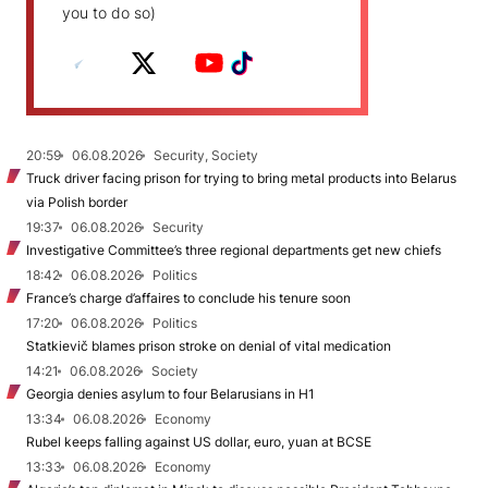
you to do so)
20:59
06.08.2026
Security, Society
Truck driver facing prison for trying to bring metal products into Belarus
via Polish border
19:37
06.08.2026
Security
Investigative Committee’s three regional departments get new chiefs
18:42
06.08.2026
Politics
France’s charge d’affaires to conclude his tenure soon
17:20
06.08.2026
Politics
Statkievič blames prison stroke on denial of vital medication
14:21
06.08.2026
Society
Georgia denies asylum to four Belarusians in H1
13:34
06.08.2026
Economy
Rubel keeps falling against US dollar, euro, yuan at BCSE
13:33
06.08.2026
Economy