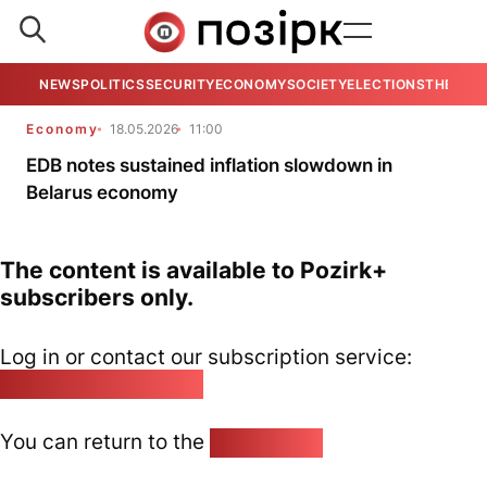
NEWS
POLITICS
SECURITY
ECONOMY
SOCIETY
ELECTIONS
THE VIE
Economy
18.05.2026
11:00
EDB notes sustained inflation slowdown in
Belarus economy
The content is available to Pozirk+
subscribers only.
Log in or contact our subscription service:
pozirk@pozirk.online
You can return to the
Home page