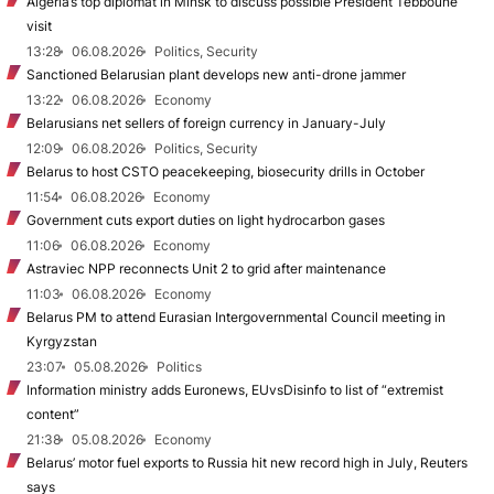
Algeria’s top diplomat in Minsk to discuss possible President Tebboune
visit
13:28
06.08.2026
Politics, Security
Sanctioned Belarusian plant develops new anti-drone jammer
13:22
06.08.2026
Economy
Belarusians net sellers of foreign currency in January-July
12:09
06.08.2026
Politics, Security
Belarus to host CSTO peacekeeping, biosecurity drills in October
11:54
06.08.2026
Economy
Government cuts export duties on light hydrocarbon gases
11:06
06.08.2026
Economy
Astraviec NPP reconnects Unit 2 to grid after maintenance
11:03
06.08.2026
Economy
Belarus PM to attend Eurasian Intergovernmental Council meeting in
Kyrgyzstan
23:07
05.08.2026
Politics
Information ministry adds Euronews, EUvsDisinfo to list of “extremist
content”
21:38
05.08.2026
Economy
Belarus’ motor fuel exports to Russia hit new record high in July, Reuters
says