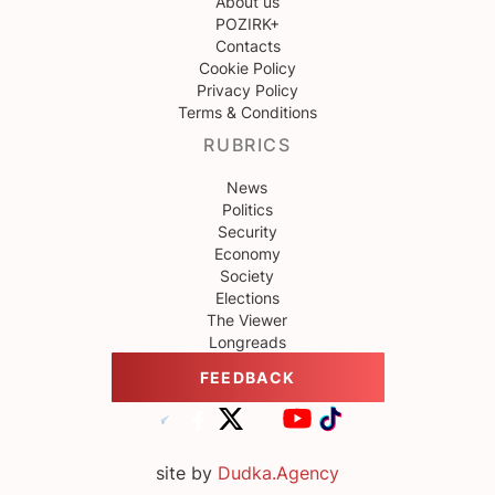
About us
POZIRK+
Contacts
Cookie Policy
Privacy Policy
Terms & Conditions
RUBRICS
News
Politics
Security
Economy
Society
Elections
The Viewer
Longreads
FEEDBACK
site by
Dudka.Agency