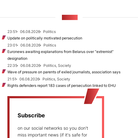
NEWS
23:51
06.08.2026
Politics
Update on politically motivated persecution
23:01
06.08.2026
Politics
Euronews awaiting explanations from Belarus over “extremist”
designation
22:35
06.08.2026
Politics, Society
Wave of pressure on parents of exiled journalists, association says
21:51
06.08.2026
Politics, Society
Rights defenders report 183 cases of persecution linked to EHU
Subscribe
on our social networks so you don't
miss important news (if it's safe for