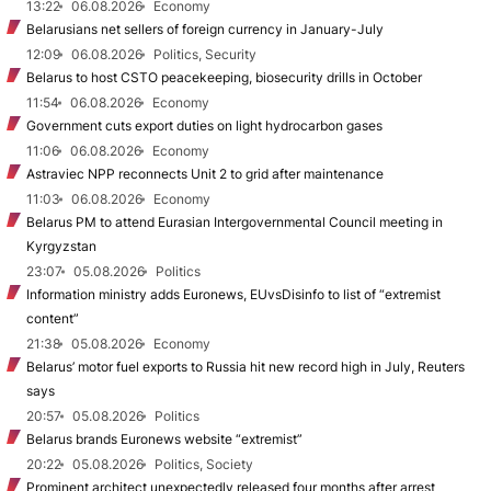
13:22
06.08.2026
Economy
Belarusians net sellers of foreign currency in January-July
12:09
06.08.2026
Politics, Security
Belarus to host CSTO peacekeeping, biosecurity drills in October
11:54
06.08.2026
Economy
Government cuts export duties on light hydrocarbon gases
11:06
06.08.2026
Economy
Astraviec NPP reconnects Unit 2 to grid after maintenance
11:03
06.08.2026
Economy
Belarus PM to attend Eurasian Intergovernmental Council meeting in
Kyrgyzstan
23:07
05.08.2026
Politics
Information ministry adds Euronews, EUvsDisinfo to list of “extremist
content”
21:38
05.08.2026
Economy
Belarus’ motor fuel exports to Russia hit new record high in July, Reuters
says
20:57
05.08.2026
Politics
Belarus brands Euronews website “extremist”
20:22
05.08.2026
Politics, Society
Prominent architect unexpectedly released four months after arrest