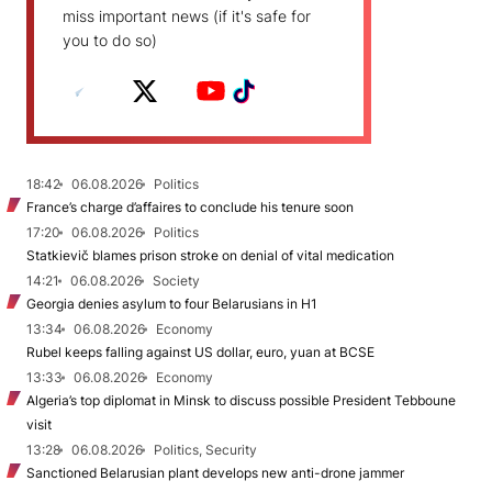
miss important news (if it's safe for
you to do so)
18:42
06.08.2026
Politics
France’s charge d’affaires to conclude his tenure soon
17:20
06.08.2026
Politics
Statkievič blames prison stroke on denial of vital medication
14:21
06.08.2026
Society
Georgia denies asylum to four Belarusians in H1
13:34
06.08.2026
Economy
Rubel keeps falling against US dollar, euro, yuan at BCSE
13:33
06.08.2026
Economy
Algeria’s top diplomat in Minsk to discuss possible President Tebboune
visit
13:28
06.08.2026
Politics, Security
Sanctioned Belarusian plant develops new anti-drone jammer