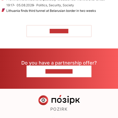
19:17
05.08.2026
Politics, Security, Society
Lithuania finds third tunnel at Belarusian border in two weeks
TO READ
Do you have a partnership offer?
CONTACT US
POZIRK