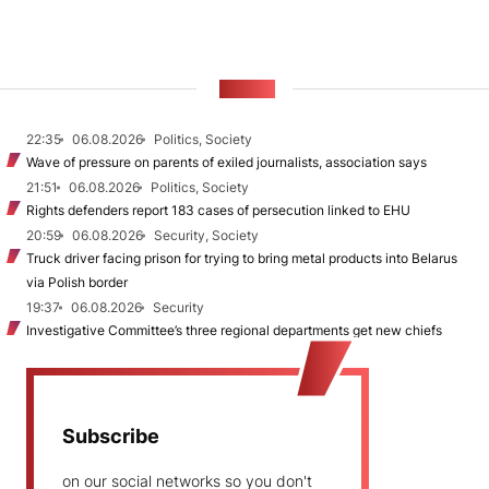
NEWS
22:35
06.08.2026
Politics, Society
Wave of pressure on parents of exiled journalists, association says
21:51
06.08.2026
Politics, Society
Rights defenders report 183 cases of persecution linked to EHU
20:59
06.08.2026
Security, Society
Truck driver facing prison for trying to bring metal products into Belarus
via Polish border
19:37
06.08.2026
Security
Investigative Committee’s three regional departments get new chiefs
Subscribe
on our social networks so you don't