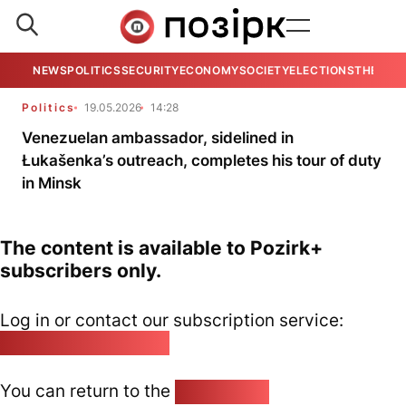
NEWS
POLITICS
SECURITY
ECONOMY
SOCIETY
ELECTIONS
THE VIE
Politics
19.05.2026
14:28
Venezuelan ambassador, sidelined in
Łukašenka’s outreach, completes his tour of duty
in Minsk
The content is available to Pozirk+
subscribers only.
Log in or contact our subscription service:
pozirk@pozirk.online
You can return to the
Home page