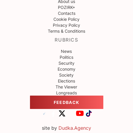
About us
POZIRK+
Contacts
Cookie Policy
Privacy Policy
Terms & Conditions
RUBRICS
News
Politics
Security
Economy
Society
Elections
The Viewer
Longreads
FEEDBACK
site by
Dudka.Agency