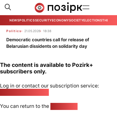
NEWS
POLITICS
SECURITY
ECONOMY
SOCIETY
ELECTIONS
THE VIE
Politics
21.05.2026
18:38
Democratic countries call for release of
Belarusian dissidents on solidarity day
The content is available to Pozirk+
subscribers only.
Log in or contact our subscription service:
pozirk@pozirk.online
You can return to the
Home page