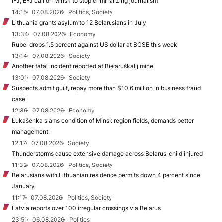
IFJ, EFJ call on Minsk to stop criminalizing journalism
14:15
07.08.2026
Politics, Society
Lithuania grants asylum to 12 Belarusians in July
13:34
07.08.2026
Economy
Rubel drops 1.5 percent against US dollar at BCSE this week
13:14
07.08.2026
Society
Another fatal incident reported at Biełaruśkalij mine
13:01
07.08.2026
Society
Suspects admit guilt, repay more than $10.6 million in business fraud
case
12:36
07.08.2026
Economy
Łukašenka slams condition of Minsk region fields, demands better
management
12:17
07.08.2026
Society
Thunderstorms cause extensive damage across Belarus, child injured
11:32
07.08.2026
Politics, Society
Belarusians with Lithuanian residence permits down 4 percent since
January
11:17
07.08.2026
Politics, Society
Latvia reports over 100 irregular crossings via Belarus
23:51
06.08.2026
Politics