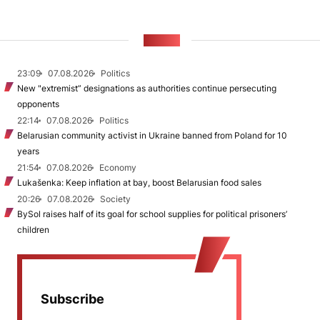
NEWS
23:09
07.08.2026
Politics
New "extremist” designations as authorities continue persecuting
opponents
22:14
07.08.2026
Politics
Belarusian community activist in Ukraine banned from Poland for 10
years
21:54
07.08.2026
Economy
Lukašenka: Keep inflation at bay, boost Belarusian food sales
20:26
07.08.2026
Society
BySol raises half of its goal for school supplies for political prisoners’
children
Subscribe