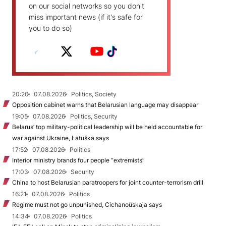
on our social networks so you don't
miss important news (if it's safe for
you to do so)
20:20
07.08.2026
Politics, Society
Opposition cabinet warns that Belarusian language may disappear
19:05
07.08.2026
Politics, Security
Belarus’ top military-political leadership will be held accountable for
war against Ukraine, Łatuška says
17:52
07.08.2026
Politics
Interior ministry brands four people “extremists”
17:03
07.08.2026
Security
China to host Belarusian paratroopers for joint counter-terrorism drill
16:21
07.08.2026
Politics
Regime must not go unpunished, Cichanoŭskaja says
14:34
07.08.2026
Politics