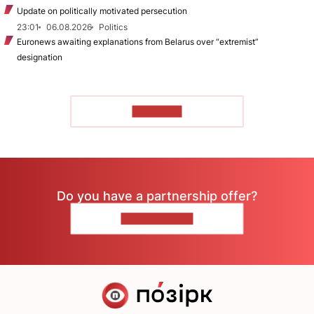
Update on politically motivated persecution
23:01
06.08.2026
Politics
Euronews awaiting explanations from Belarus over “extremist”
designation
TO READ
Do you have a partnership offer?
CONTACT US