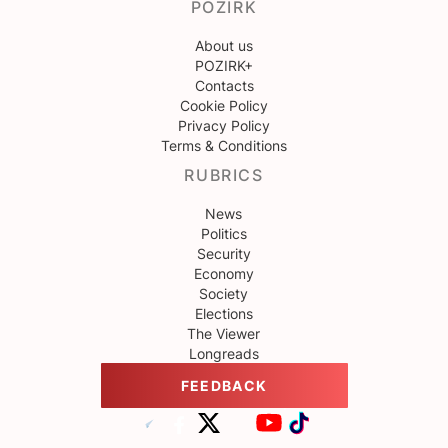
POZIRK
About us
POZIRK+
Contacts
Cookie Policy
Privacy Policy
Terms & Conditions
RUBRICS
News
Politics
Security
Economy
Society
Elections
The Viewer
Longreads
FEEDBACK