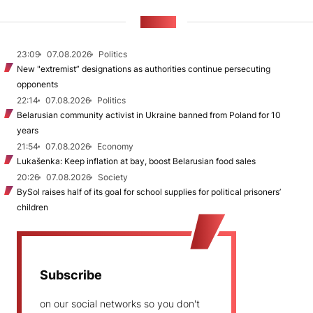
NEWS
23:09
07.08.2026
Politics
New "extremist” designations as authorities continue persecuting
opponents
22:14
07.08.2026
Politics
Belarusian community activist in Ukraine banned from Poland for 10
years
21:54
07.08.2026
Economy
Lukašenka: Keep inflation at bay, boost Belarusian food sales
20:26
07.08.2026
Society
BySol raises half of its goal for school supplies for political prisoners’
children
Subscribe
on our social networks so you don't