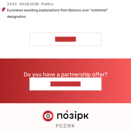
23:01
06.08.2026
Politics
Euronews awaiting explanations from Belarus over “extremist”
designation
TO READ
Do you have a partnership offer?
CONTACT US
POZIRK