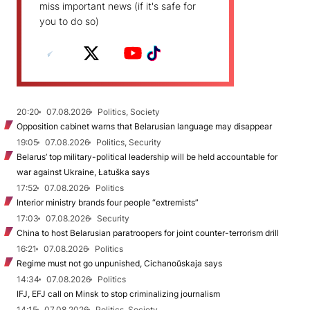
miss important news (if it's safe for
you to do so)
20:20
07.08.2026
Politics, Society
Opposition cabinet warns that Belarusian language may disappear
19:05
07.08.2026
Politics, Security
Belarus’ top military-political leadership will be held accountable for
war against Ukraine, Łatuška says
17:52
07.08.2026
Politics
Interior ministry brands four people “extremists”
17:03
07.08.2026
Security
China to host Belarusian paratroopers for joint counter-terrorism drill
16:21
07.08.2026
Politics
Regime must not go unpunished, Cichanoŭskaja says
14:34
07.08.2026
Politics
IFJ, EFJ call on Minsk to stop criminalizing journalism
14:15
07.08.2026
Politics, Society