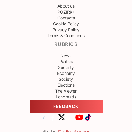
About us
POZIRK+
Contacts
Cookie Policy
Privacy Policy
Terms & Conditions
RUBRICS
News
Politics
Security
Economy
Society
Elections
The Viewer
Longreads
FEEDBACK
site by
Dudka.Agency