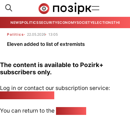
NEWS
POLITICS
SECURITY
ECONOMY
SOCIETY
ELECTIONS
THE VIE
Politics
22.05.2026
13:05
Eleven added to list of extremists
The content is available to Pozirk+
subscribers only.
Log in or contact our subscription service:
pozirk@pozirk.online
You can return to the
Home page