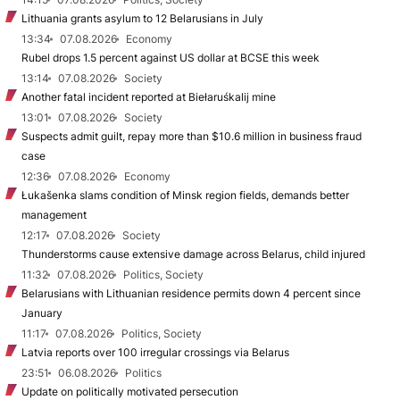
Lithuania grants asylum to 12 Belarusians in July
13:34
07.08.2026
Economy
Rubel drops 1.5 percent against US dollar at BCSE this week
13:14
07.08.2026
Society
Another fatal incident reported at Biełaruśkalij mine
13:01
07.08.2026
Society
Suspects admit guilt, repay more than $10.6 million in business fraud
case
12:36
07.08.2026
Economy
Łukašenka slams condition of Minsk region fields, demands better
management
12:17
07.08.2026
Society
Thunderstorms cause extensive damage across Belarus, child injured
11:32
07.08.2026
Politics, Society
Belarusians with Lithuanian residence permits down 4 percent since
January
11:17
07.08.2026
Politics, Society
Latvia reports over 100 irregular crossings via Belarus
23:51
06.08.2026
Politics
Update on politically motivated persecution