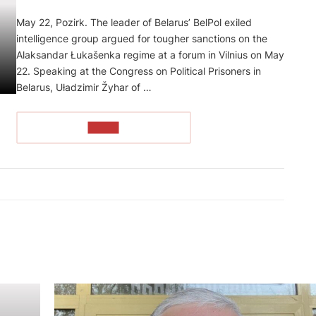
May 22, Pozirk. The leader of Belarus’ BelPol exiled
intelligence group argued for tougher sanctions on the
Alaksandar Łukašenka regime at a forum in Vilnius on May
22. Speaking at the Congress on Political Prisoners in
Belarus, Uładzimir Žyhar of …
READ