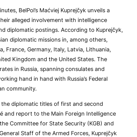
inutes, BelPol’s Maćviej Kuprejčyk unveils a
 their alleged involvement with intelligence
 and diplomatic postings. According to Kuprejčyk,
ian diplomatic missions in, among others,
, France, Germany, Italy, Latvia, Lithuania,
nited Kingdom and the United States. The
erates in Russia, spanning consulates and
working hand in hand with Russia’s Federal
ian community.
the diplomatic titles of first and second
hé and report to the Main Foreign Intelligence
 the Committee for State Security (KGB) and
 General Staff of the Armed Forces, Kuprejčyk