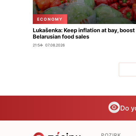
ECONOMY
Lukašenka: Keep inflation at bay, boost
Belarusian food sales
21:54
07.08.2026
Do y
POZIRK