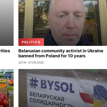
POLITICS
ities
Belarusian community activist in Ukraine
banned from Poland for 10 years
22:14
07.08.2026