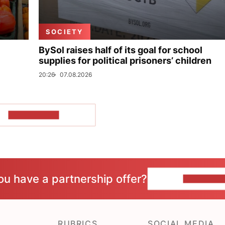
SOCIETY
BySol raises half of its goal for school
supplies for political prisoners’ children
20:26
07.08.2026
SHOW MORE
ou have a partnership offer?
CONTACT 
RUBRICS
SOCIAL MEDIA