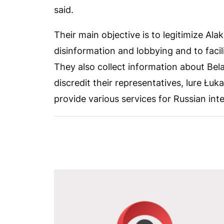
said.
Their main objective is to legitimize A
disinformation and lobbying and to facil
They also collect information about Belar
discredit their representatives, lure Łu
provide various services for Russian int