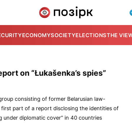
ECURITY
ECONOMY
SOCIETY
ELECTIONS
THE VIE
eport on “Łukašenka’s spies”
 group consisting of former Belarusian law-
irst part of a report disclosing the identities of
 under diplomatic cover” in 40 countries