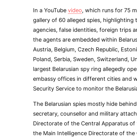
In a YouTube
video
, which runs for 75 m
gallery of 60 alleged spies, highlighting
agencies, false identities, foreign trips
the agents are embedded within Belarus
Austria, Belgium, Czech Republic, Estonia
Poland, Serbia, Sweden, Switzerland, U
largest Belarusian spy ring allegedly op
embassy offices in different cities and 
Security Service to monitor the Belarus
The Belarusian spies mostly hide behind 
secretary, counsellor and military attac
Directorate of the Central Apparatus of
the Main Intelligence Directorate of the