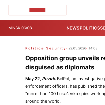
POZIRK+
NEWS
POLITICS
S
MINSK 06:08
Politics
Security
22.05.2026
14:08
Opposition group unveils r
disguised as diplomats
May 22,
Pozirk.
BelPol, an investigative
enforcement officers, has published the f
“more than 100 Łukašenka spies working
around the world.