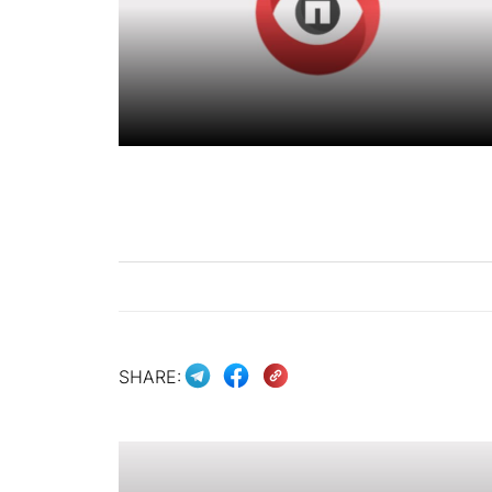
SHARE: