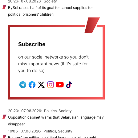
20:26
07.08.2026
Society
BySol raises half of its goal for school supplies for
political prisoners’ children
Subscribe
on our social networks so you don't
miss important news (if it's safe for
you to do so)
20:20
07.08.2026
Politics, Society
Opposition cabinet warns that Belarusian language may
disappear
19:05
07.08.2026
Politics, Security
Belarus’ top military-political leadership will be held