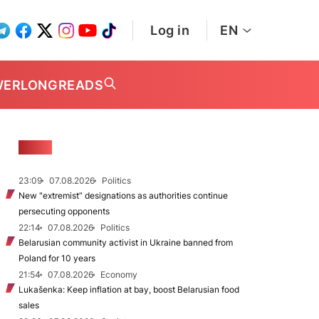
Log in
EN
WER
LONGREADS
NEWS
23:09
07.08.2026
Politics
New "extremist” designations as authorities continue
persecuting opponents
22:14
07.08.2026
Politics
Belarusian community activist in Ukraine banned from
Poland for 10 years
21:54
07.08.2026
Economy
Lukašenka: Keep inflation at bay, boost Belarusian food
sales