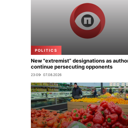
POLITICS
New "extremist” designations as author
continue persecuting opponents
23:09
07.08.2026