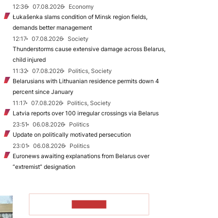
12:36
07.08.2026
Economy
Łukašenka slams condition of Minsk region fields,
demands better management
12:17
07.08.2026
Society
Thunderstorms cause extensive damage across Belarus,
child injured
11:32
07.08.2026
Politics, Society
Belarusians with Lithuanian residence permits down 4
percent since January
11:17
07.08.2026
Politics, Society
Latvia reports over 100 irregular crossings via Belarus
23:51
06.08.2026
Politics
Update on politically motivated persecution
23:01
06.08.2026
Politics
Euronews awaiting explanations from Belarus over
“extremist” designation
TO READ