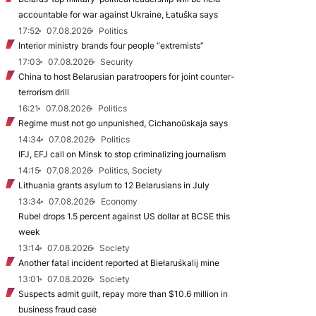
accountable for war against Ukraine, Łatuška says
17:52
07.08.2026
Politics
Interior ministry brands four people “extremists”
17:03
07.08.2026
Security
China to host Belarusian paratroopers for joint counter-
terrorism drill
16:21
07.08.2026
Politics
Regime must not go unpunished, Cichanoŭskaja says
14:34
07.08.2026
Politics
IFJ, EFJ call on Minsk to stop criminalizing journalism
14:15
07.08.2026
Politics, Society
Lithuania grants asylum to 12 Belarusians in July
13:34
07.08.2026
Economy
Rubel drops 1.5 percent against US dollar at BCSE this
week
13:14
07.08.2026
Society
Another fatal incident reported at Biełaruśkalij mine
13:01
07.08.2026
Society
Suspects admit guilt, repay more than $10.6 million in
business fraud case