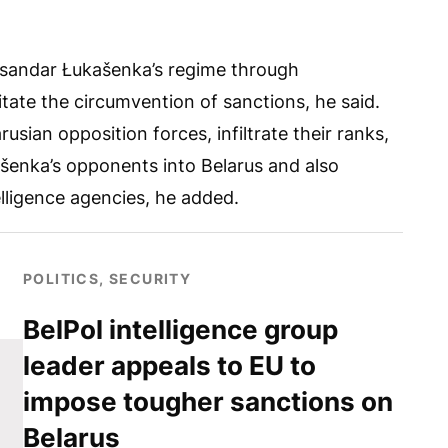
laksandar Łukašenka’s regime through
itate the circumvention of sanctions, he said.
usian opposition forces, infiltrate their ranks,
kašenka’s opponents into Belarus and also
elligence agencies, he added.
POLITICS, SECURITY
BelPol intelligence group
leader appeals to EU to
impose tougher sanctions on
Belarus