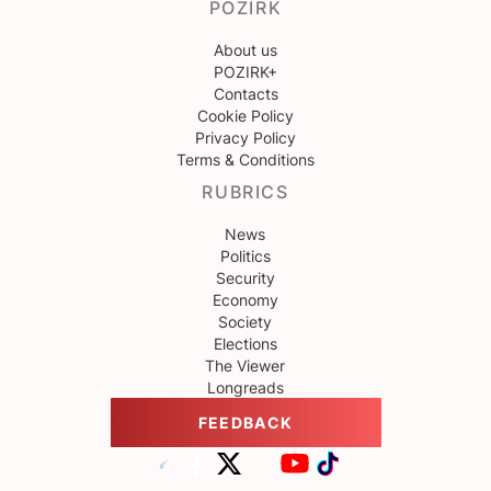
POZIRK
About us
POZIRK+
Contacts
Cookie Policy
Privacy Policy
Terms & Conditions
RUBRICS
News
Politics
Security
Economy
Society
Elections
The Viewer
Longreads
FEEDBACK