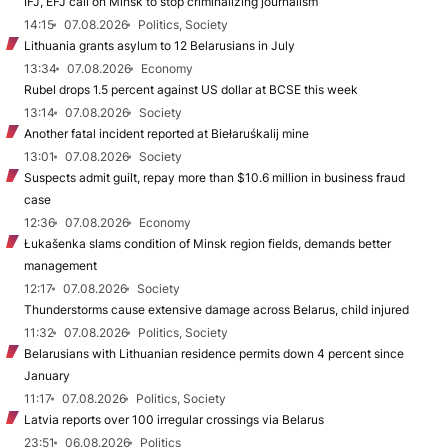
IFJ, EFJ call on Minsk to stop criminalizing journalism
14:15
07.08.2026
Politics, Society
Lithuania grants asylum to 12 Belarusians in July
13:34
07.08.2026
Economy
Rubel drops 1.5 percent against US dollar at BCSE this week
13:14
07.08.2026
Society
Another fatal incident reported at Biełaruśkalij mine
13:01
07.08.2026
Society
Suspects admit guilt, repay more than $10.6 million in business fraud
case
12:36
07.08.2026
Economy
Łukašenka slams condition of Minsk region fields, demands better
management
12:17
07.08.2026
Society
Thunderstorms cause extensive damage across Belarus, child injured
11:32
07.08.2026
Politics, Society
Belarusians with Lithuanian residence permits down 4 percent since
January
11:17
07.08.2026
Politics, Society
Latvia reports over 100 irregular crossings via Belarus
23:51
06.08.2026
Politics