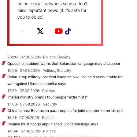
on our social networks so you don't
miss important news (if it's safe for
you to do so)
20:20
07.08.2026
Politics, Society
Opposition cabinet warns that Belarusian language may disappear
19:05
07.08.2026
Politics, Security
Belarus’ top military-political leadership will be held accountable for
war against Ukraine, Łatuška says
17:52
07.08.2026
Politics
Interior ministry brands four people “extremists”
17:03
07.08.2026
Security
China to host Belarusian paratroopers for joint counter-terrorism drill
16:21
07.08.2026
Politics
Regime must not go unpunished, Cichanoŭskaja says
14:34
07.08.2026
Politics