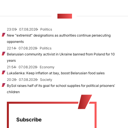
NEWS
23:09
07.08.2026
Politics
New "extremist” designations as authorities continue persecuting
opponents
22:14
07.08.2026
Politics
Belarusian community activist in Ukraine banned from Poland for 10
years
21:54
07.08.2026
Economy
Lukašenka: Keep inflation at bay, boost Belarusian food sales
20:26
07.08.2026
Society
BySol raises half of its goal for school supplies for political prisoners’
children
Subscribe