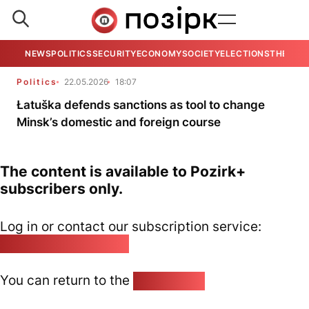
NEWS
POLITICS
SECURITY
ECONOMY
SOCIETY
ELECTIONS
THE VIE
Politics
22.05.2026
18:07
Łatuška defends sanctions as tool to change
Minsk’s domestic and foreign course
The content is available to Pozirk+
subscribers only.
Log in or contact our subscription service:
pozirk@pozirk.online
You can return to the
Home page