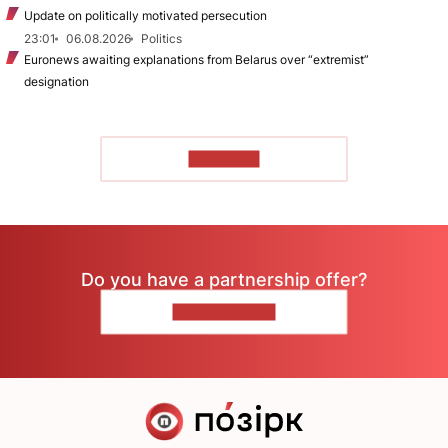
Update on politically motivated persecution
23:01
06.08.2026
Politics
Euronews awaiting explanations from Belarus over “extremist”
designation
TO READ
Do you have a partnership offer?
CONTACT US