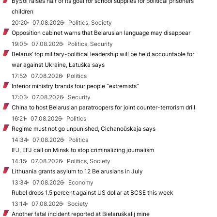
BySol raises half of its goal for school supplies for political prisoners’
children
20:20
07.08.2026
Politics, Society
Opposition cabinet warns that Belarusian language may disappear
19:05
07.08.2026
Politics, Security
Belarus’ top military-political leadership will be held accountable for
war against Ukraine, Łatuška says
17:52
07.08.2026
Politics
Interior ministry brands four people “extremists”
17:03
07.08.2026
Security
China to host Belarusian paratroopers for joint counter-terrorism drill
16:21
07.08.2026
Politics
Regime must not go unpunished, Cichanoŭskaja says
14:34
07.08.2026
Politics
IFJ, EFJ call on Minsk to stop criminalizing journalism
14:15
07.08.2026
Politics, Society
Lithuania grants asylum to 12 Belarusians in July
13:34
07.08.2026
Economy
Rubel drops 1.5 percent against US dollar at BCSE this week
13:14
07.08.2026
Society
Another fatal incident reported at Biełaruśkalij mine