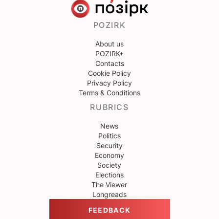
POZIRK
About us
POZIRK+
Contacts
Cookie Policy
Privacy Policy
Terms & Conditions
RUBRICS
News
Politics
Security
Economy
Society
Elections
The Viewer
Longreads
FEEDBACK