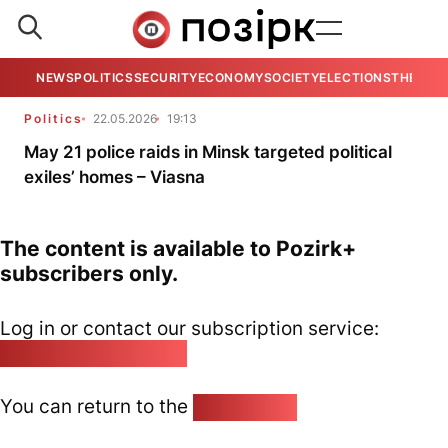
NEWS
POLITICS
SECURITY
ECONOMY
SOCIETY
ELECTIONS
THE VIE
Politics
22.05.2026
19:13
May 21 police raids in Minsk targeted political
exiles’ homes – Viasna
The content is available to Pozirk+
subscribers only.
Log in or contact our subscription service:
pozirk@pozirk.online
You can return to the
Home page