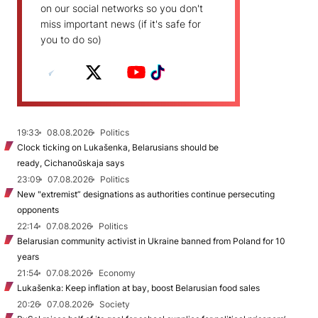
on our social networks so you don't
miss important news (if it's safe for
you to do so)
19:33
08.08.2026
Politics
Clock ticking on Lukašenka, Belarusians should be
ready, Cichanoŭskaja says
23:09
07.08.2026
Politics
New "extremist” designations as authorities continue persecuting
opponents
22:14
07.08.2026
Politics
Belarusian community activist in Ukraine banned from Poland for 10
years
21:54
07.08.2026
Economy
Lukašenka: Keep inflation at bay, boost Belarusian food sales
20:26
07.08.2026
Society