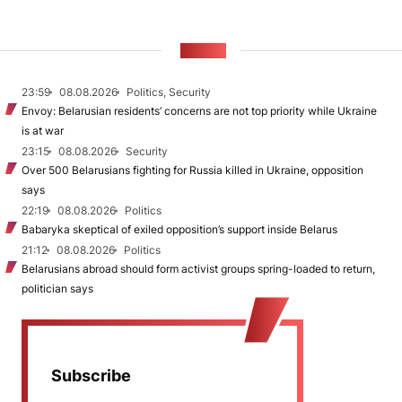
NEWS
23:59
08.08.2026
Politics, Security
Envoy: Belarusian residents’ concerns are not top priority while Ukraine
is at war
23:15
08.08.2026
Security
Over 500 Belarusians fighting for Russia killed in Ukraine, opposition
says
22:19
08.08.2026
Politics
Babaryka skeptical of exiled opposition’s support inside Belarus
21:12
08.08.2026
Politics
Belarusians abroad should form activist groups spring-loaded to return,
politician says
Subscribe