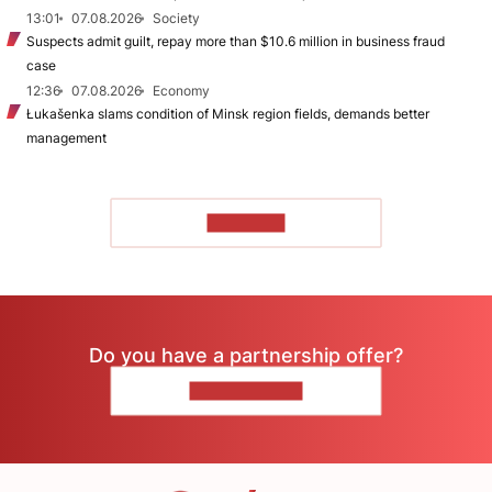
13:01
07.08.2026
Society
Suspects admit guilt, repay more than $10.6 million in business fraud
case
12:36
07.08.2026
Economy
Łukašenka slams condition of Minsk region fields, demands better
management
TO READ
Do you have a partnership offer?
CONTACT US