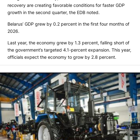
recovery are creating favorable conditions for faster GDP
growth in the second quarter, the EDB noted.
Belarus’ GDP grew by 0.2 percent in the first four months of
2026.
Last year, the economy grew by 1.3 percent, falling short of
the government’s targeted 4.1-percent expansion. This year,
officials expect the economy to grow by 2.8 percent.