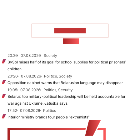
SHOW MORE
NEWS
20:26
07.08.2026
Society
BySol raises half of its goal for school supplies for political prisoners’
children
20:20
07.08.2026
Politics, Society
Opposition cabinet warns that Belarusian language may disappear
19:05
07.08.2026
Politics, Security
Belarus’ top military-political leadership will be held accountable for
war against Ukraine, Łatuška says
17:52
07.08.2026
Politics
Interior ministry brands four people “extremists”