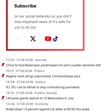
Subscribe
on our social networks so you don't
miss important news (if it's safe for
you to do so)
17:03
07.08.2026
Security
China to host Belarusian paratroopers for joint counter-terrorism drill
16:21
07.08.2026
Politics
Regime must not go unpunished, Cichanoŭskaja says
14:34
07.08.2026
Politics
IFJ, EFJ call on Minsk to stop criminalizing journalism
14:15
07.08.2026
Politics, Society
Lithuania grants asylum to 12 Belarusians in July
13:34
07.08.2026
Economy
Rubel drops 1.5 percent against US dollar at BCSE this week