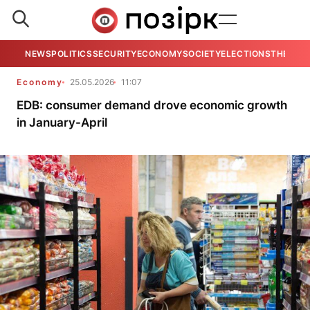
NEWS
POLITICS
SECURITY
ECONOMY
SOCIETY
ELECTIONS
THE VIE
Economy
25.05.2026
11:07
EDB: consumer demand drove economic growth
in January-April