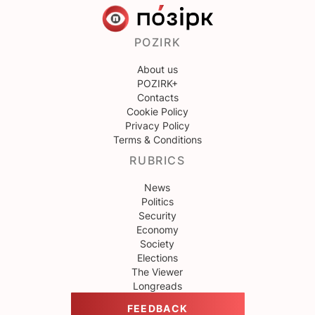
POZIRK
About us
POZIRK+
Contacts
Cookie Policy
Privacy Policy
Terms & Conditions
RUBRICS
News
Politics
Security
Economy
Society
Elections
The Viewer
Longreads
FEEDBACK