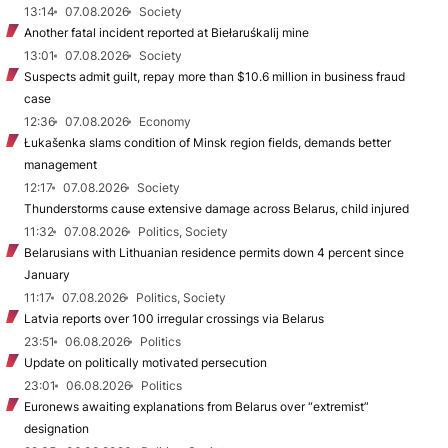
13:14
07.08.2026
Society
Another fatal incident reported at Biełaruśkalij mine
13:01
07.08.2026
Society
Suspects admit guilt, repay more than $10.6 million in business fraud
case
12:36
07.08.2026
Economy
Łukašenka slams condition of Minsk region fields, demands better
management
12:17
07.08.2026
Society
Thunderstorms cause extensive damage across Belarus, child injured
11:32
07.08.2026
Politics, Society
Belarusians with Lithuanian residence permits down 4 percent since
January
11:17
07.08.2026
Politics, Society
Latvia reports over 100 irregular crossings via Belarus
23:51
06.08.2026
Politics
Update on politically motivated persecution
23:01
06.08.2026
Politics
Euronews awaiting explanations from Belarus over “extremist”
designation