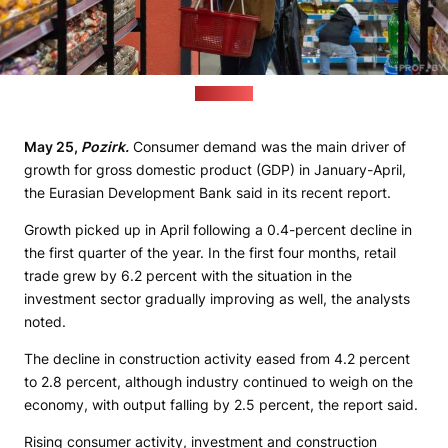
(1prof.by)
May 25,
Pozirk.
Consumer demand was the main driver of
growth for gross domestic product (GDP) in January-April,
the Eurasian Development Bank said in its recent report.
Growth picked up in April following a 0.4-percent decline in
the first quarter of the year. In the first four months, retail
trade grew by 6.2 percent with the situation in the
investment sector gradually improving as well, the analysts
noted.
The decline in construction activity eased from 4.2 percent
to 2.8 percent, although industry continued to weigh on the
economy, with output falling by 2.5 percent, the report said.
Rising consumer activity, investment and construction