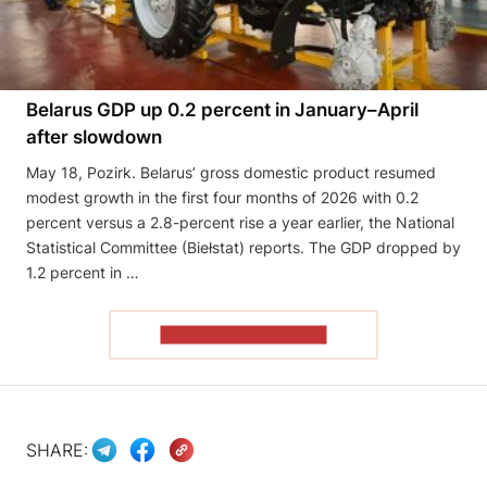
Belarus GDP up 0.2 percent in January–April
after slowdown
May 18, Pozirk. Belarus’ gross domestic product resumed
modest growth in the first four months of 2026 with 0.2
percent versus a 2.8-percent rise a year earlier, the National
Statistical Committee (Biełstat) reports. The GDP dropped by
1.2 percent in …
READ THE ARTICLE
SHARE: