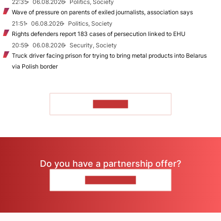
22:35
06.08.2026
Politics, Society
Wave of pressure on parents of exiled journalists, association says
21:51
06.08.2026
Politics, Society
Rights defenders report 183 cases of persecution linked to EHU
20:59
06.08.2026
Security, Society
Truck driver facing prison for trying to bring metal products into Belarus
via Polish border
TO READ
Do you have a partnership offer?
CONTACT US