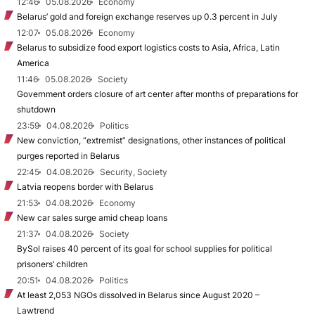
12:46
05.08.2026
Economy
Belarus’ gold and foreign exchange reserves up 0.3 percent in July
12:07
05.08.2026
Economy
Belarus to subsidize food export logistics costs to Asia, Africa, Latin
America
11:46
05.08.2026
Society
Government orders closure of art center after months of preparations for
shutdown
23:59
04.08.2026
Politics
New conviction, “extremist” designations, other instances of political
purges reported in Belarus
22:45
04.08.2026
Security, Society
Latvia reopens border with Belarus
21:53
04.08.2026
Economy
New car sales surge amid cheap loans
21:37
04.08.2026
Society
BySol raises 40 percent of its goal for school supplies for political
prisoners’ children
20:51
04.08.2026
Politics
At least 2,053 NGOs dissolved in Belarus since August 2020 –
Lawtrend