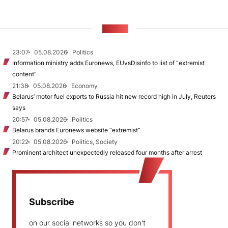
NEWS
23:07
05.08.2026
Politics
Information ministry adds Euronews, EUvsDisinfo to list of “extremist
content”
21:38
05.08.2026
Economy
Belarus’ motor fuel exports to Russia hit new record high in July, Reuters
says
20:57
05.08.2026
Politics
Belarus brands Euronews website “extremist”
20:22
05.08.2026
Politics, Society
Prominent architect unexpectedly released four months after arrest
Subscribe
on our social networks so you don't