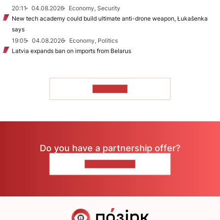
20:11
04.08.2026
Economy, Security
New tech academy could build ultimate anti-drone weapon, Łukašenka
says
19:05
04.08.2026
Economy, Politics
Latvia expands ban on imports from Belarus
TO READ
Do you have a partnership offer?
CONTACT US