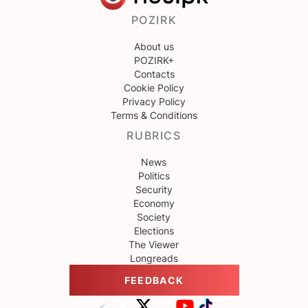
POZIRK
About us
POZIRK+
Contacts
Cookie Policy
Privacy Policy
Terms & Conditions
RUBRICS
News
Politics
Security
Economy
Society
Elections
The Viewer
Longreads
FEEDBACK