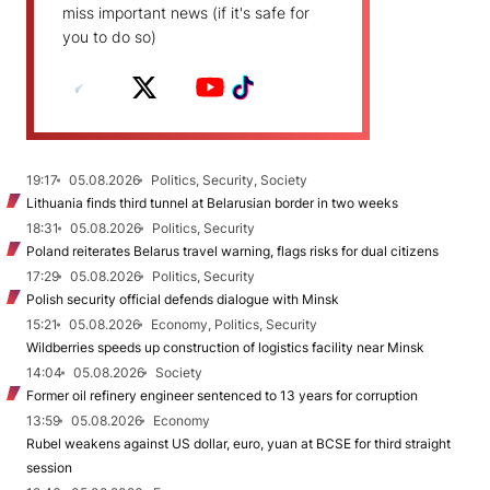
miss important news (if it's safe for
you to do so)
19:17
05.08.2026
Politics, Security, Society
Lithuania finds third tunnel at Belarusian border in two weeks
18:31
05.08.2026
Politics, Security
Poland reiterates Belarus travel warning, flags risks for dual citizens
17:29
05.08.2026
Politics, Security
Polish security official defends dialogue with Minsk
15:21
05.08.2026
Economy, Politics, Security
Wildberries speeds up construction of logistics facility near Minsk
14:04
05.08.2026
Society
Former oil refinery engineer sentenced to 13 years for corruption
13:59
05.08.2026
Economy
Rubel weakens against US dollar, euro, yuan at BCSE for third straight
session