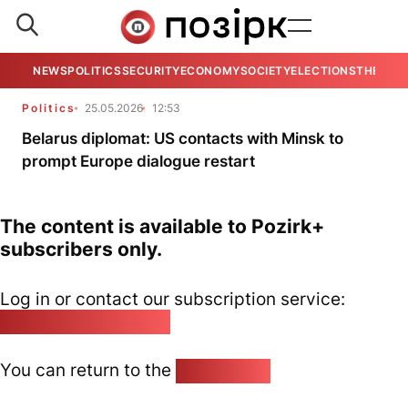
NEWS
POLITICS
SECURITY
ECONOMY
SOCIETY
ELECTIONS
THE VIE
Politics
25.05.2026
12:53
Belarus diplomat: US contacts with Minsk to
prompt Europe dialogue restart
The content is available to Pozirk+
subscribers only.
Log in or contact our subscription service:
pozirk@pozirk.online
You can return to the
Home page