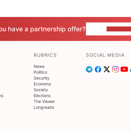
ou have a partnership offer?
CONTACT 
RUBRICS
SOCIAL MEDIA
News
Politics
Security
Economy
Society
ns
Elections
The Viewer
Longreads