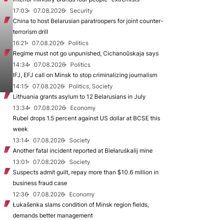
17:03
07.08.2026
Security
China to host Belarusian paratroopers for joint counter-
terrorism drill
16:21
07.08.2026
Politics
Regime must not go unpunished, Cichanoŭskaja says
14:34
07.08.2026
Politics
IFJ, EFJ call on Minsk to stop criminalizing journalism
14:15
07.08.2026
Politics, Society
Lithuania grants asylum to 12 Belarusians in July
13:34
07.08.2026
Economy
Rubel drops 1.5 percent against US dollar at BCSE this
week
13:14
07.08.2026
Society
Another fatal incident reported at Biełaruśkalij mine
13:01
07.08.2026
Society
Suspects admit guilt, repay more than $10.6 million in
business fraud case
12:36
07.08.2026
Economy
Łukašenka slams condition of Minsk region fields,
demands better management