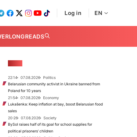
Log in
EN
WER
LONGREADS
NEWS
22:14
07.08.2026
Politics
Belarusian community activist in Ukraine banned from
Poland for 10 years
21:54
07.08.2026
Economy
Lukašenka: Keep inflation at bay, boost Belarusian food
sales
20:26
07.08.2026
Society
BySol raises half of its goal for school supplies for
political prisoners’ children