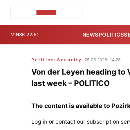
POZIRK+
NEWS
POLITICS
S
MINSK 22:51
Politics
Security
25.05.2026
14:28
Von der Leyen heading to V
last week – POLITICO
The content is available to Pozir
Log in or contact our subscription ser