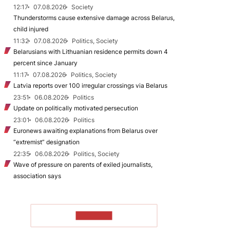
12:17
07.08.2026
Society
Thunderstorms cause extensive damage across Belarus,
child injured
11:32
07.08.2026
Politics, Society
Belarusians with Lithuanian residence permits down 4
percent since January
11:17
07.08.2026
Politics, Society
Latvia reports over 100 irregular crossings via Belarus
23:51
06.08.2026
Politics
Update on politically motivated persecution
23:01
06.08.2026
Politics
Euronews awaiting explanations from Belarus over
“extremist” designation
22:35
06.08.2026
Politics, Society
Wave of pressure on parents of exiled journalists,
association says
TO READ