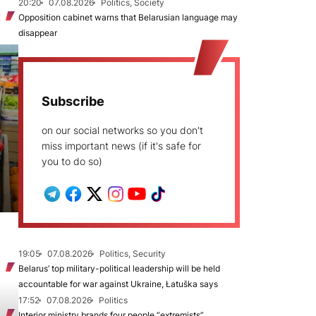
20:20
07.08.2026
Politics, Society
Opposition cabinet warns that Belarusian language may
disappear
Subscribe
on our social networks so you don't
miss important news (if it's safe for
you to do so)
19:05
07.08.2026
Politics, Security
Belarus’ top military-political leadership will be held
accountable for war against Ukraine, Łatuška says
17:52
07.08.2026
Politics
Interior ministry brands four people “extremists”