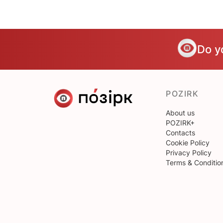
Do y
POZIRK
About us
POZIRK+
Contacts
Cookie Policy
Privacy Policy
Terms & Conditio