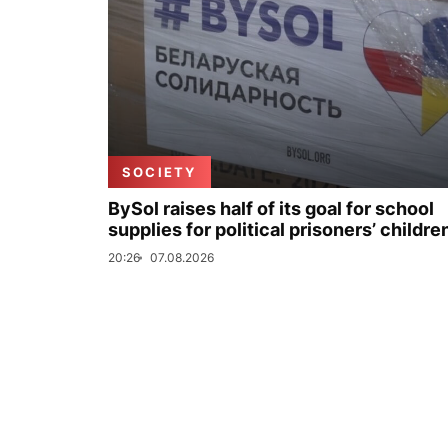
SOCIETY
BySol raises half of its goal for school
supplies for political prisoners’ childre
20:26
07.08.2026