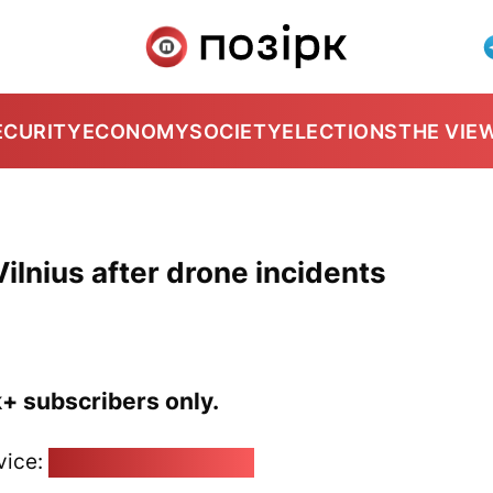
ECURITY
ECONOMY
SOCIETY
ELECTIONS
THE VIE
ilnius after drone incidents
k+ subscribers only.
vice:
pozirk@pozirk.online