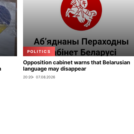
POLITICS
Opposition cabinet warns that Belarusian
n
language may disappear
20:20
07.08.2026