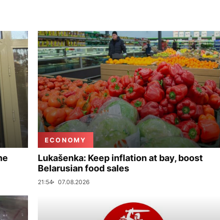
ECONOMY
ne
Lukašenka: Keep inflation at bay, boost
Belarusian food sales
21:54
07.08.2026