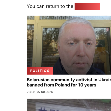
You can return to the
Home page
POLITICS
Belarusian community activist in Ukrai
banned from Poland for 10 years
22:14
07.08.2026