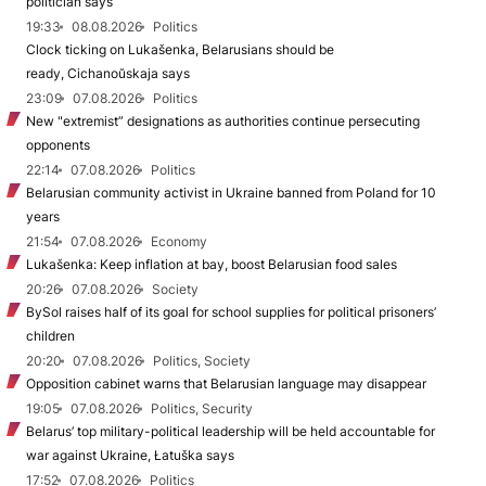
politician says
19:33
08.08.2026
Politics
Clock ticking on Lukašenka, Belarusians should be
ready, Cichanoŭskaja says
23:09
07.08.2026
Politics
New "extremist” designations as authorities continue persecuting
opponents
22:14
07.08.2026
Politics
Belarusian community activist in Ukraine banned from Poland for 10
years
21:54
07.08.2026
Economy
Lukašenka: Keep inflation at bay, boost Belarusian food sales
20:26
07.08.2026
Society
BySol raises half of its goal for school supplies for political prisoners’
children
20:20
07.08.2026
Politics, Society
Opposition cabinet warns that Belarusian language may disappear
19:05
07.08.2026
Politics, Security
Belarus’ top military-political leadership will be held accountable for
war against Ukraine, Łatuška says
17:52
07.08.2026
Politics