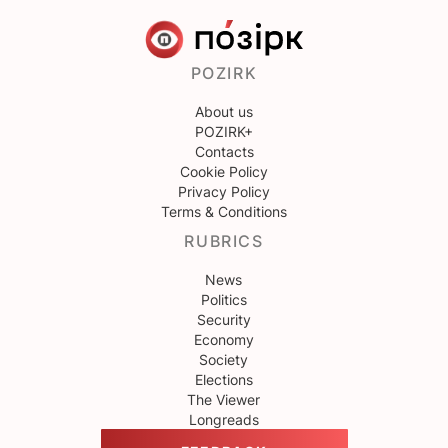
POZIRK
About us
POZIRK+
Contacts
Cookie Policy
Privacy Policy
Terms & Conditions
RUBRICS
News
Politics
Security
Economy
Society
Elections
The Viewer
Longreads