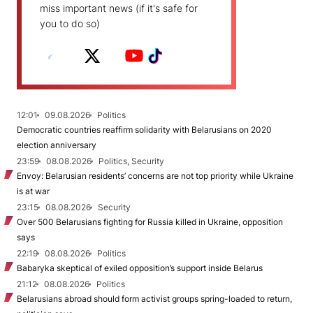
miss important news (if it's safe for
you to do so)
12:01
09.08.2026
Politics
Democratic countries reaffirm solidarity with Belarusians on 2020
election anniversary
23:59
08.08.2026
Politics, Security
Envoy: Belarusian residents’ concerns are not top priority while Ukraine
is at war
23:15
08.08.2026
Security
Over 500 Belarusians fighting for Russia killed in Ukraine, opposition
says
22:19
08.08.2026
Politics
Babaryka skeptical of exiled opposition’s support inside Belarus
21:12
08.08.2026
Politics
Belarusians abroad should form activist groups spring-loaded to return,