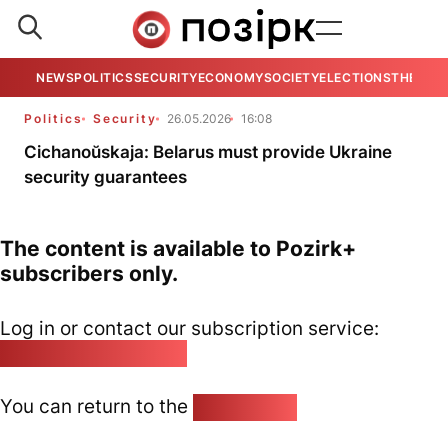
NEWS
POLITICS
SECURITY
ECONOMY
SOCIETY
ELECTIONS
THE VIE
Politics
Security
26.05.2026
16:08
Cichanoŭskaja: Belarus must provide Ukraine
security guarantees
The content is available to Pozirk+
subscribers only.
Log in or contact our subscription service:
pozirk@pozirk.online
You can return to the
Home page