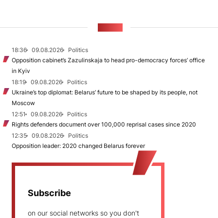
NEWS
18:36
09.08.2026
Politics
Opposition cabinet’s Zazulinskaja to head pro-democracy forces’ office
in Kyiv
18:19
09.08.2026
Politics
Ukraine’s top diplomat: Belarus’ future to be shaped by its people, not
Moscow
12:51
09.08.2026
Politics
Rights defenders document over 100,000 reprisal cases since 2020
12:35
09.08.2026
Politics
Opposition leader: 2020 changed Belarus forever
Subscribe
on our social networks so you don't