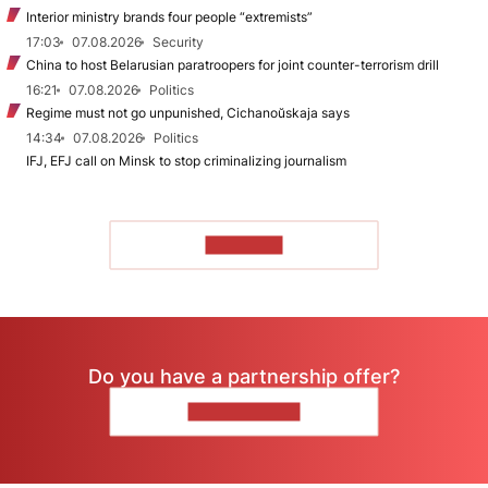
Interior ministry brands four people “extremists”
17:03
07.08.2026
Security
China to host Belarusian paratroopers for joint counter-terrorism drill
16:21
07.08.2026
Politics
Regime must not go unpunished, Cichanoŭskaja says
14:34
07.08.2026
Politics
IFJ, EFJ call on Minsk to stop criminalizing journalism
TO READ
Do you have a partnership offer?
CONTACT US