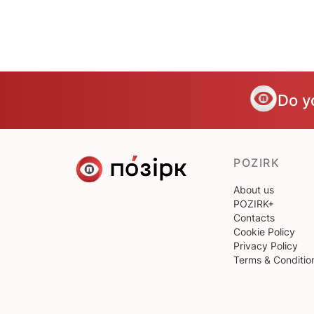
Do y
POZIRK
About us
POZIRK+
Contacts
Cookie Policy
Privacy Policy
Terms & Conditio