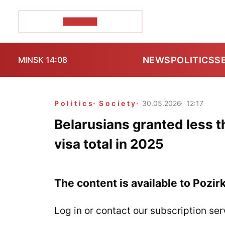
POZIRK+
NEWS
POLITICS
S
MINSK 14:08
Politics
Society
30.05.2026
12:17
Belarusians granted less 
visa total in 2025
The content is available to Pozir
Log in or contact our subscription ser