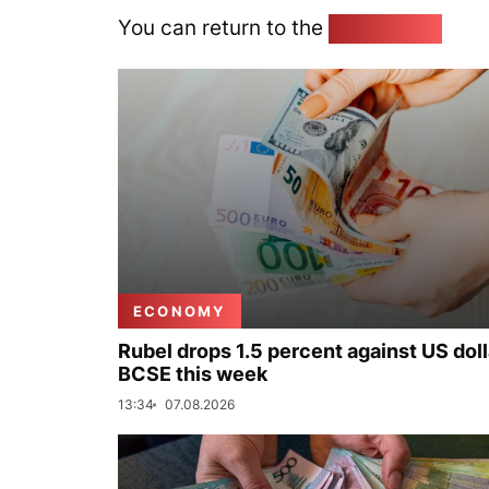
You can return to the
Home page
ECONOMY
Rubel drops 1.5 percent against US doll
BCSE this week
13:34
07.08.2026