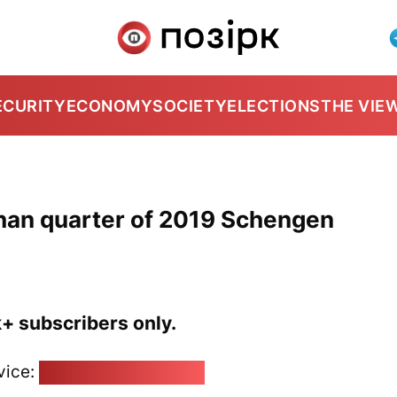
ECURITY
ECONOMY
SOCIETY
ELECTIONS
THE VIE
than quarter of 2019 Schengen
k+ subscribers only.
vice:
pozirk@pozirk.online