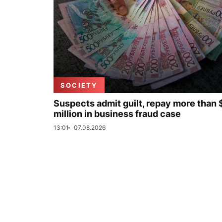
SOCIETY
Suspects admit guilt, repay more than 
million in business fraud case
13:01
07.08.2026