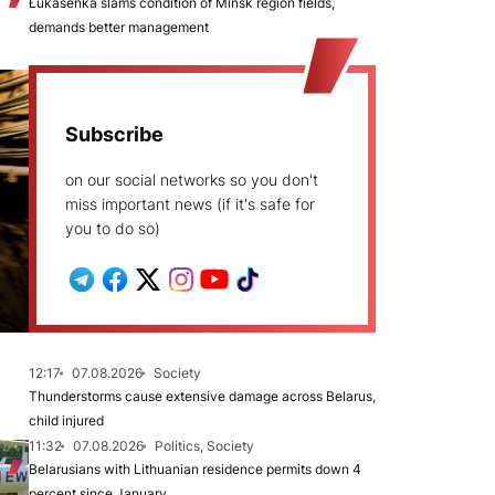
Łukašenka slams condition of Minsk region fields,
demands better management
Subscribe
on our social networks so you don't
miss important news (if it's safe for
you to do so)
12:17
07.08.2026
Society
Thunderstorms cause extensive damage across Belarus,
child injured
11:32
07.08.2026
Politics, Society
Belarusians with Lithuanian residence permits down 4
percent since January