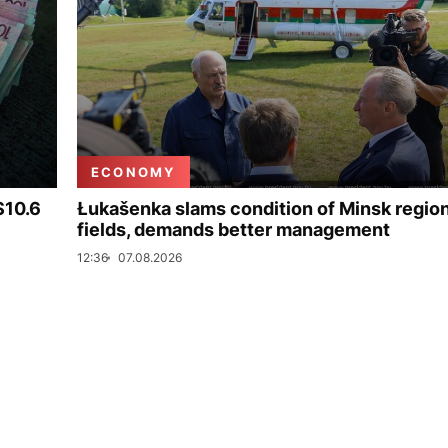
ECONOMY
$10.6
Łukašenka slams condition of Minsk regio
fields, demands better management
12:36
07.08.2026