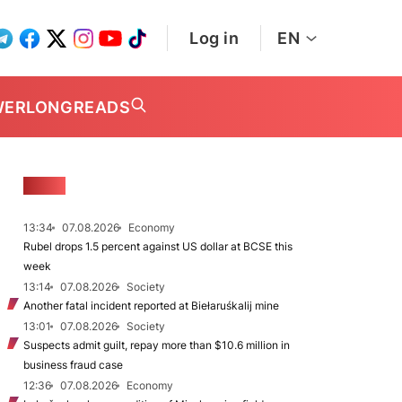
Log in
EN
WER
LONGREADS
NEWS
13:34
07.08.2026
Economy
Rubel drops 1.5 percent against US dollar at BCSE this
week
13:14
07.08.2026
Society
Another fatal incident reported at Biełaruśkalij mine
13:01
07.08.2026
Society
Suspects admit guilt, repay more than $10.6 million in
business fraud case
12:36
07.08.2026
Economy