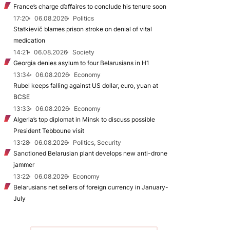
France’s charge d’affaires to conclude his tenure soon
17:20
06.08.2026
Politics
Statkievič blames prison stroke on denial of vital
medication
14:21
06.08.2026
Society
Georgia denies asylum to four Belarusians in H1
13:34
06.08.2026
Economy
Rubel keeps falling against US dollar, euro, yuan at
BCSE
13:33
06.08.2026
Economy
Algeria’s top diplomat in Minsk to discuss possible
President Tebboune visit
13:28
06.08.2026
Politics, Security
Sanctioned Belarusian plant develops new anti-drone
jammer
13:22
06.08.2026
Economy
Belarusians net sellers of foreign currency in January-
July