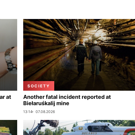
SOCIETY
ar at
Another fatal incident reported at
Biełaruśkalij mine
13:14
07.08.2026