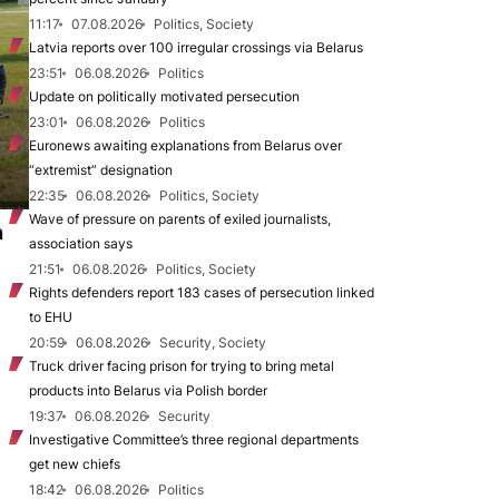
11:17
07.08.2026
Politics, Society
Latvia reports over 100 irregular crossings via Belarus
23:51
06.08.2026
Politics
Update on politically motivated persecution
23:01
06.08.2026
Politics
Euronews awaiting explanations from Belarus over
“extremist” designation
22:35
06.08.2026
Politics, Society
Wave of pressure on parents of exiled journalists,
n
association says
21:51
06.08.2026
Politics, Society
Rights defenders report 183 cases of persecution linked
to EHU
20:59
06.08.2026
Security, Society
Truck driver facing prison for trying to bring metal
products into Belarus via Polish border
19:37
06.08.2026
Security
Investigative Committee’s three regional departments
get new chiefs
18:42
06.08.2026
Politics