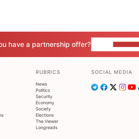
ou have a partnership offer?
CONTACT 
RUBRICS
SOCIAL MEDIA
News
Politics
Security
Economy
Society
ns
Elections
The Viewer
Longreads