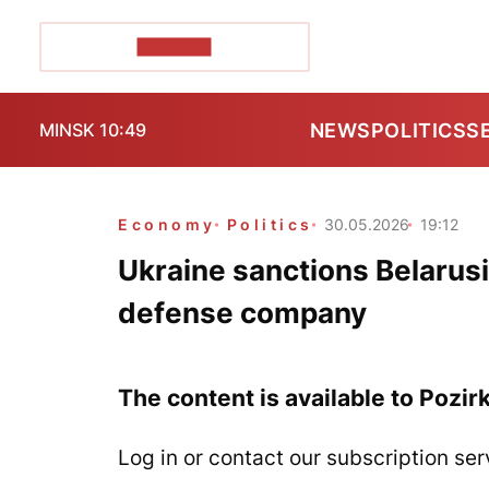
POZIRK+
NEWS
POLITICS
S
MINSK 10:49
Economy
Politics
30.05.2026
19:12
Ukraine sanctions Belarus
defense company
The content is available to Pozir
Log in or contact our subscription ser