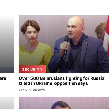
SECURITY
are
Over 500 Belarusians fighting for Russia
killed in Ukraine, opposition says
23:15
08.08.2026