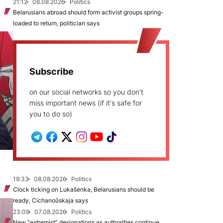
21:12
08.08.2026
Politics
Belarusians abroad should form activist groups spring-
loaded to return, politician says
Subscribe
on our social networks so you don't
miss important news (if it's safe for
you to do so)
19:33
08.08.2026
Politics
Clock ticking on Lukašenka, Belarusians should be
ready, Cichanoŭskaja says
23:09
07.08.2026
Politics
New "extremist” designations as authorities continue