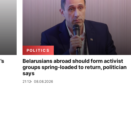
POLITICS
’s
Belarusians abroad should form activist
groups spring-loaded to return, politician
says
21:12
08.08.2026