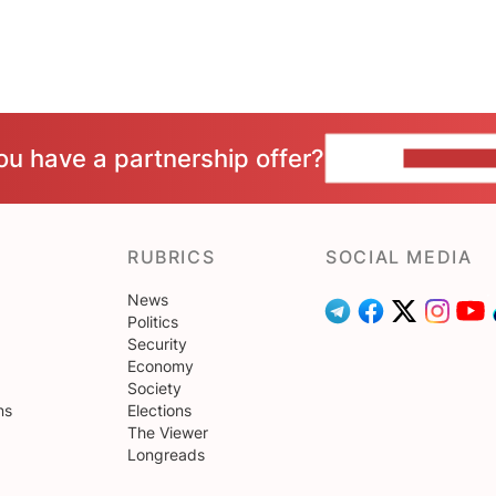
ou have a partnership offer?
CONTACT 
RUBRICS
SOCIAL MEDIA
News
Politics
Security
Economy
Society
ns
Elections
The Viewer
Longreads