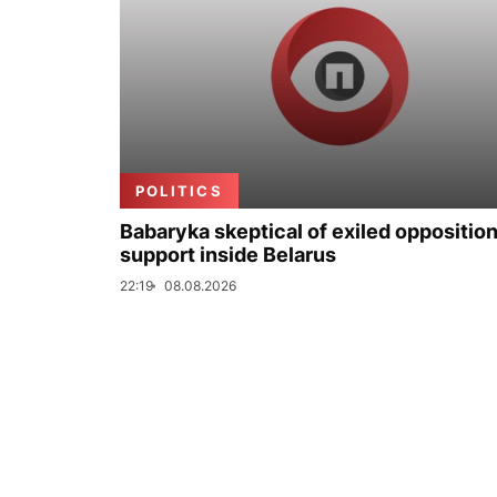
POLITICS
Babaryka skeptical of exiled opposition
support inside Belarus
22:19
08.08.2026