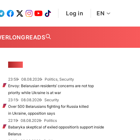
Log in
EN
WER
LONGREADS
NEWS
23:59
08.08.2026
Politics, Security
Envoy: Belarusian residents’ concerns are not top
priority while Ukraine is at war
23:15
08.08.2026
Security
Over 500 Belarusians fighting for Russia killed
in Ukraine, opposition says
22:19
08.08.2026
Politics
Babaryka skeptical of exiled opposition’s support inside
Belarus