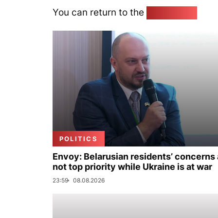
You can return to the
Home page
POLITICS
Envoy: Belarusian residents’ concerns 
not top priority while Ukraine is at war
23:59
08.08.2026