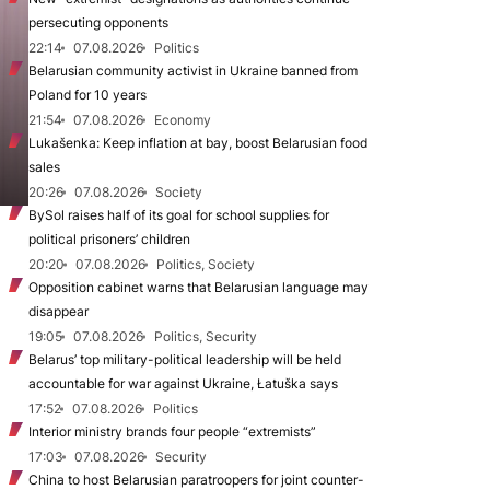
persecuting opponents
22:14
07.08.2026
Politics
Belarusian community activist in Ukraine banned from
Poland for 10 years
21:54
07.08.2026
Economy
Lukašenka: Keep inflation at bay, boost Belarusian food
sales
20:26
07.08.2026
Society
BySol raises half of its goal for school supplies for
political prisoners’ children
20:20
07.08.2026
Politics, Society
Opposition cabinet warns that Belarusian language may
disappear
19:05
07.08.2026
Politics, Security
Belarus’ top military-political leadership will be held
accountable for war against Ukraine, Łatuška says
17:52
07.08.2026
Politics
Interior ministry brands four people “extremists”
17:03
07.08.2026
Security
China to host Belarusian paratroopers for joint counter-