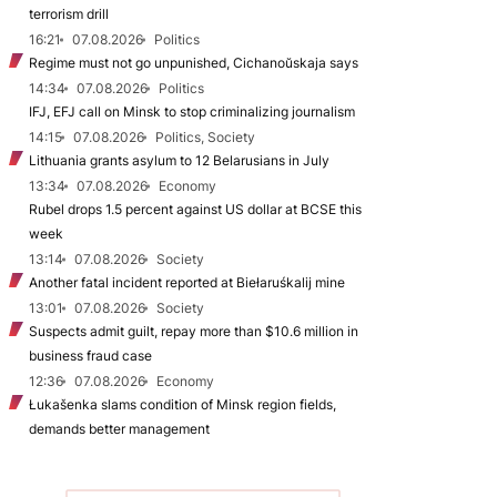
terrorism drill
16:21
07.08.2026
Politics
Regime must not go unpunished, Cichanoŭskaja says
14:34
07.08.2026
Politics
IFJ, EFJ call on Minsk to stop criminalizing journalism
14:15
07.08.2026
Politics, Society
Lithuania grants asylum to 12 Belarusians in July
13:34
07.08.2026
Economy
Rubel drops 1.5 percent against US dollar at BCSE this
week
13:14
07.08.2026
Society
Another fatal incident reported at Biełaruśkalij mine
13:01
07.08.2026
Society
Suspects admit guilt, repay more than $10.6 million in
business fraud case
12:36
07.08.2026
Economy
Łukašenka slams condition of Minsk region fields,
demands better management