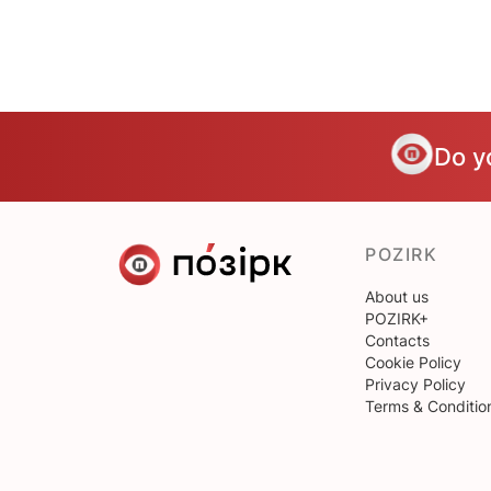
Do y
POZIRK
About us
POZIRK+
Contacts
Cookie Policy
Privacy Policy
Terms & Conditio