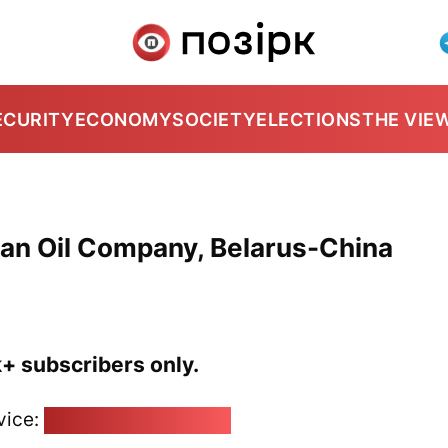
ECURITY
ECONOMY
SOCIETY
ELECTIONS
THE VIE
ian Oil Company, Belarus-China
k+ subscribers only.
vice:
pozirk@pozirk.online