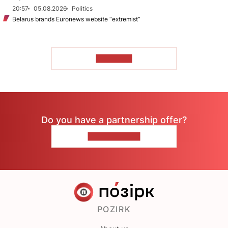
20:57
05.08.2026
Politics
Belarus brands Euronews website “extremist”
TO READ
Do you have a partnership offer?
CONTACT US
POZIRK