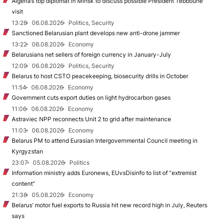
Algeria’s top diplomat in Minsk to discuss possible President Tebboune
visit
13:28
06.08.2026
Politics, Security
Sanctioned Belarusian plant develops new anti-drone jammer
13:22
06.08.2026
Economy
Belarusians net sellers of foreign currency in January-July
12:09
06.08.2026
Politics, Security
Belarus to host CSTO peacekeeping, biosecurity drills in October
11:54
06.08.2026
Economy
Government cuts export duties on light hydrocarbon gases
11:06
06.08.2026
Economy
Astraviec NPP reconnects Unit 2 to grid after maintenance
11:03
06.08.2026
Economy
Belarus PM to attend Eurasian Intergovernmental Council meeting in
Kyrgyzstan
23:07
05.08.2026
Politics
Information ministry adds Euronews, EUvsDisinfo to list of “extremist
content”
21:38
05.08.2026
Economy
Belarus’ motor fuel exports to Russia hit new record high in July, Reuters
says