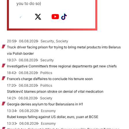
you to do so)
20:59
06.08.2026
Security, Society
Truck driver facing prison for trying to bring metal products into Belarus
via Polish border
19:37
06.08.2026
Security
Investigative Committee’s three regional departments get new chiefs
18:42
06.08.2026
Politics
France’s charge d’affaires to conclude his tenure soon
17:20
06.08.2026
Politics
Statkievič blames prison stroke on denial of vital medication
14:21
06.08.2026
Society
Georgia denies asylum to four Belarusians in H1
13:34
06.08.2026
Economy
Rubel keeps falling against US dollar, euro, yuan at BCSE
13:33
06.08.2026
Economy