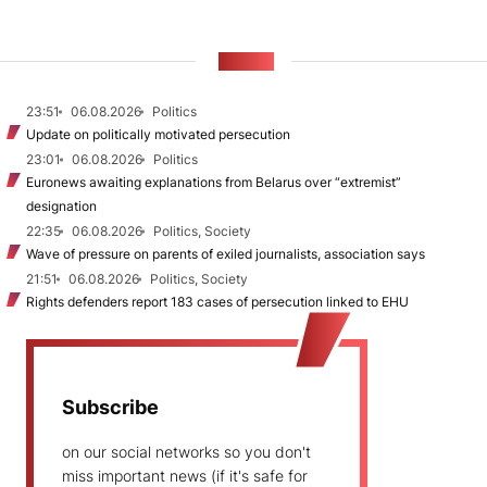
NEWS
23:51
06.08.2026
Politics
Update on politically motivated persecution
23:01
06.08.2026
Politics
Euronews awaiting explanations from Belarus over “extremist”
designation
22:35
06.08.2026
Politics, Society
Wave of pressure on parents of exiled journalists, association says
21:51
06.08.2026
Politics, Society
Rights defenders report 183 cases of persecution linked to EHU
Subscribe
on our social networks so you don't
miss important news (if it's safe for