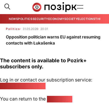
NEWS
POLITICS
SECURITY
ECONOMY
SOCIETY
ELECTIONS
THE VIE
Politics
31.05.2026
20:31
Opposition politician warns EU against resuming
contacts with Łukašenka
The content is available to Pozirk+
subscribers only.
Log in or contact our subscription service:
pozirk@pozirk.online
You can return to the
Home page