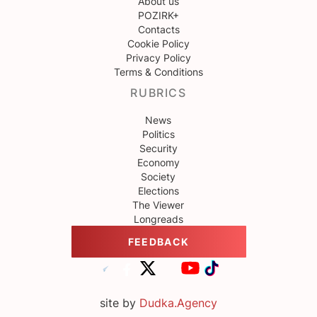
About us
POZIRK+
Contacts
Cookie Policy
Privacy Policy
Terms & Conditions
RUBRICS
News
Politics
Security
Economy
Society
Elections
The Viewer
Longreads
FEEDBACK
site by
Dudka.Agency