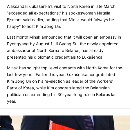
Alaksandar Łukašenka’s visit to North Korea in late March
“exceeded all expectations,” his spokeswoman Natalla
Ejsmant said earlier, adding that Minsk would “always be
happy” to host Kim Jong Un.
Last month Minsk announced that it will open an embassy in
Pyongyang by August 1. Ji Gyong Su, the newly appointed
ambassador of North Korea to Belarus, has already
presented his diplomatic credentials to Łukašenka.
Minsk has sought top-level contacts with North Korea for the
last few years. Earlier this year, Łukašenka congratulated
Kim Jong Un on his re-election as leader of the Workers’
Party of Korea, while Kim congratulated the Belarusian
politician on extending his 30-year-long rule in Belarus last
year.