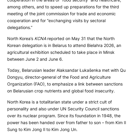
among others, and to speed up preparations for the third
meeting of the joint commission for trade and economic
cooperation and for “exchanging visits by sectoral
delegations.”
North Korea’s
KCNA
reported on May 31 that the North
Korean delegation is in Belarus to attend Bielahra 2026, an
agricultural exhibition scheduled to take place in Minsk
between June 2 and June 6.
Today, Belarusian leader Alaksandar Łukašenka met with Qu
Dongyu, director-general of the Food and Agriculture
Organization (FAO), to emphasize a link between sanctions
on Belarusian crop nutrients and global food insecurity.
North Korea is a totalitarian state under a strict cult of
personality and also under UN Security Council sanctions
over its nuclear program. Since its foundation in 1948, the
power has been handed over from father to son – from Kim Il
Sung to Kim Jong Il to Kim Jong Un.