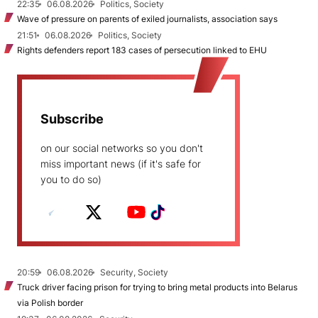
22:35
06.08.2026
Politics, Society
Wave of pressure on parents of exiled journalists, association says
21:51
06.08.2026
Politics, Society
Rights defenders report 183 cases of persecution linked to EHU
Subscribe
on our social networks so you don't
miss important news (if it's safe for
you to do so)
20:59
06.08.2026
Security, Society
Truck driver facing prison for trying to bring metal products into Belarus
via Polish border