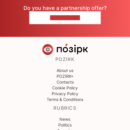
Do you have a partnership offer?
CONTACT US
POZIRK
About us
POZIRK+
Contacts
Cookie Policy
Privacy Policy
Terms & Conditions
RUBRICS
News
Politics