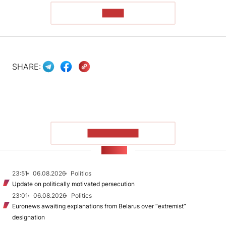
READ
SHARE:
SHOW MORE
NEWS
23:51
06.08.2026
Politics
Update on politically motivated persecution
23:01
06.08.2026
Politics
Euronews awaiting explanations from Belarus over “extremist”
designation