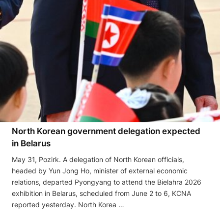
North Korean government delegation expected
in Belarus
May 31, Pozirk. A delegation of North Korean officials,
headed by Yun Jong Ho, minister of external economic
relations, departed Pyongyang to attend the Bielahra 2026
exhibition in Belarus, scheduled from June 2 to 6, KCNA
reported yesterday. North Korea …