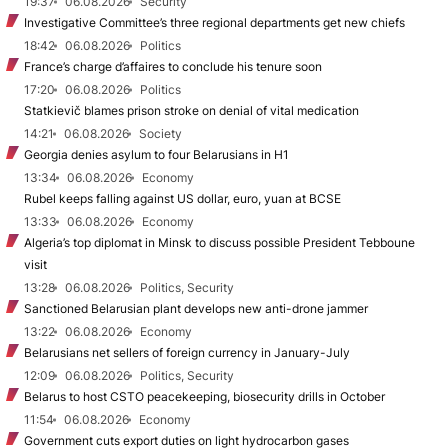
19:37
06.08.2026
Security
Investigative Committee’s three regional departments get new chiefs
18:42
06.08.2026
Politics
France’s charge d’affaires to conclude his tenure soon
17:20
06.08.2026
Politics
Statkievič blames prison stroke on denial of vital medication
14:21
06.08.2026
Society
Georgia denies asylum to four Belarusians in H1
13:34
06.08.2026
Economy
Rubel keeps falling against US dollar, euro, yuan at BCSE
13:33
06.08.2026
Economy
Algeria’s top diplomat in Minsk to discuss possible President Tebboune
visit
13:28
06.08.2026
Politics, Security
Sanctioned Belarusian plant develops new anti-drone jammer
13:22
06.08.2026
Economy
Belarusians net sellers of foreign currency in January-July
12:09
06.08.2026
Politics, Security
Belarus to host CSTO peacekeeping, biosecurity drills in October
11:54
06.08.2026
Economy
Government cuts export duties on light hydrocarbon gases