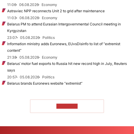
11:06
06.08.2026
Economy
Astraviec NPP reconnects Unit 2 to grid after maintenance
11:03
06.08.2026
Economy
Belarus PM to attend Eurasian Intergovernmental Council meeting in
Kyrgyzstan
23:07
05.08.2026
Politics
Information ministry adds Euronews, EUvsDisinfo to list of “extremist
content”
21:38
05.08.2026
Economy
Belarus’ motor fuel exports to Russia hit new record high in July, Reuters
says
20:57
05.08.2026
Politics
Belarus brands Euronews website “extremist”
TO READ