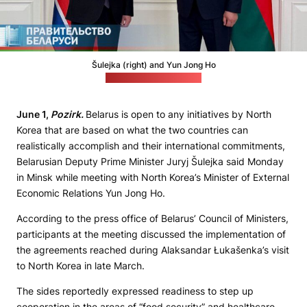
Šulejka (right) and Yun Jong Ho
(Cabinet's press office)
June 1,
Pozirk.
Belarus is open to any initiatives by North
Korea that are based on what the two countries can
realistically accomplish and their international commitments,
Belarusian Deputy Prime Minister Juryj Šulejka said Monday
in Minsk while meeting with North Korea’s Minister of External
Economic Relations Yun Jong Ho.
According to the press office of Belarus’ Council of Ministers,
participants at the meeting discussed the implementation of
the agreements reached during Alaksandar Łukašenka’s visit
to North Korea in late March.
The sides reportedly expressed readiness to step up
cooperation in the areas of “food security” and healthcare,