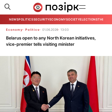
NEWS
POLITICS
SECURITY
ECONOMY
SOCIETY
ELECTIONS
THE VIE
Economy
Politics
01.06.2026
13:03
Belarus open to any North Korean initiatives,
vice-premier tells visiting minister