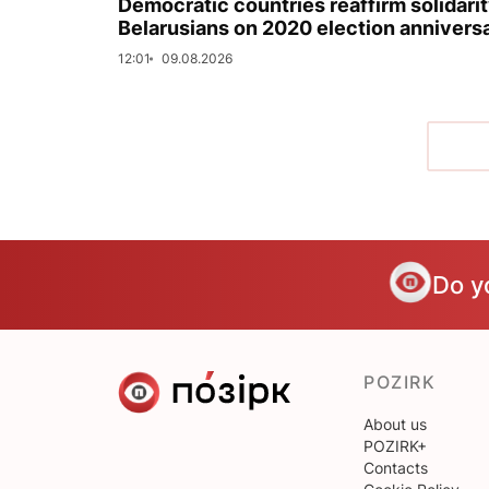
Democratic countries reaffirm solidarit
Belarusians on 2020 election annivers
12:01
09.08.2026
Do y
POZIRK
About us
POZIRK+
Contacts