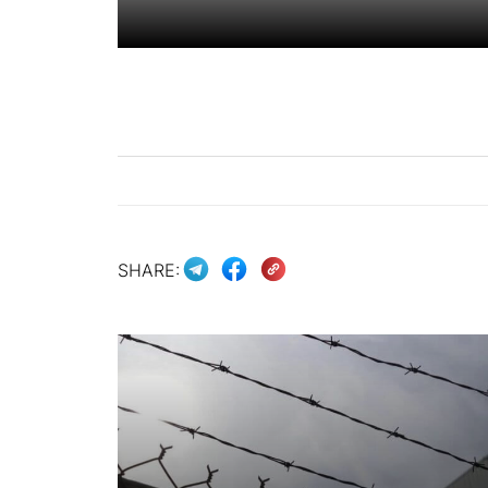
SHARE: