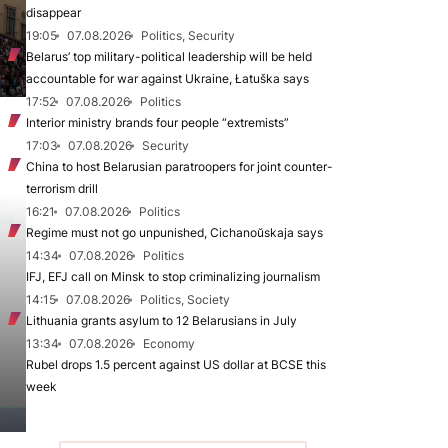
disappear
19:05
07.08.2026
Politics, Security
Belarus’ top military-political leadership will be held
accountable for war against Ukraine, Łatuška says
17:52
07.08.2026
Politics
Interior ministry brands four people “extremists”
17:03
07.08.2026
Security
China to host Belarusian paratroopers for joint counter-
terrorism drill
16:21
07.08.2026
Politics
Regime must not go unpunished, Cichanoŭskaja says
14:34
07.08.2026
Politics
IFJ, EFJ call on Minsk to stop criminalizing journalism
14:15
07.08.2026
Politics, Society
Lithuania grants asylum to 12 Belarusians in July
13:34
07.08.2026
Economy
Rubel drops 1.5 percent against US dollar at BCSE this
week