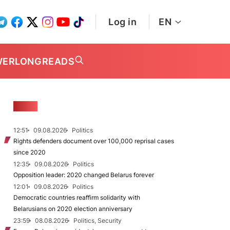
Log in
EN
WER
LONGREADS
NEWS
12:51
09.08.2026
Politics
Rights defenders document over 100,000 reprisal cases
since 2020
12:35
09.08.2026
Politics
Opposition leader: 2020 changed Belarus forever
12:01
09.08.2026
Politics
Democratic countries reaffirm solidarity with
Belarusians on 2020 election anniversary
23:59
08.08.2026
Politics, Security