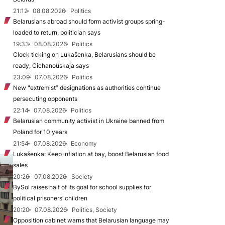
21:12
08.08.2026
Politics
Belarusians abroad should form activist groups spring-
loaded to return, politician says
19:33
08.08.2026
Politics
Clock ticking on Lukašenka, Belarusians should be
ready, Cichanoŭskaja says
23:09
07.08.2026
Politics
New "extremist” designations as authorities continue
persecuting opponents
22:14
07.08.2026
Politics
Belarusian community activist in Ukraine banned from
Poland for 10 years
21:54
07.08.2026
Economy
Lukašenka: Keep inflation at bay, boost Belarusian food
sales
20:26
07.08.2026
Society
BySol raises half of its goal for school supplies for
political prisoners’ children
20:20
07.08.2026
Politics, Society
Opposition cabinet warns that Belarusian language may