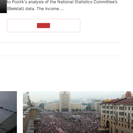
to Pozirk‘s analysis of the National Statistics Committee’s
(Biełstat) data. The income …
READ