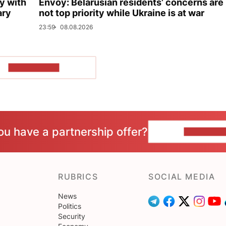
y with
Envoy: Belarusian residents’ concerns are
ary
not top priority while Ukraine is at war
23:59
08.08.2026
SHOW MORE
ou have a partnership offer?
CONTACT 
RUBRICS
SOCIAL MEDIA
News
Politics
Security