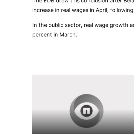
The EDB drew this conclusion after Belar
increase in real wages in April, following
In the public sector, real wage growth a
percent in March.