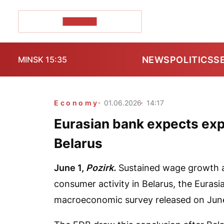
POZIRK+
NEWS
POLITICS
S
MINSK 15:35
Economy
01.06.2026
14:17
Eurasian bank expects exp
Belarus
June 1,
Pozirk.
Sustained wage growth and
consumer activity in Belarus, the Euras
macroeconomic survey released on June