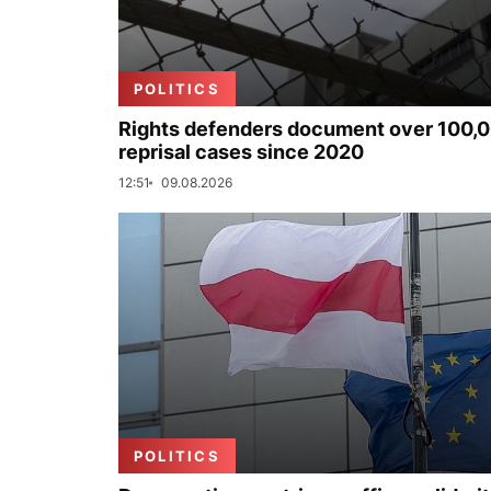
POLITICS
Rights defenders document over 100,
reprisal cases since 2020
12:51
09.08.2026
POLITICS