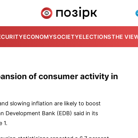
ECURITY
ECONOMY
SOCIETY
ELECTIONS
THE VIE
ansion of consumer activity in
 slowing inflation are likely to boost
ian Development Bank (EDB) said in its
 1.