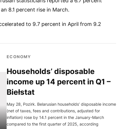
usian statisticians reported a 6.7 percent
 an 8.1 percent rise in March.
ccelerated to 9.7 percent in April from 9.2
ECONOMY
Households’ disposable
income up 14 percent in Q1 –
Biełstat
May 28, Pozirk. Belarusian households’ disposable income
(net of taxes, fees and contributions, adjusted for
inflation) rose by 14.1 percent in the January-March
compared to the first quarter of 2025, according