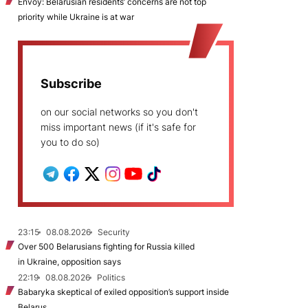
Envoy: Belarusian residents’ concerns are not top
priority while Ukraine is at war
Subscribe
on our social networks so you don't
miss important news (if it's safe for
you to do so)
23:15
08.08.2026
Security
Over 500 Belarusians fighting for Russia killed
in Ukraine, opposition says
22:19
08.08.2026
Politics
Babaryka skeptical of exiled opposition’s support inside
Belarus