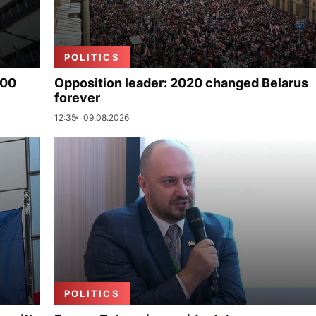
POLITICS
000
Opposition leader: 2020 changed Belarus
forever
12:35
09.08.2026
POLITICS