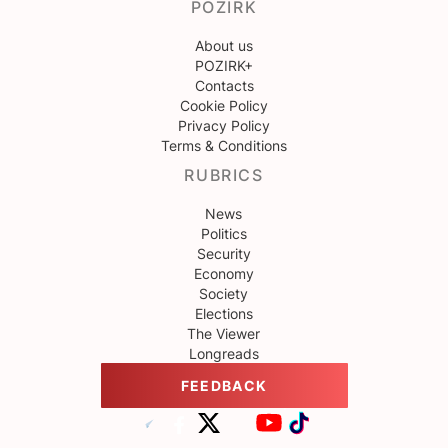
POZIRK
About us
POZIRK+
Contacts
Cookie Policy
Privacy Policy
Terms & Conditions
RUBRICS
News
Politics
Security
Economy
Society
Elections
The Viewer
Longreads
FEEDBACK