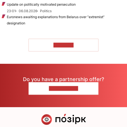
Update on politically motivated persecution
23:01
06.08.2026
Politics
Euronews awaiting explanations from Belarus over “extremist”
designation
TO READ
Do you have a partnership offer?
CONTACT US