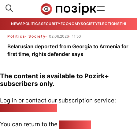
NEWS
POLITICS
SECURITY
ECONOMY
SOCIETY
ELECTIONS
THE VIE
Politics
Society
02.06.2026
11:50
Belarusian deported from Georgia to Armenia for
first time, rights defender says
The content is available to Pozirk+
subscribers only.
Log in or contact our subscription service:
pozirk@pozirk.online
You can return to the
Home page