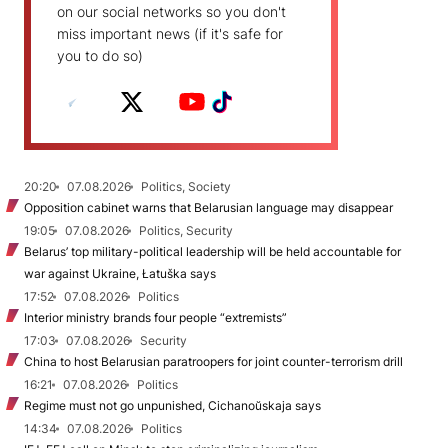
on our social networks so you don't
miss important news (if it's safe for
you to do so)
20:20
07.08.2026
Politics, Society
Opposition cabinet warns that Belarusian language may disappear
19:05
07.08.2026
Politics, Security
Belarus’ top military-political leadership will be held accountable for
war against Ukraine, Łatuška says
17:52
07.08.2026
Politics
Interior ministry brands four people “extremists”
17:03
07.08.2026
Security
China to host Belarusian paratroopers for joint counter-terrorism drill
16:21
07.08.2026
Politics
Regime must not go unpunished, Cichanoŭskaja says
14:34
07.08.2026
Politics