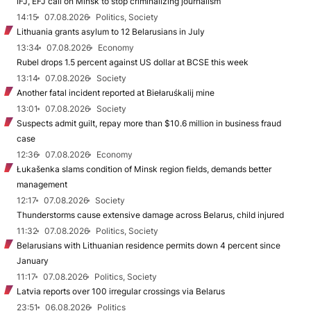
IFJ, EFJ call on Minsk to stop criminalizing journalism
14:15
07.08.2026
Politics, Society
Lithuania grants asylum to 12 Belarusians in July
13:34
07.08.2026
Economy
Rubel drops 1.5 percent against US dollar at BCSE this week
13:14
07.08.2026
Society
Another fatal incident reported at Biełaruśkalij mine
13:01
07.08.2026
Society
Suspects admit guilt, repay more than $10.6 million in business fraud
case
12:36
07.08.2026
Economy
Łukašenka slams condition of Minsk region fields, demands better
management
12:17
07.08.2026
Society
Thunderstorms cause extensive damage across Belarus, child injured
11:32
07.08.2026
Politics, Society
Belarusians with Lithuanian residence permits down 4 percent since
January
11:17
07.08.2026
Politics, Society
Latvia reports over 100 irregular crossings via Belarus
23:51
06.08.2026
Politics