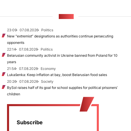
NEWS
23:09
07.08.2026
Politics
New "extremist” designations as authorities continue persecuting
opponents
22:14
07.08.2026
Politics
Belarusian community activist in Ukraine banned from Poland for 10
years
21:54
07.08.2026
Economy
Lukašenka: Keep inflation at bay, boost Belarusian food sales
20:26
07.08.2026
Society
BySol raises half of its goal for school supplies for political prisoners’
children
Subscribe