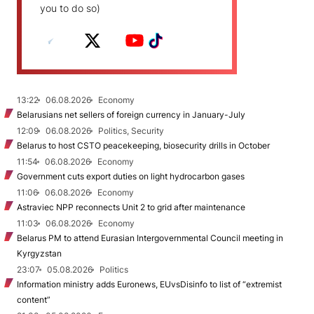
you to do so)
13:22
06.08.2026
Economy
Belarusians net sellers of foreign currency in January-July
12:09
06.08.2026
Politics, Security
Belarus to host CSTO peacekeeping, biosecurity drills in October
11:54
06.08.2026
Economy
Government cuts export duties on light hydrocarbon gases
11:06
06.08.2026
Economy
Astraviec NPP reconnects Unit 2 to grid after maintenance
11:03
06.08.2026
Economy
Belarus PM to attend Eurasian Intergovernmental Council meeting in
Kyrgyzstan
23:07
05.08.2026
Politics
Information ministry adds Euronews, EUvsDisinfo to list of “extremist
content”