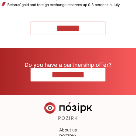
Belarus’ gold and foreign exchange reserves up 0.3 percent in July
TO READ
Do you have a partnership offer?
CONTACT US
POZIRK
About us
POZIRK+