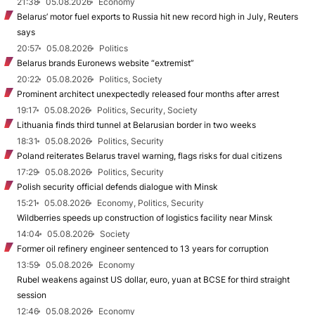
21:38
05.08.2026
Economy
Belarus’ motor fuel exports to Russia hit new record high in July, Reuters
says
20:57
05.08.2026
Politics
Belarus brands Euronews website “extremist”
20:22
05.08.2026
Politics, Society
Prominent architect unexpectedly released four months after arrest
19:17
05.08.2026
Politics, Security, Society
Lithuania finds third tunnel at Belarusian border in two weeks
18:31
05.08.2026
Politics, Security
Poland reiterates Belarus travel warning, flags risks for dual citizens
17:29
05.08.2026
Politics, Security
Polish security official defends dialogue with Minsk
15:21
05.08.2026
Economy, Politics, Security
Wildberries speeds up construction of logistics facility near Minsk
14:04
05.08.2026
Society
Former oil refinery engineer sentenced to 13 years for corruption
13:59
05.08.2026
Economy
Rubel weakens against US dollar, euro, yuan at BCSE for third straight
session
12:46
05.08.2026
Economy