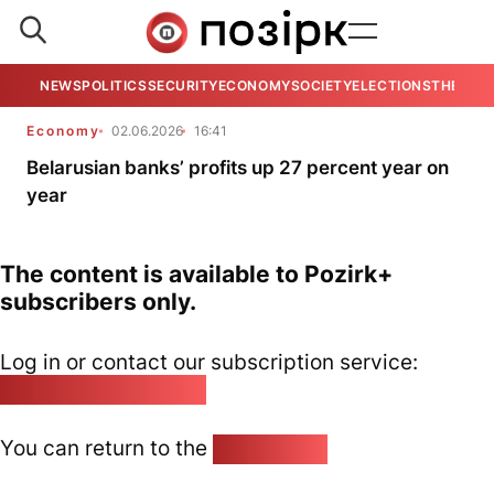
NEWS
POLITICS
SECURITY
ECONOMY
SOCIETY
ELECTIONS
THE VIE
Economy
02.06.2026
16:41
Belarusian banks’ profits up 27 percent year on
year
The content is available to Pozirk+
subscribers only.
Log in or contact our subscription service:
pozirk@pozirk.online
You can return to the
Home page