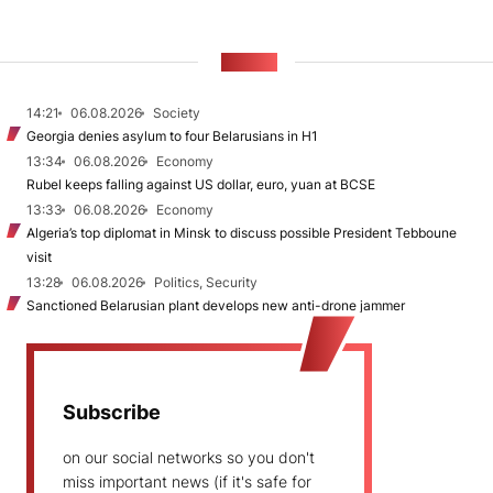
NEWS
14:21
06.08.2026
Society
Georgia denies asylum to four Belarusians in H1
13:34
06.08.2026
Economy
Rubel keeps falling against US dollar, euro, yuan at BCSE
13:33
06.08.2026
Economy
Algeria’s top diplomat in Minsk to discuss possible President Tebboune
visit
13:28
06.08.2026
Politics, Security
Sanctioned Belarusian plant develops new anti-drone jammer
Subscribe
on our social networks so you don't
miss important news (if it's safe for