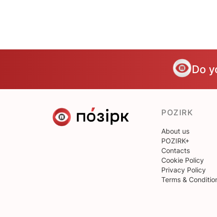
Do y
POZIRK
About us
POZIRK+
Contacts
Cookie Policy
Privacy Policy
Terms & Conditio