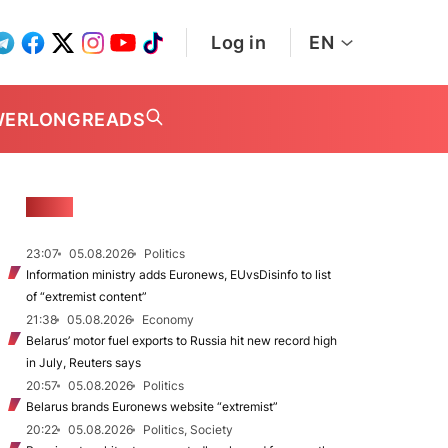
Log in
EN
WER
LONGREADS
NEWS
23:07
05.08.2026
Politics
Information ministry adds Euronews, EUvsDisinfo to list
of “extremist content”
21:38
05.08.2026
Economy
Belarus’ motor fuel exports to Russia hit new record high
in July, Reuters says
20:57
05.08.2026
Politics
Belarus brands Euronews website “extremist”
20:22
05.08.2026
Politics, Society