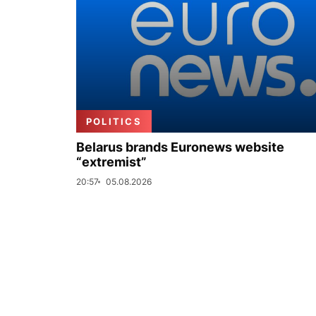
POLITICS
Belarus brands Euronews website
“extremist”
20:57
05.08.2026