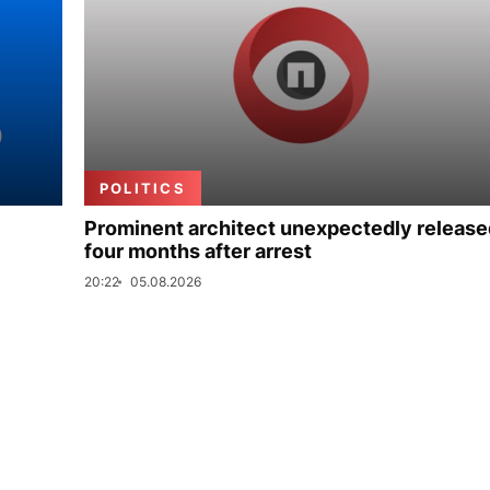
POLITICS
Prominent architect unexpectedly release
four months after arrest
20:22
05.08.2026