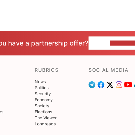
ou have a partnership offer?
CONTACT 
RUBRICS
SOCIAL MEDIA
News
Politics
Security
Economy
Society
ns
Elections
The Viewer
Longreads