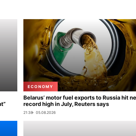
ECONOMY
Belarus’ motor fuel exports to Russia hit n
nt”
record high in July, Reuters says
21:38
05.08.2026