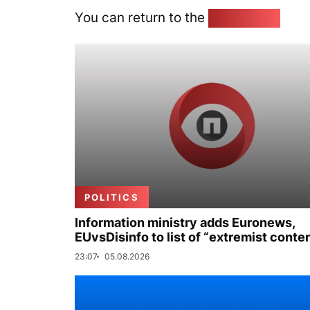
You can return to the
Home page
POLITICS
Information ministry adds Euronews,
EUvsDisinfo to list of “extremist conte
23:07
05.08.2026