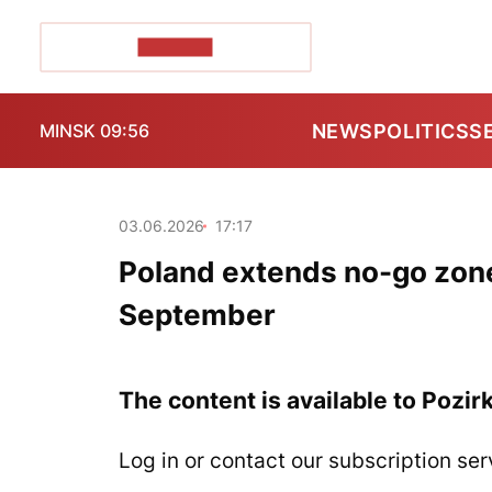
POZIRK+
NEWS
POLITICS
S
MINSK 09:56
03.06.2026
17:17
Poland extends no-go zone 
September
The content is available to Pozir
Log in or contact our subscription ser