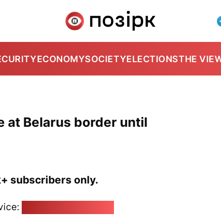
ECURITY
ECONOMY
SOCIETY
ELECTIONS
THE VIE
at Belarus border until
k+ subscribers only.
vice:
pozirk@pozirk.online