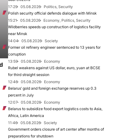
17:29
05.08.2026
Politics, Security
Polish security official defends dialogue with Minsk
15:21
05.08.2026
Economy, Politics, Security
Wildberries speeds up construction of logistics facility
near Minsk
14:04
05.08.2026
Society
Former oil refinery engineer sentenced to 13 years for
corruption
13:59
05.08.2026
Economy
d
Rubel weakens against US dollar, euro, yuan at BCSE
for third straight session
12:46
05.08.2026
Economy
Belarus’ gold and foreign exchange reserves up 0.3
percent in July
12:07
05.08.2026
Economy
Belarus to subsidize food export logistics costs to Asia,
Africa, Latin America
11:46
05.08.2026
Society
Government orders closure of art center after months of
preparations for shutdown