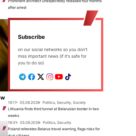
Prominent architect unexpectedly released four months
after arrest
Subscribe
on our social networks so you don't
miss important news (if it's safe for
you to do so)
ew
19:17
05.08.2026
Politics, Security, Society
Lithuania finds third tunnel at Belarusian border in two
weeks
18:31
05.08.2026
Politics, Security
Poland reiterates Belarus travel warning, flags risks for
dual citizens