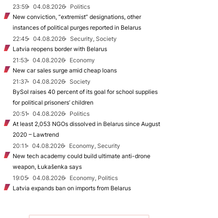
23:59
04.08.2026
Politics
New conviction, “extremist” designations, other
instances of political purges reported in Belarus
22:45
04.08.2026
Security, Society
Latvia reopens border with Belarus
21:53
04.08.2026
Economy
New car sales surge amid cheap loans
21:37
04.08.2026
Society
BySol raises 40 percent of its goal for school supplies
for political prisoners’ children
20:51
04.08.2026
Politics
At least 2,053 NGOs dissolved in Belarus since August
2020 – Lawtrend
20:11
04.08.2026
Economy, Security
New tech academy could build ultimate anti-drone
weapon, Łukašenka says
19:05
04.08.2026
Economy, Politics
Latvia expands ban on imports from Belarus