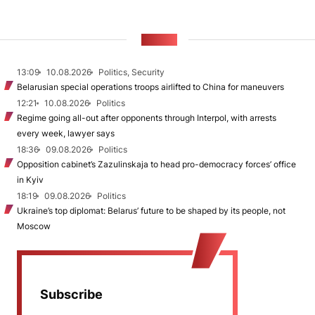
NEWS
13:09
10.08.2026
Politics, Security
Belarusian special operations troops airlifted to China for maneuvers
12:21
10.08.2026
Politics
Regime going all-out after opponents through Interpol, with arrests
every week, lawyer says
18:36
09.08.2026
Politics
Opposition cabinet’s Zazulinskaja to head pro-democracy forces’ office
in Kyiv
18:19
09.08.2026
Politics
Ukraine’s top diplomat: Belarus’ future to be shaped by its people, not
Moscow
Subscribe