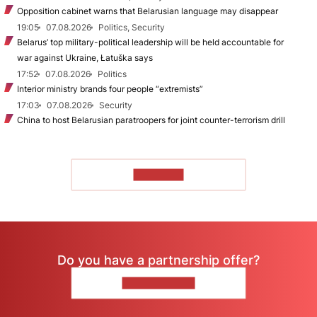
Opposition cabinet warns that Belarusian language may disappear
19:05
07.08.2026
Politics, Security
Belarus’ top military-political leadership will be held accountable for
war against Ukraine, Łatuška says
17:52
07.08.2026
Politics
Interior ministry brands four people “extremists”
17:03
07.08.2026
Security
China to host Belarusian paratroopers for joint counter-terrorism drill
TO READ
Do you have a partnership offer?
CONTACT US