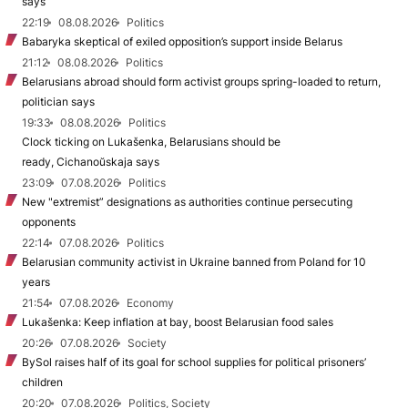
says
22:19
08.08.2026
Politics
Babaryka skeptical of exiled opposition’s support inside Belarus
21:12
08.08.2026
Politics
Belarusians abroad should form activist groups spring-loaded to return,
politician says
19:33
08.08.2026
Politics
Clock ticking on Lukašenka, Belarusians should be
ready, Cichanoŭskaja says
23:09
07.08.2026
Politics
New "extremist” designations as authorities continue persecuting
opponents
22:14
07.08.2026
Politics
Belarusian community activist in Ukraine banned from Poland for 10
years
21:54
07.08.2026
Economy
Lukašenka: Keep inflation at bay, boost Belarusian food sales
20:26
07.08.2026
Society
BySol raises half of its goal for school supplies for political prisoners’
children
20:20
07.08.2026
Politics, Society