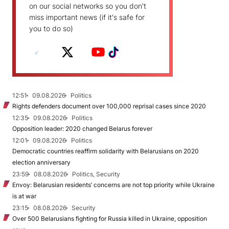
on our social networks so you don't
miss important news (if it's safe for
you to do so)
12:51
09.08.2026
Politics
Rights defenders document over 100,000 reprisal cases since 2020
12:35
09.08.2026
Politics
Opposition leader: 2020 changed Belarus forever
12:01
09.08.2026
Politics
Democratic countries reaffirm solidarity with Belarusians on 2020
election anniversary
23:59
08.08.2026
Politics, Security
Envoy: Belarusian residents’ concerns are not top priority while Ukraine
is at war
23:15
08.08.2026
Security
Over 500 Belarusians fighting for Russia killed in Ukraine, opposition