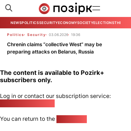
NEWS
POLITICS
SECURITY
ECONOMY
SOCIETY
ELECTIONS
THE VIE
Politics
Security
03.06.2026
19:36
Chrenin claims “collective West” may be
preparing attacks on Belarus, Russia
The content is available to Pozirk+
subscribers only.
Log in or contact our subscription service:
pozirk@pozirk.online
You can return to the
Home page