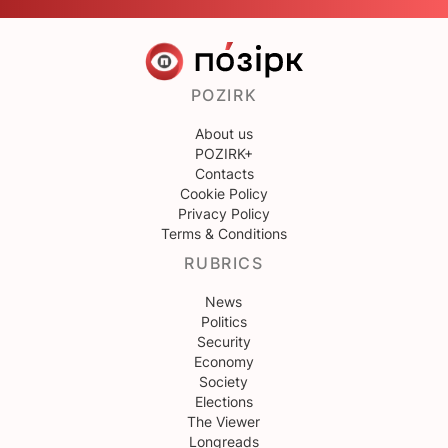
POZIRK
About us
POZIRK+
Contacts
Cookie Policy
Privacy Policy
Terms & Conditions
RUBRICS
News
Politics
Security
Economy
Society
Elections
The Viewer
Longreads