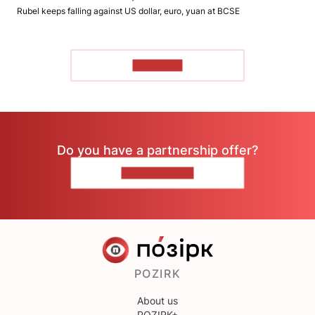
Rubel keeps falling against US dollar, euro, yuan at BCSE
TO READ
Do you have a partnership offer?
CONTACT US
POZIRK
About us
POZIRK+