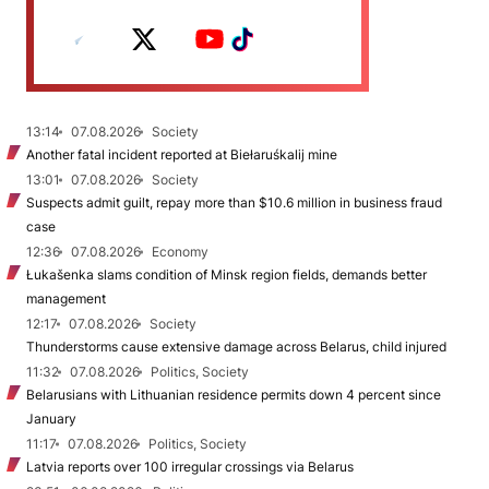
13:14
07.08.2026
Society
Another fatal incident reported at Biełaruśkalij mine
13:01
07.08.2026
Society
Suspects admit guilt, repay more than $10.6 million in business fraud
case
12:36
07.08.2026
Economy
Łukašenka slams condition of Minsk region fields, demands better
management
12:17
07.08.2026
Society
Thunderstorms cause extensive damage across Belarus, child injured
11:32
07.08.2026
Politics, Society
Belarusians with Lithuanian residence permits down 4 percent since
January
11:17
07.08.2026
Politics, Society
Latvia reports over 100 irregular crossings via Belarus