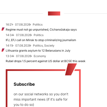
NEWS
16:21
07.08.2026
Politics
Regime must not go unpunished, Cichanoŭskaja says
14:34
07.08.2026
Politics
IFJ, EFJ call on Minsk to stop criminalizing journalism
14:15
07.08.2026
Politics, Society
Lithuania grants asylum to 12 Belarusians in July
13:34
07.08.2026
Economy
Rubel drops 1.5 percent against US dollar at BCSE this week
Subscribe
on our social networks so you don't
miss important news (if it's safe for
you to do so)