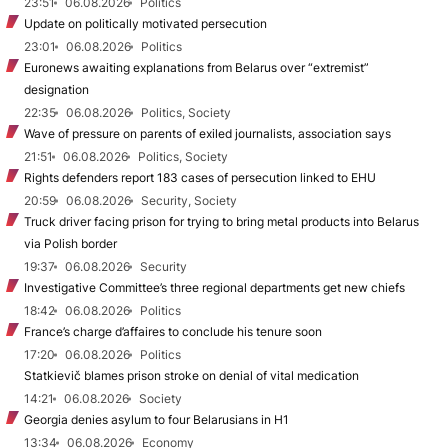
23:51
06.08.2026
Politics
Update on politically motivated persecution
23:01
06.08.2026
Politics
Euronews awaiting explanations from Belarus over “extremist”
designation
22:35
06.08.2026
Politics, Society
Wave of pressure on parents of exiled journalists, association says
21:51
06.08.2026
Politics, Society
Rights defenders report 183 cases of persecution linked to EHU
20:59
06.08.2026
Security, Society
Truck driver facing prison for trying to bring metal products into Belarus
via Polish border
19:37
06.08.2026
Security
Investigative Committee’s three regional departments get new chiefs
18:42
06.08.2026
Politics
France’s charge d’affaires to conclude his tenure soon
17:20
06.08.2026
Politics
Statkievič blames prison stroke on denial of vital medication
14:21
06.08.2026
Society
Georgia denies asylum to four Belarusians in H1
13:34
06.08.2026
Economy