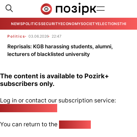
NEWS
POLITICS
SECURITY
ECONOMY
SOCIETY
ELECTIONS
THE VIE
Politics
03.06.2026
22:47
Reprisals: KGB harassing students, alumni,
lecturers of blacklisted university
The content is available to Pozirk+
subscribers only.
Log in or contact our subscription service:
pozirk@pozirk.online
You can return to the
Home page