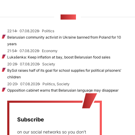
NEWS
22:14
07.08.2026
Politics
Belarusian community activist in Ukraine banned from Poland for 10
years
21:54
07.08.2026
Economy
Lukašenka: Keep inflation at bay, boost Belarusian food sales
20:26
07.08.2026
Society
BySol raises half of its goal for school supplies for political prisoners’
children
20:20
07.08.2026
Politics, Society
Opposition cabinet warns that Belarusian language may disappear
Subscribe
on our social networks so you don't