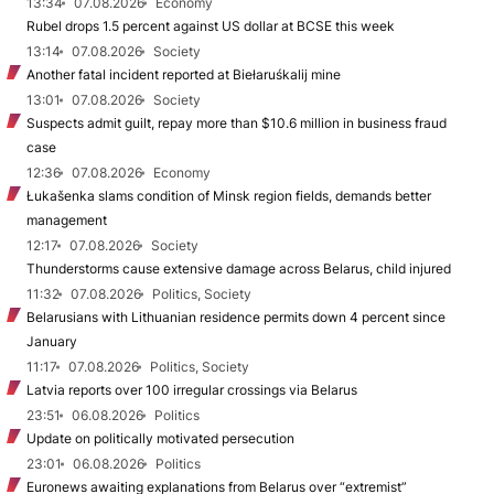
13:34
07.08.2026
Economy
Rubel drops 1.5 percent against US dollar at BCSE this week
13:14
07.08.2026
Society
Another fatal incident reported at Biełaruśkalij mine
13:01
07.08.2026
Society
Suspects admit guilt, repay more than $10.6 million in business fraud
case
12:36
07.08.2026
Economy
Łukašenka slams condition of Minsk region fields, demands better
management
12:17
07.08.2026
Society
Thunderstorms cause extensive damage across Belarus, child injured
11:32
07.08.2026
Politics, Society
Belarusians with Lithuanian residence permits down 4 percent since
January
11:17
07.08.2026
Politics, Society
Latvia reports over 100 irregular crossings via Belarus
23:51
06.08.2026
Politics
Update on politically motivated persecution
23:01
06.08.2026
Politics
Euronews awaiting explanations from Belarus over “extremist”