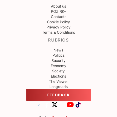
About us
POZIRK+
Contacts
Cookie Policy
Privacy Policy
Terms & Conditions
RUBRICS
News
Politics
Security
Economy
Society
Elections
The Viewer
Longreads
FEEDBACK