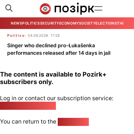
NEWS
POLITICS
SECURITY
ECONOMY
SOCIETY
ELECTIONS
THE VIE
Politics
04.06.2026
17:28
Singer who declined pro-Łukašenka
performances released after 14 days in jail
The content is available to Pozirk+
subscribers only.
Log in or contact our subscription service:
pozirk@pozirk.online
You can return to the
Home page