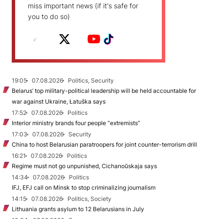
miss important news (if it's safe for
you to do so)
19:05
07.08.2026
Politics, Security
Belarus’ top military-political leadership will be held accountable for
war against Ukraine, Łatuška says
17:52
07.08.2026
Politics
Interior ministry brands four people “extremists”
17:03
07.08.2026
Security
China to host Belarusian paratroopers for joint counter-terrorism drill
16:21
07.08.2026
Politics
Regime must not go unpunished, Cichanoŭskaja says
14:34
07.08.2026
Politics
IFJ, EFJ call on Minsk to stop criminalizing journalism
14:15
07.08.2026
Politics, Society
Lithuania grants asylum to 12 Belarusians in July