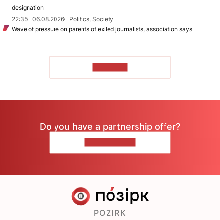
designation
22:35
06.08.2026
Politics, Society
Wave of pressure on parents of exiled journalists, association says
TO READ
Do you have a partnership offer?
CONTACT US
POZIRK