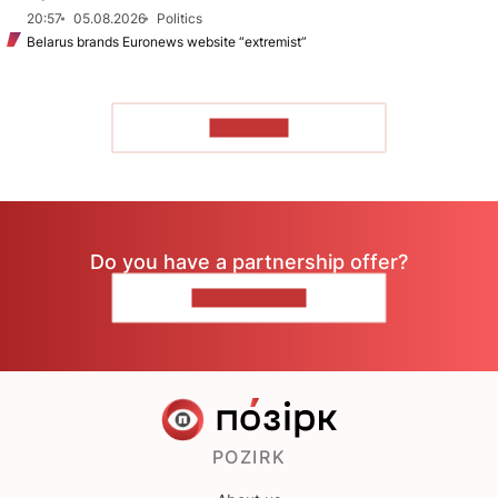
20:57
05.08.2026
Politics
Belarus brands Euronews website “extremist”
TO READ
Do you have a partnership offer?
CONTACT US
POZIRK