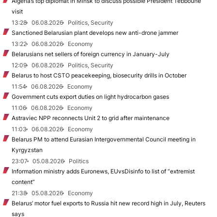
Algeria’s top diplomat in Minsk to discuss possible President Tebboune
visit
13:28
06.08.2026
Politics, Security
Sanctioned Belarusian plant develops new anti-drone jammer
13:22
06.08.2026
Economy
Belarusians net sellers of foreign currency in January-July
12:09
06.08.2026
Politics, Security
Belarus to host CSTO peacekeeping, biosecurity drills in October
11:54
06.08.2026
Economy
Government cuts export duties on light hydrocarbon gases
11:06
06.08.2026
Economy
Astraviec NPP reconnects Unit 2 to grid after maintenance
11:03
06.08.2026
Economy
Belarus PM to attend Eurasian Intergovernmental Council meeting in
Kyrgyzstan
23:07
05.08.2026
Politics
Information ministry adds Euronews, EUvsDisinfo to list of “extremist
content”
21:38
05.08.2026
Economy
Belarus’ motor fuel exports to Russia hit new record high in July, Reuters
says