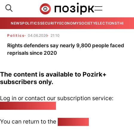
NEWS
POLITICS
SECURITY
ECONOMY
SOCIETY
ELECTIONS
THE VIE
Politics
04.06.2026
21:10
Rights defenders say nearly 9,800 people faced
reprisals since 2020
The content is available to Pozirk+
subscribers only.
Log in or contact our subscription service:
pozirk@pozirk.online
You can return to the
Home page