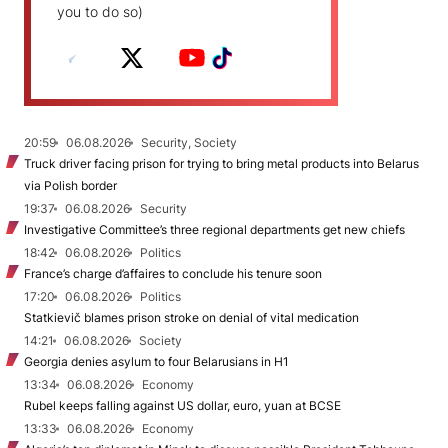
you to do so)
20:59
06.08.2026
Security, Society
Truck driver facing prison for trying to bring metal products into Belarus
via Polish border
19:37
06.08.2026
Security
Investigative Committee’s three regional departments get new chiefs
18:42
06.08.2026
Politics
France’s charge d’affaires to conclude his tenure soon
17:20
06.08.2026
Politics
Statkievič blames prison stroke on denial of vital medication
14:21
06.08.2026
Society
Georgia denies asylum to four Belarusians in H1
13:34
06.08.2026
Economy
Rubel keeps falling against US dollar, euro, yuan at BCSE
13:33
06.08.2026
Economy