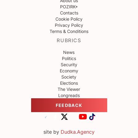
About us
POZIRK+
Contacts
Cookie Policy
Privacy Policy
Terms & Conditions
RUBRICS
News
Politics
Security
Economy
Society
Elections
The Viewer
Longreads
FEEDBACK
site by
Dudka.Agency