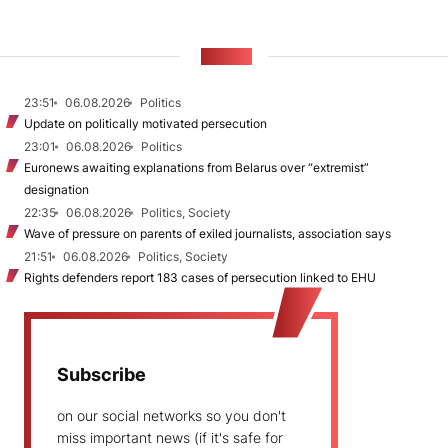
NEWS
23:51
06.08.2026
Politics
Update on politically motivated persecution
23:01
06.08.2026
Politics
Euronews awaiting explanations from Belarus over “extremist”
designation
22:35
06.08.2026
Politics, Society
Wave of pressure on parents of exiled journalists, association says
21:51
06.08.2026
Politics, Society
Rights defenders report 183 cases of persecution linked to EHU
Subscribe
on our social networks so you don't
miss important news (if it's safe for