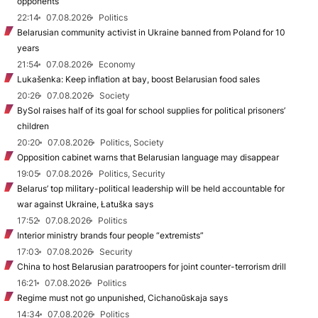
opponents
22:14
07.08.2026
Politics
Belarusian community activist in Ukraine banned from Poland for 10
years
21:54
07.08.2026
Economy
Lukašenka: Keep inflation at bay, boost Belarusian food sales
20:26
07.08.2026
Society
BySol raises half of its goal for school supplies for political prisoners’
children
20:20
07.08.2026
Politics, Society
Opposition cabinet warns that Belarusian language may disappear
19:05
07.08.2026
Politics, Security
Belarus’ top military-political leadership will be held accountable for
war against Ukraine, Łatuška says
17:52
07.08.2026
Politics
Interior ministry brands four people “extremists”
17:03
07.08.2026
Security
China to host Belarusian paratroopers for joint counter-terrorism drill
16:21
07.08.2026
Politics
Regime must not go unpunished, Cichanoŭskaja says
14:34
07.08.2026
Politics