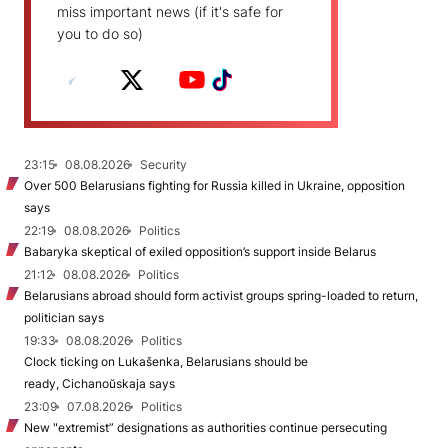
miss important news (if it's safe for
you to do so)
23:15
08.08.2026
Security
Over 500 Belarusians fighting for Russia killed in Ukraine, opposition
says
22:19
08.08.2026
Politics
Babaryka skeptical of exiled opposition’s support inside Belarus
21:12
08.08.2026
Politics
Belarusians abroad should form activist groups spring-loaded to return,
politician says
19:33
08.08.2026
Politics
Clock ticking on Lukašenka, Belarusians should be
ready, Cichanoŭskaja says
23:09
07.08.2026
Politics
New "extremist” designations as authorities continue persecuting