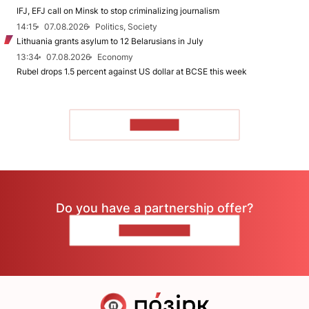
IFJ, EFJ call on Minsk to stop criminalizing journalism
14:15
07.08.2026
Politics, Society
Lithuania grants asylum to 12 Belarusians in July
13:34
07.08.2026
Economy
Rubel drops 1.5 percent against US dollar at BCSE this week
TO READ
Do you have a partnership offer?
CONTACT US