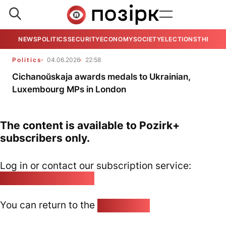
NEWS
POLITICS
SECURITY
ECONOMY
SOCIETY
ELECTIONS
THE VIE
Politics
04.06.2026
22:58
Cichanoŭskaja awards medals to Ukrainian,
Luxembourg MPs in London
The content is available to Pozirk+
subscribers only.
Log in or contact our subscription service:
pozirk@pozirk.online
You can return to the
Home page