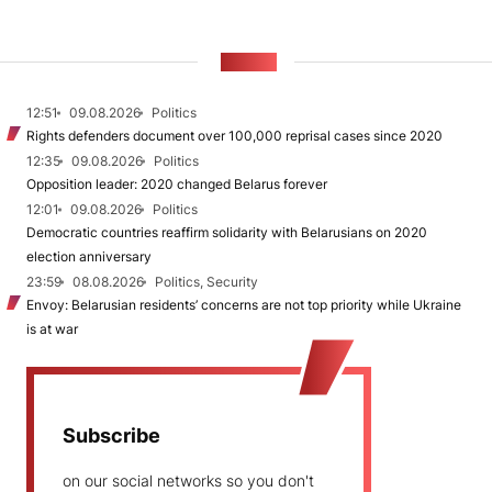
NEWS
12:51
09.08.2026
Politics
Rights defenders document over 100,000 reprisal cases since 2020
12:35
09.08.2026
Politics
Opposition leader: 2020 changed Belarus forever
12:01
09.08.2026
Politics
Democratic countries reaffirm solidarity with Belarusians on 2020
election anniversary
23:59
08.08.2026
Politics, Security
Envoy: Belarusian residents’ concerns are not top priority while Ukraine
is at war
Subscribe
on our social networks so you don't