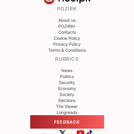
POZIRK
About us
POZIRK+
Contacts
Cookie Policy
Privacy Policy
Terms & Conditions
RUBRICS
News
Politics
Security
Economy
Society
Elections
The Viewer
Longreads
FEEDBACK